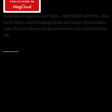
ToneFlame Magazine JULY 2026 – FEATURED ARTISTS - Rico
Nasty, Muró, Chyna Baejing, Kyilah and Vance, Vince Staples,
Jules The Lion, Benny the Butcher, Micah, Mac Lethal, Scottie
Jae
Sponsor