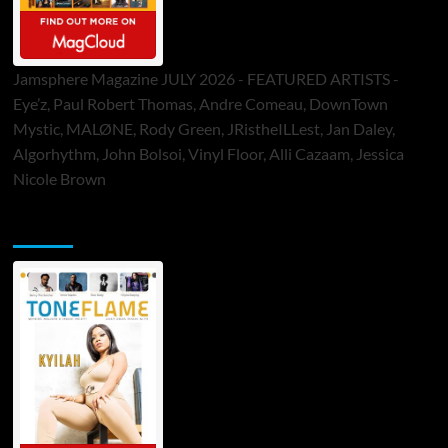
Jamsphere Magazine JULY 2026 - FEATURED ARTISTS -
Eye’z, Paul Robert Thomas, Andre Comeau, DownTown
Mystic, MALØNE, Rody Green, JRistheILLest, Jan Daley,
Algorhythm, John Bolsoi, Vinyl Floor, Alli Cazaam, Jessica
Nicole Brown
ToneFlame Printed & Digital Magazine