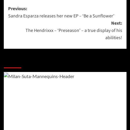
Post
Previous:
Sandra Esparza releases her new EP – ‘Be a Sunflower’
navigation
Next:
The Hendrixxx – ‘Preseason’ – a true display of his
abilities!
More Stories