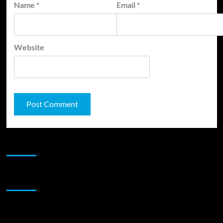
Name
*
Email
*
Website
JAMSPHERE RADIO PLAYER
Sponsor