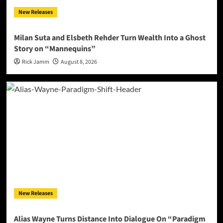
New Releases
Milan Suta and Elsbeth Rehder Turn Wealth Into a Ghost
Story on “Mannequins”
Rick Jamm
August 8, 2026
New Releases
Alias Wayne Turns Distance Into Dialogue On “Paradigm