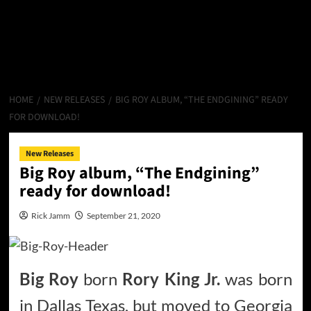
HOME
NEW RELEASES
BIG ROY ALBUM, “THE ENDGINING” READY
FOR DOWNLOAD!
New Releases
Big Roy album, “The Endgining”
ready for download!
Rick Jamm
September 21, 2020
Big Roy
born
Rory King Jr.
was born
in Dallas Texas, but moved to Georgia