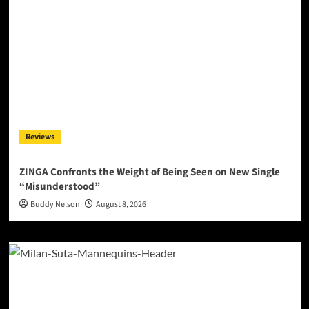
Reviews
ZINGA Confronts the Weight of Being Seen on New Single
“Misunderstood”
Buddy Nelson
August 8, 2026