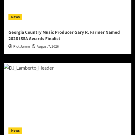
News
Georgia Country Music Producer Gary R. Farmer Named
2026 ISSA Awards Finalist
Rick Jamm
August 7, 2026
News