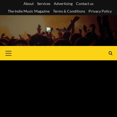
Skip
About
Services
Advertising
Contact us
to
The Indie Music Magazine
Terms & Conditions
Privacy Policy
content
Primary
Menu