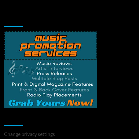
Music Promotion
Change Privacy Settings
Change privacy settings