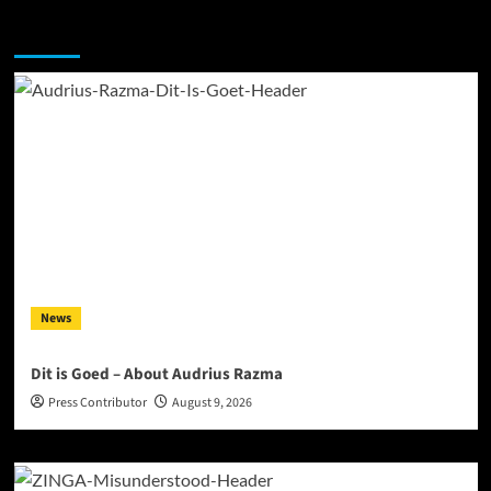
You may have missed
News
Dit is Goed – About Audrius Razma
Press Contributor
August 9, 2026