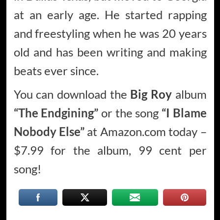
at an early age. He started rapping
and freestyling when he was 20 years
old and has been writing and making
beats ever since.
You can download the
Big Roy
album
“The Endgining”
or the song
“I Blame
Nobody Else”
at Amazon.com today –
$7.99 for the album, 99 cent per
song!