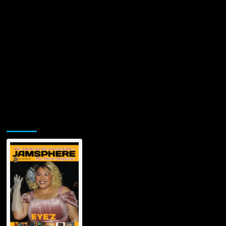
Jamsphere Printed & Digital Magazine