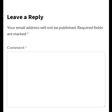
Leave a Reply
Your email address will not be published.
Required fields
are marked
*
Comment
*