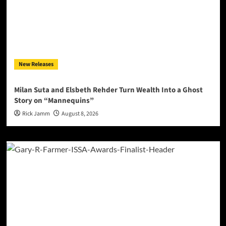
New Releases
Milan Suta and Elsbeth Rehder Turn Wealth Into a Ghost
Story on “Mannequins”
Rick Jamm
August 8, 2026