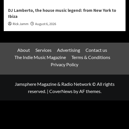
DJ Lamberto, the house music legend: from New York to
Ibiza
Rick Jamm
August 6, 2026
About
Services
Advertising
Contact us
The Indie Music Magazine
Terms & Conditions
Privacy Policy
Jamsphere Magazine & Radio Network © All rights
reserved.
|
CoverNews
by AF themes.