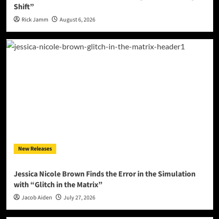
Shift”
Rick Jamm
August 6, 2026
New Releases
Jessica Nicole Brown Finds the Error in the Simulation
with “Glitch in the Matrix”
Jacob Aiden
July 27, 2026