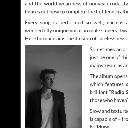
and the world-weariness of nouveau rock star.
figures out how to complete the full-length al
Every song is performed so well; each is a
wonderfully unique voice; in male singers, I wa
Here he maintains the illusion of carelessness 
Sometimes an art
just be one of th
mainstream as an 
The album opens w
which features s
brilliant “
Radio 
those who haven’t
Slow and textured
is capable of – f
buildups.