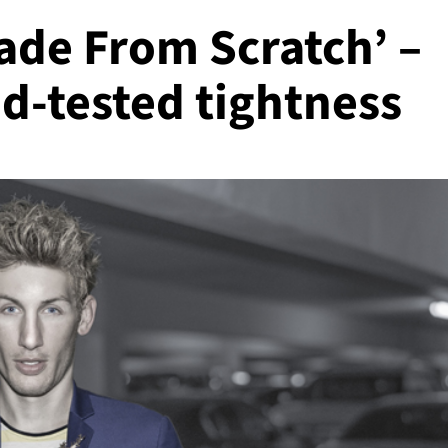
Made From Scratch’ –
d-tested tightness