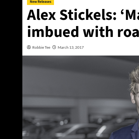
New Releases
Alex Stickels: ‘
imbued with roa
Robbie Tee
March 13, 2017