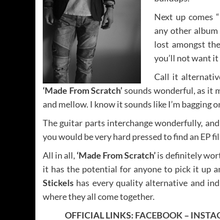
Next up comes “
any other album 
lost amongst the
you’ll not want it
Call it alternativ
‘Made From Scratch’
sounds wonderful, as it 
and mellow. I know it sounds like I’m bagging on 
The guitar parts interchange wonderfully, and 
you would be very hard pressed to find an EP fil
All in all,
‘Made From Scratch’
is definitely wor
it has the potential for anyone to pick it up a
Stickels
has every quality alternative and ind
where they all come together.
OFFICIAL LINKS:
FACEBOOK
–
INSTA