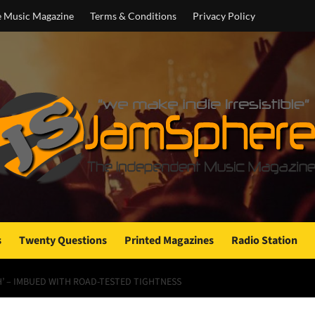
e Music Magazine
Terms & Conditions
Privacy Policy
s
Twenty Questions
Printed Magazines
Radio Station
H’ – IMBUED WITH ROAD-TESTED TIGHTNESS