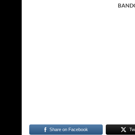
BAND
Share on Facebook
Tw