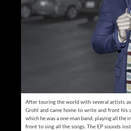
After touring the world with several artists 
Grohl and came home to write and front his
which he was a one-man band, playing all the i
front to sing all the songs. The EP sounds ins