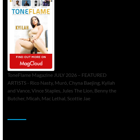
ToneFlame Magazine JULY 2026 – FEATURED
ARTISTS - Rico Nasty, Muró, Chyna Baejing, Kyilah
and Vance, Vince Staples, Jules The Lion, Benny the
Butcher, Micah, Mac Lethal, Scottie Jae
Sponsor