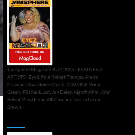
Jamsphere Magazine JULY 2026 - FEATURED
ARTISTS - Eye’z, Paul Robert Thomas, Andre
Comeau, DownTown Mystic, MALØNE, Rody
Green, JRistheILLest, Jan Daley, Algorhythm, John
Bolsoi, Vinyl Floor, Alli Cazaam, Jessica Nicole
Brown
ToneFlame Printed & Digital Magazine