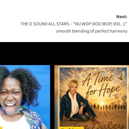
Next:
THE O SOUND ALL STARS – “NU WOP DOO WOP, VOL. 1”
smooth blending of perfect harmony