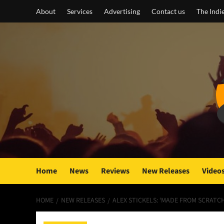
Skip
About
Services
Advertising
Contact us
The Indi
to
content
Home
News
Reviews
New Releases
Video
HOME
NEW RELEASES
ALEX STICKELS: ‘MADE FROM SCRATC