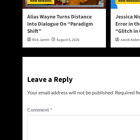
New Releases
New Releases
Alias Wayne Turns Distance
Jessica Ni
Into Dialogue On “Paradigm
Error in t
Shift”
“Glitch in
Rick Jamm
August 6, 2026
Jacob Aide
Leave a Reply
Your email address will not be published.
Required fi
Comment
*