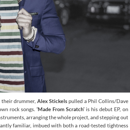
as their drummer,
Alex Stickels
pulled a Phil Collins/Dave
 own rock songs.
‘Made From Scratch’
is his debut EP, on
nstruments, arranging the whole project, and stepping out
tantly familiar, imbued with both a road-tested tightness