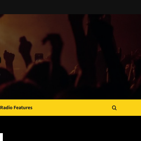
Radio Features
JAMSPHERE RADIO PLAYER