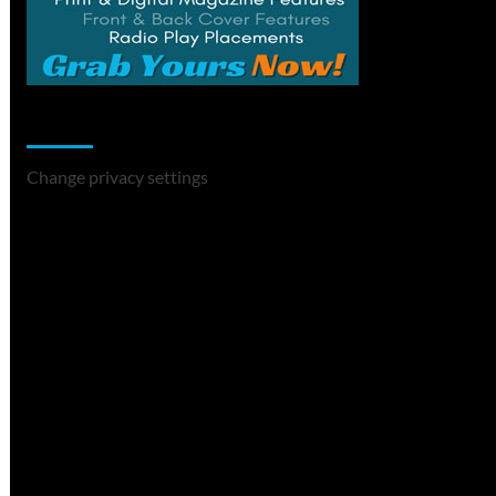
Change Privacy Settings
Change privacy settings