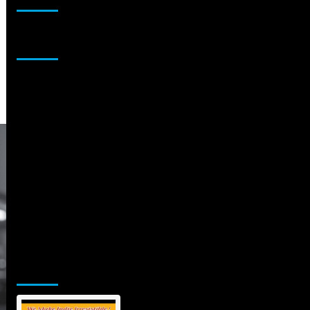
Sponsor
Jamsphere Printed & Digital Magazine