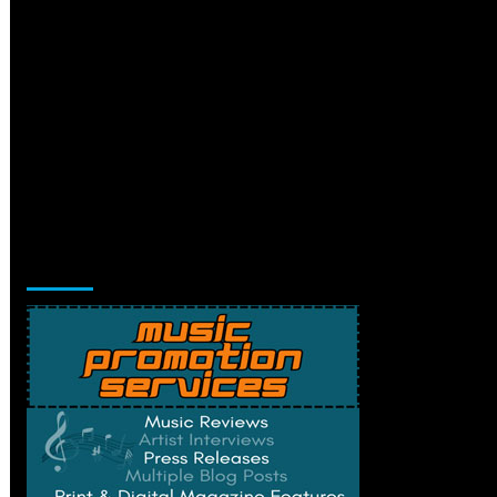
Music Promotion