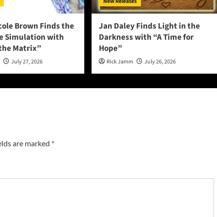
New Releases
cole Brown Finds the
Jan Daley Finds Light in the
he Simulation with
Darkness with “A Time for
 the Matrix”
Hope”
n
July 27, 2026
Rick Jamm
July 26, 2026
elds are marked
*