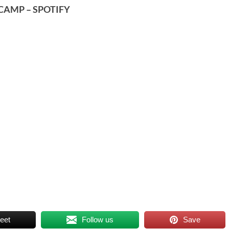
CAMP
–
SPOTIFY
eet
Follow us
Save