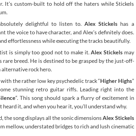
 It’s custom-built to hold off the haters while Stickels
bum.
bsolutely delightful to listen to.
Alex Stickels
has a
nt the voice to have character, and Alex’s definitely does.
and effortlessness while executing the tracks beautifully.
ist is simply too good not to make it.
Alex Stickels
may
is rare breed. He is destined to be grasped by the just-off-
alternative rock hero.
ith the rather low key psychedelic track “
Higher Highs
”
ome stunning retro guitar riffs. Leading right into the
Silence
“. This song should spark a flurry of excitement in
 heard it, and when you hear it, you’ll understand why.
, the song displays all the sonic dimensions
Alex Stickels
rom mellow, understated bridges to rich and lush cinematic