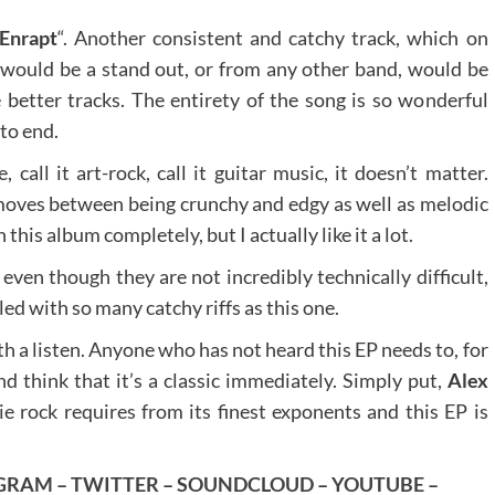
Enrapt
“. Another consistent and catchy track, which on
would be a stand out, or from any other band, would be
 better tracks. The entirety of the song is so wonderful
 to end.
e, call it art-rock, call it guitar music, it doesn’t matter.
moves between being crunchy and edgy as well as melodic
this album completely, but I actually like it a lot.
even though they are not incredibly technically difficult,
led with so many catchy riffs as this one.
th a listen. Anyone who has not heard this EP needs to, for
nd think that it’s a classic immediately. Simply put,
Alex
ie rock requires from its finest exponents and this EP is
GRAM
–
TWITTER
–
SOUNDCLOUD
–
YOUTUBE
–