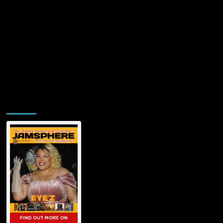
Jamsphere Printed & Digital Magazine