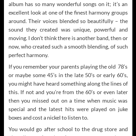
album has so many wonderful songs on it; it’s an
excellent look at one of the finest harmony groups
around. Their voices blended so beautifully – the
sound they created was unique, powerful and
moving. I don’t think there is another band, then or
now, who created such a smooth blending, of such
perfect harmony.
If you remember your parents playing the old 78’s
or maybe some 45’s in the late 50’s or early 60’s,
you might have heard something along the lines of
this. If not and you’re from the 60’s or even later
then you missed out on a time when music was
special and the latest hits were played on juke
boxes and cost a nickel to listen to.
You would go after school to the drug store and