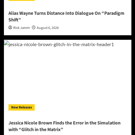
Alias Wayne Turns Distance Into Dialogue On “Paradigm
Shift”
Rick Jamm
August 6, 2026
New Releases
Jessica Nicole Brown Finds the Error in the Simulation
with “Glitch in the Matrix”