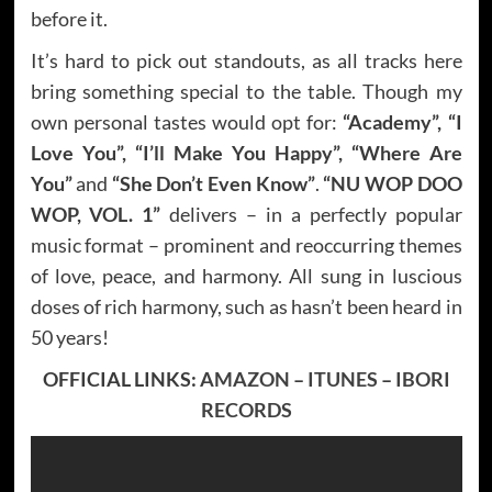
before it.
It’s hard to pick out standouts, as all tracks here
bring something special to the table. Though my
own personal tastes would opt for:
“Academy”, “I
Love You”, “I’ll Make You Happy”, “Where Are
You”
and
“She Don’t Even Know”
.
“NU WOP DOO
WOP, VOL. 1”
delivers – in a perfectly popular
music format – prominent and reoccurring themes
of love, peace, and harmony. All sung in luscious
doses of rich harmony, such as hasn’t been heard in
50 years!
OFFICIAL LINKS:
AMAZON
–
ITUNES
–
IBORI
RECORDS