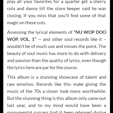
play all your favorites for a quarter get a cherry
cola and dance till the store keeper said he was
closing. If you miss that you’ll find some of that
magic on these cuts.
Assessing the lyrical elements of
“NU WOP DOO
WOP, VOL. 1”
—
and other soul records like it –
wouldn’t be of much use and misses the point. The
beauty of soul music has more to do with delivery
and passion than the quality of lyrics, even though
the lyrics here are par for the course.
This album is a stunning showcase of talent and
raw emotion. Records like this make giving the
music of the 70s a closer look more worthwhile.
But the stunning thing is this album only came out
last year, and to my mind would have been a
monumental success had it been released during