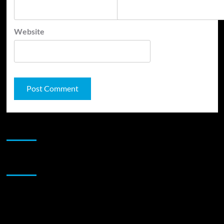
Website
JAMSPHERE RADIO PLAYER
Sponsor