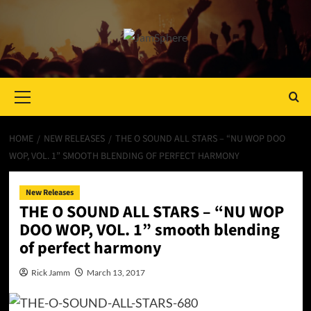
Primary
Menu
HOME
NEW RELEASES
THE O SOUND ALL STARS – “NU WOP DOO
WOP, VOL. 1” SMOOTH BLENDING OF PERFECT HARMONY
New Releases
THE O SOUND ALL STARS – “NU WOP
DOO WOP, VOL. 1” smooth blending
of perfect harmony
Rick Jamm
March 13, 2017