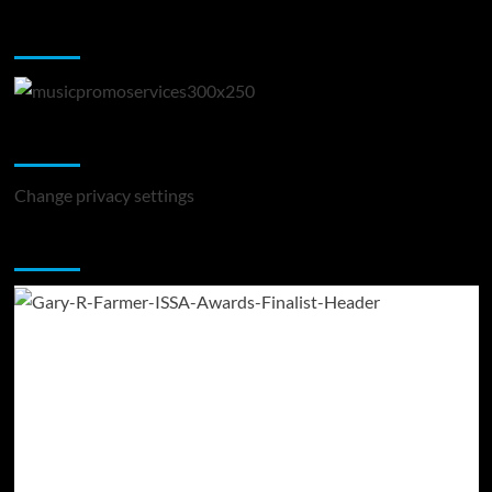
Music Promotion
Change Privacy Settings
Change privacy settings
You may have missed