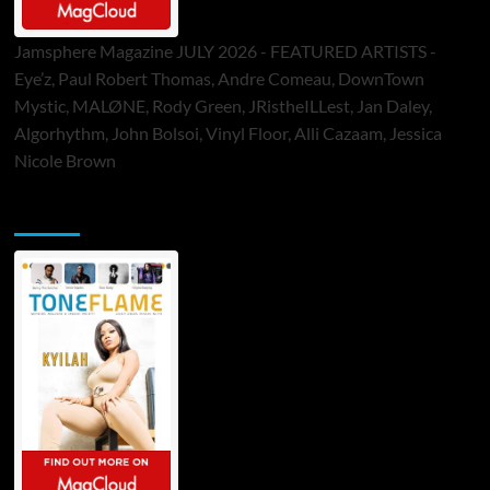
Jamsphere Magazine JULY 2026 - FEATURED ARTISTS -
Eye’z, Paul Robert Thomas, Andre Comeau, DownTown
Mystic, MALØNE, Rody Green, JRistheILLest, Jan Daley,
Algorhythm, John Bolsoi, Vinyl Floor, Alli Cazaam, Jessica
Nicole Brown
ToneFlame Printed & Digital Magazine