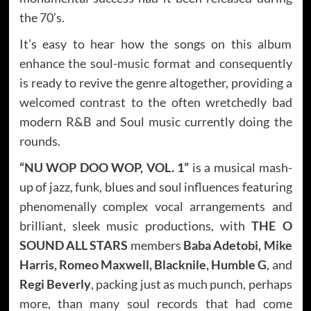
the 70’s.
It’s easy to hear how the songs on this album
enhance the soul-music format and consequently
is ready to revive the genre altogether, providing a
welcomed contrast to the often wretchedly bad
modern R&B and Soul music currently doing the
rounds.
“NU WOP DOO WOP, VOL. 1”
is a musical mash-
up of jazz, funk, blues and soul influences featuring
phenomenally complex vocal arrangements and
brilliant, sleek music productions, with
THE O
SOUND ALL STARS
members
Baba Adetobi, Mike
Harris, Romeo Maxwell, Blacknile, Humble G
, and
Regi Beverly
, packing just as much punch, perhaps
more, than many soul records that had come