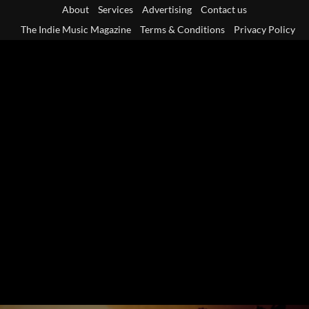
Skip
About
Services
Advertising
Contact us
to
The Indie Music Magazine
Terms & Conditions
Privacy Policy
content