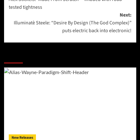
navigation
tested tightness
Next:
Illuminatè Steele: “Desire By Design (The God Complex)”
puts electric back into electronic!
More Stories
New Releases