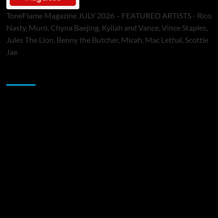
ToneFlame Magazine JULY 2026 – FEATURED ARTISTS - Rico
Nasty, Muró, Chyna Baejing, Kyilah and Vance, Vince Staples,
Jules The Lion, Benny the Butcher, Micah, Mac Lethal, Scottie
Jae
Sponsor