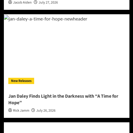
Jacob Aiden
July 27, 2026
New Releases
Jan Daley Finds Light in the Darkness with “A Time for
Hope”
Rick Jamm
July 26, 2026