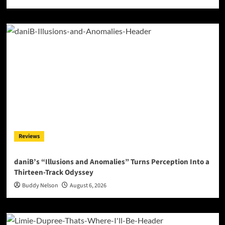
Reviews
daniB’s “Illusions and Anomalies” Turns Perception Into a
Thirteen-Track Odyssey
Buddy Nelson
August 6, 2026