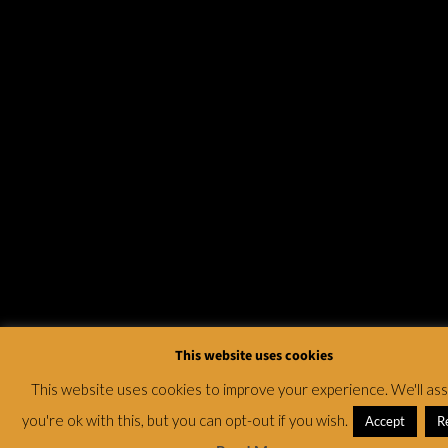
This website uses cookies
This website uses cookies to improve your experience. We'll a
you're ok with this, but you can opt-out if you wish.
Accept
R