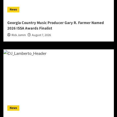
News
Georgia Country Music Producer Gary R. Farmer Named
2026 ISSA Awards Finalist
Rick Jamm
August 7, 2026
News