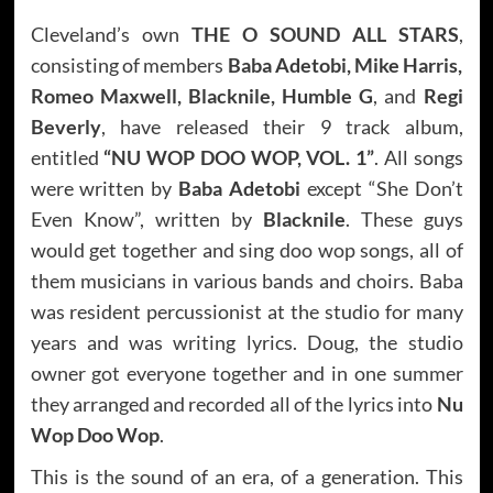
Cleveland’s own
THE O SOUND ALL STARS
,
consisting of members
Baba Adetobi, Mike Harris,
Romeo Maxwell, Blacknile, Humble G
, and
Regi
Beverly
, have released their 9 track album,
entitled
“NU WOP DOO WOP, VOL. 1”
. All songs
were written by
Baba Adetobi
except “She Don’t
Even Know”, written by
Blacknile
. These guys
would get together and sing doo wop songs, all of
them musicians in various bands and choirs. Baba
was resident percussionist at the studio for many
years and was writing lyrics. Doug, the studio
owner got everyone together and in one summer
they arranged and recorded all of the lyrics into
Nu
Wop Doo Wop
.
This is the sound of an era, of a generation. This