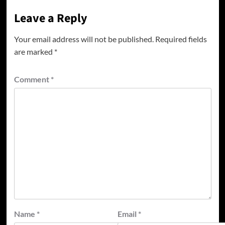
Leave a Reply
Your email address will not be published.
Required fields
are marked
*
Comment
*
Name
*
Email
*