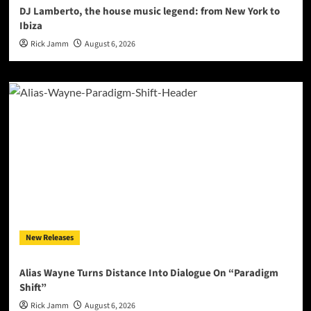
DJ Lamberto, the house music legend: from New York to
Ibiza
Rick Jamm
August 6, 2026
New Releases
Alias Wayne Turns Distance Into Dialogue On “Paradigm
Shift”
Rick Jamm
August 6, 2026