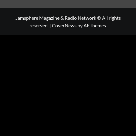
Jamsphere Magazine & Radio Network © All rights
reserved.
|
CoverNews
by AF themes.