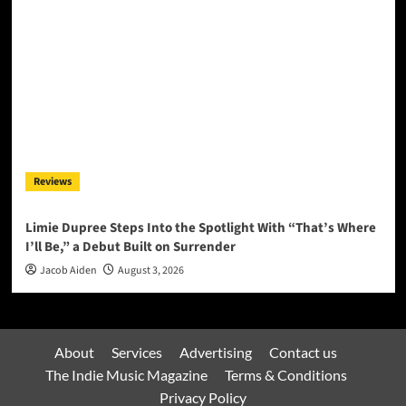
Reviews
Limie Dupree Steps Into the Spotlight With “That’s Where
I’ll Be,” a Debut Built on Surrender
Jacob Aiden
August 3, 2026
About
Services
Advertising
Contact us
The Indie Music Magazine
Terms & Conditions
Privacy Policy