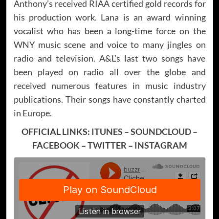
Anthony’s received RIAA certified gold records for
his production work. Lana is an award winning
vocalist who has been a long-time force on the
WNY music scene and voice to many jingles on
radio and television. A&L’s last two songs have
been played on radio all over the globe and
received numerous features in music industry
publications. Their songs have constantly charted
in Europe.
OFFICIAL LINKS:
ITUNES
–
SOUNDCLOUD
–
FACEBOOK
–
TWITTER
–
INSTAGRAM