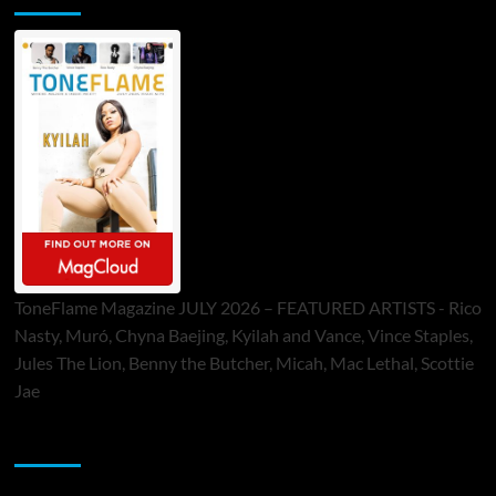
ToneFlame Magazine JULY 2026 – FEATURED ARTISTS - Rico
Nasty, Muró, Chyna Baejing, Kyilah and Vance, Vince Staples,
Jules The Lion, Benny the Butcher, Micah, Mac Lethal, Scottie
Jae
Sponsor