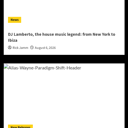
News
DJ Lamberto, the house music legend: from New York to
Ibiza
Rick Jamm
August 6, 2026
New Releases