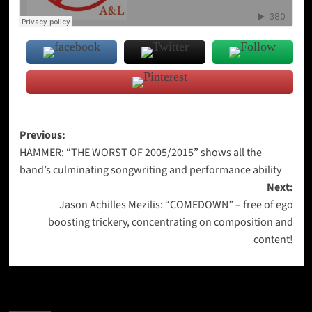
Post
Previous:
HAMMER: “THE WORST OF 2005/2015” shows all the
navigation
band’s culminating songwriting and performance ability
Next:
Jason Achilles Mezilis: “COMEDOWN” – free of ego
boosting trickery, concentrating on composition and
content!
More Stories