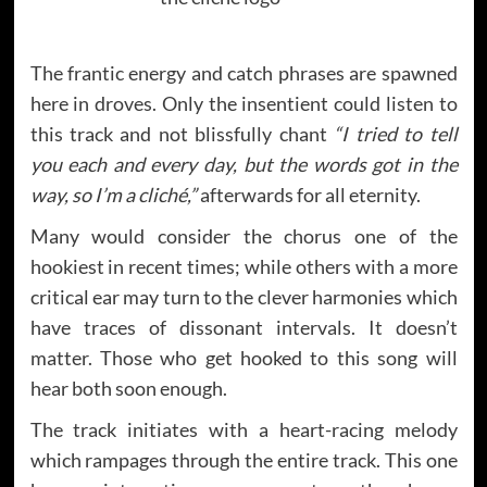
The frantic energy and catch phrases are spawned
here in droves. Only the insentient could listen to
this track and not blissfully chant
“I tried to tell
you each and every day, but the words got in the
way, so I’m a cliché,”
afterwards for all eternity.
Many would consider the chorus one of the
hookiest in recent times; while others with a more
critical ear may turn to the clever harmonies which
have traces of dissonant intervals. It doesn’t
matter. Those who get hooked to this song will
hear both soon enough.
The track initiates with a heart-racing melody
which rampages through the entire track. This one