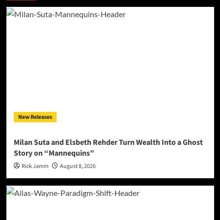
New Releases
Milan Suta and Elsbeth Rehder Turn Wealth Into a Ghost
Story on “Mannequins”
Rick Jamm
August 8, 2026