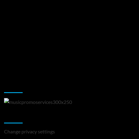
Music Promotion
Change Privacy Settings
Change privacy settings