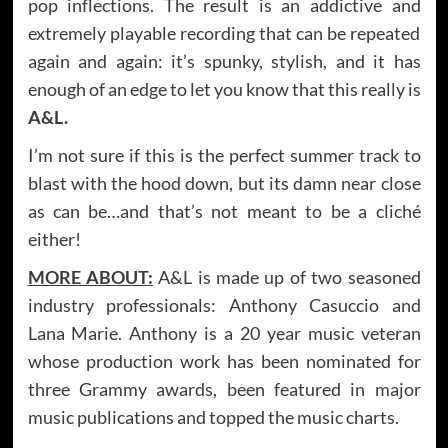
pop inflections. The result is an addictive and
extremely playable recording that can be repeated
again and again: it’s spunky, stylish, and it has
enough of an edge to let you know that this really is
A&L.
I’m not sure if this is the perfect summer track to
blast with the hood down, but its damn near close
as can be…and that’s not meant to be a cliché
either!
MORE ABOUT:
A&L is made up of two seasoned
industry professionals: Anthony Casuccio and
Lana Marie. Anthony is a 20 year music veteran
whose production work has been nominated for
three Grammy awards, been featured in major
music publications and topped the music charts.