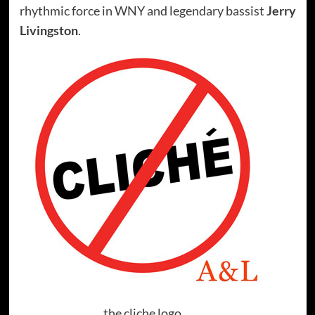
rhythmic force in WNY and legendary bassist
Jerry
Livingston
.
the cliche logo