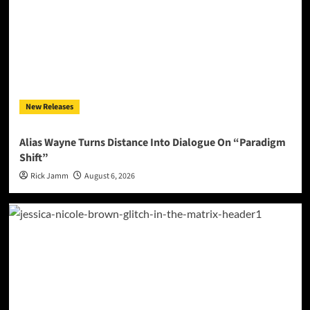
New Releases
Alias Wayne Turns Distance Into Dialogue On “Paradigm
Shift”
Rick Jamm
August 6, 2026