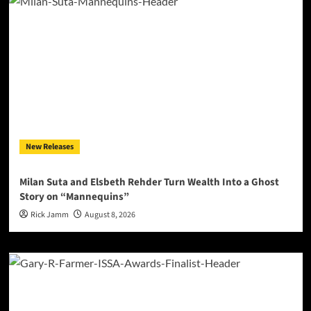
New Releases
Milan Suta and Elsbeth Rehder Turn Wealth Into a Ghost
Story on “Mannequins”
Rick Jamm
August 8, 2026