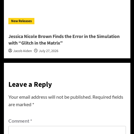
New Releases
Jessica Nicole Brown Finds the Error in the Simulation
with “Glitch in the Matrix”
Jacob Aiden
July 27, 2026
Leave a Reply
Your email address will not be published.
Required fields
are marked
*
Comment
*