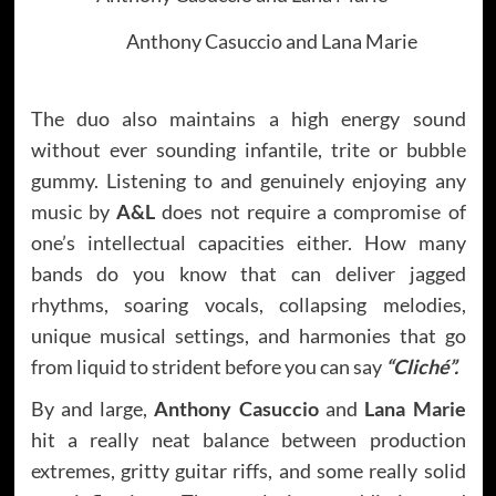
Anthony Casuccio and Lana Marie
The duo also maintains a high energy sound
without ever sounding infantile, trite or bubble
gummy. Listening to and genuinely enjoying any
music by
A&L
does not require a compromise of
one’s intellectual capacities either. How many
bands do you know that can deliver jagged
rhythms, soaring vocals, collapsing melodies,
unique musical settings, and harmonies that go
from liquid to strident before you can say
“Cliché”.
By and large,
Anthony Casuccio
and
Lana Marie
hit a really neat balance between production
extremes, gritty guitar riffs, and some really solid