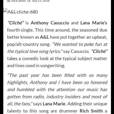
Rick Jamm
July 13, 2016
“Cliché”
is
Anthony Casuccio
and
Lana Marie’s
fourth single. This time around, the seasoned duo
better known as
A&L
have put together an upbeat,
pop/alt-country song.
“We wanted to poke fun at
the typical love song lyrics.”
say Casuccio.
“Cliché”
takes a comedic look at the typical subject matter
and lines used in songwriting.
“The past year has been filled with so many
highlights, Anthony and I have been so honored
and humbled with the attention our music has
gotten from radio, industry insiders and most of
all, the fans,”
says
Lana Marie
. Adding their unique
talents to this song are drummer
Rich Smith
a