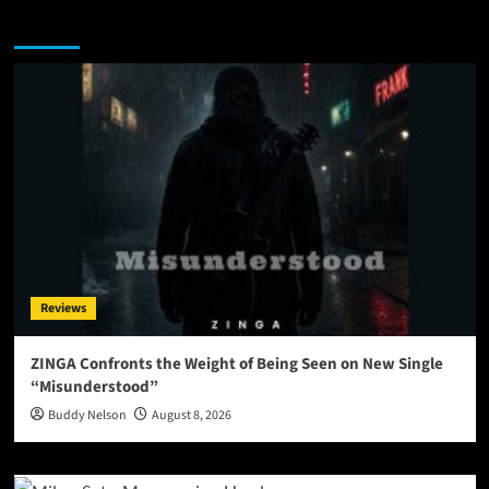
You may have missed
Reviews
ZINGA Confronts the Weight of Being Seen on New Single
“Misunderstood”
Buddy Nelson
August 8, 2026