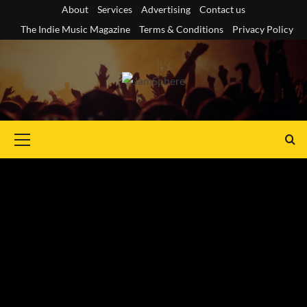
Skip
About
Services
Advertising
Contact us
to
The Indie Music Magazine
Terms & Conditions
Privacy Policy
content
Primary
Menu