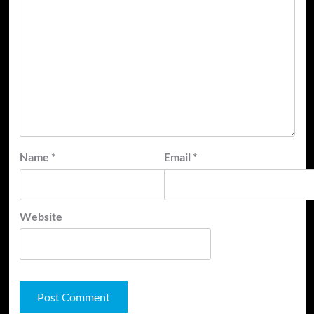
Name
*
Email
*
Website