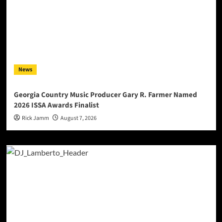
News
Georgia Country Music Producer Gary R. Farmer Named
2026 ISSA Awards Finalist
Rick Jamm
August 7, 2026