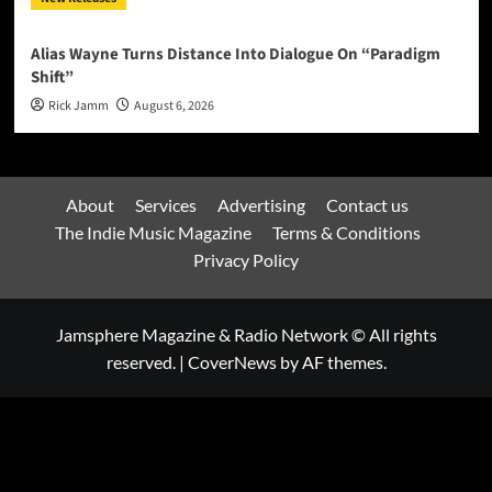
Alias Wayne Turns Distance Into Dialogue On “Paradigm
Shift”
Rick Jamm
August 6, 2026
About
Services
Advertising
Contact us
The Indie Music Magazine
Terms & Conditions
Privacy Policy
Jamsphere Magazine & Radio Network © All rights
reserved.
|
CoverNews
by AF themes.