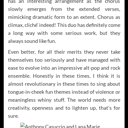
has an interesting arrangement as the chorus
slowly emerges from the extended verses,
mimicking dramatic form to an extent. Chorus as
climax, cliché’ indeed! This duo has definitely come
a long way with some serious work, but they
always sound like fun.
Even better, for all their merits they never take
themselves too seriously and have managed with
ease to evolve into an impressive alt-pop and rock
ensemble. Honestly in these times, I think it is
almost revolutionary in these times to sing about
tongue-in-cheek fun themes instead of violence or
meaningless whiny stuff. The world needs more
creativity, openness and to lighten up, that’s for
sure.