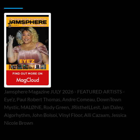
Jamsphere Printed & Digital Magazine
Jamsphere Magazine JULY 2026 - FEATURED ARTISTS -
Eye’z, Paul Robert Thomas, Andre Comeau, DownTown
Mystic, MALØNE, Rody Green, JRistheILLest, Jan Daley,
Algorhythm, John Bolsoi, Vinyl Floor, Alli Cazaam, Jessica
Nicole Brown
ToneFlame Printed & Digital Magazine