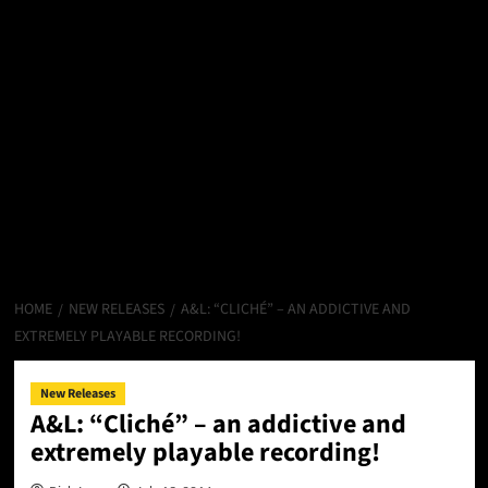
HOME
NEW RELEASES
A&L: “CLICHÉ” – AN ADDICTIVE AND
EXTREMELY PLAYABLE RECORDING!
New Releases
A&L: “Cliché” – an addictive and
extremely playable recording!