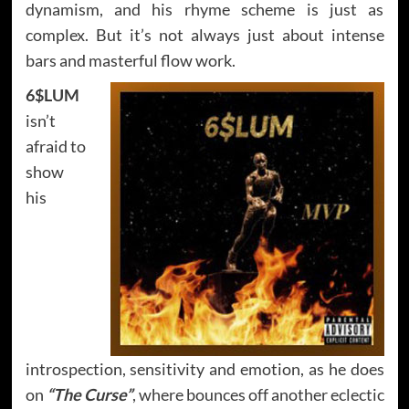
dynamism, and his rhyme scheme is just as
complex. But it’s not always just about intense
bars and masterful flow work.
6$LUM
isn’t
afraid to
show
his
introspection, sensitivity and emotion, as he does
on
“The Curse”
, where bounces off another eclectic