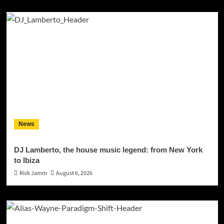
News
DJ Lamberto, the house music legend: from New York
to Ibiza
Rick Jamm
August 6, 2026