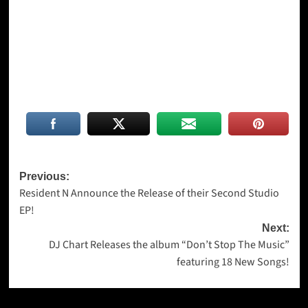
Post
Previous:
Resident N Announce the Release of their Second Studio
navigation
EP!
Next:
DJ Chart Releases the album “Don’t Stop The Music”
featuring 18 New Songs!