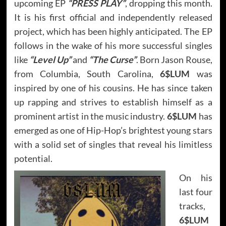
upcoming EP
“PRESS PLAY”
, dropping this month.
It is his first official and independently released
project, which has been highly anticipated. The EP
follows in the wake of his more successful singles
like
“Level Up”
and
“The Curse”
. Born Jason Rouse,
from Columbia, South Carolina,
6$LUM
was
inspired by one of his cousins. He has since taken
up rapping and strives to establish himself as a
prominent artist in the music industry.
6$LUM
has
emerged as one of Hip-Hop’s brightest young stars
with a solid set of singles that reveal his limitless
potential.
On his
last four
tracks,
6$LUM