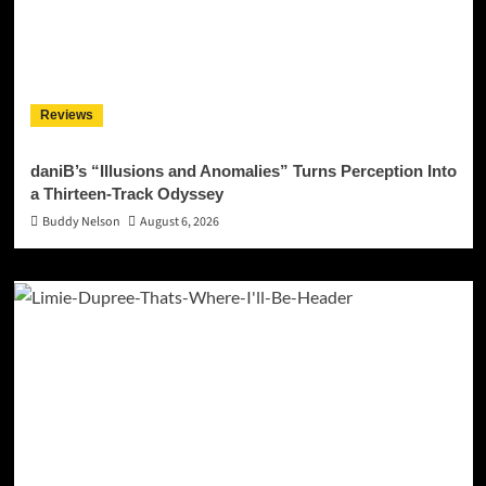
Reviews
daniB’s “Illusions and Anomalies” Turns Perception Into
a Thirteen-Track Odyssey
Buddy Nelson
August 6, 2026