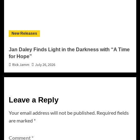
New Releases
Jan Daley Finds Light in the Darkness with “A Time
for Hope”
Rick Jamm
July 26, 2026
Leave a Reply
Your email address will not be published.
Required fields
are marked
*
Comment
*