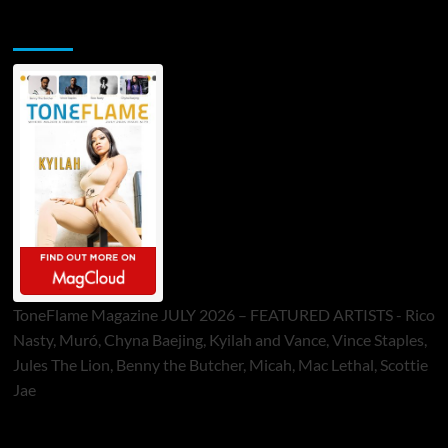
ToneFlame Printed & Digital Magazine
ToneFlame Magazine JULY 2026 – FEATURED ARTISTS - Rico
Nasty, Muró, Chyna Baejing, Kyilah and Vance, Vince Staples,
Jules The Lion, Benny the Butcher, Micah, Mac Lethal, Scottie
Jae
Sponsor