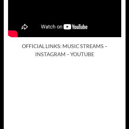
OFFICIAL LINKS:
MUSIC STREAMS
–
INSTAGRAM
–
YOUTUBE