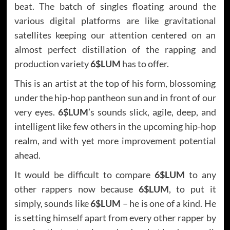
beat. The batch of singles floating around the
various digital platforms are like gravitational
satellites keeping our attention centered on an
almost perfect distillation of the rapping and
production variety
6$LUM
has to offer.
This is an artist at the top of his form, blossoming
under the hip-hop pantheon sun and in front of our
very eyes.
6$LUM
’s sounds slick, agile, deep, and
intelligent like few others in the upcoming hip-hop
realm, and with yet more improvement potential
ahead.
It would be difficult to compare
6$LUM
to any
other rappers now because
6$LUM
, to put it
simply, sounds like
6$LUM
– he is one of a kind. He
is setting himself apart from every other rapper by