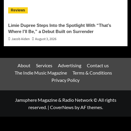
Reviews
Limie Dupree Steps Into the Spotlight With “That’s
Where I’ll Be,” a Debut Built on Surrender
Jacob Aiden
August 3, 2026
About
Services
Advertising
Contact us
The Indie Music Magazine
Terms & Conditions
Privacy Policy
Jamsphere Magazine & Radio Network © All rights
reserved.
|
CoverNews
by AF themes.