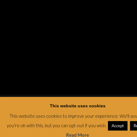
This website uses cookies
This website uses cookies to improve your experience. We'll a
you're ok with this, but you can opt-out if you wish.
Accept
R
Read More