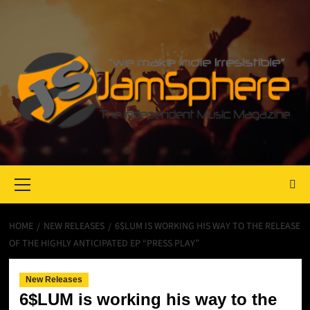
Primary
Menu
HOME
NEW RELEASES
6$LUM IS WORKING HIS WAY TO THE RELEASE
OF THE HIGHLY ANTICIPATED EP “PRESS PLAY”
New Releases
6$LUM is working his way to the