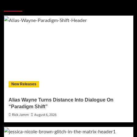
More Stories
New Releases
Alias Wayne Turns Distance Into Dialogue On
“Paradigm Shift”
Rick Jamm
August 6, 2026