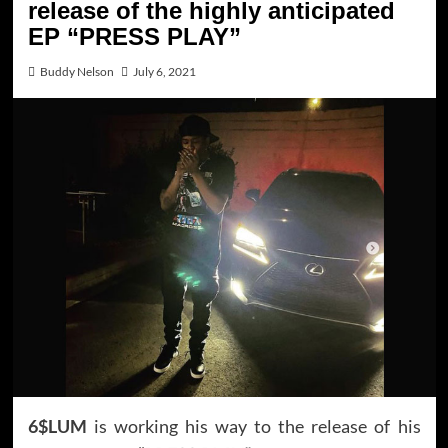
release of the highly anticipated
EP “PRESS PLAY”
Buddy Nelson
July 6, 2021
6$LUM
is working his way to the release of his