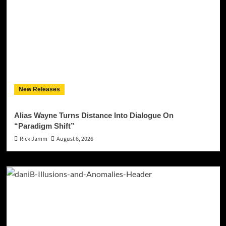
New Releases
Alias Wayne Turns Distance Into Dialogue On
“Paradigm Shift”
Rick Jamm
August 6, 2026