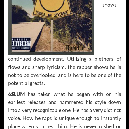
shows
continued development. Utilizing a plethora of
flows and sharp lyricism, the rapper shows he is
not to be overlooked, and is here to be one of the
potential greats.
6$LUM
has taken what he began with on his
earliest releases and hammered his style down
into a very recognizable one. He has a very distinct
voice. How he raps is unique enough to instantly
place when you hear him. He is never rushed or