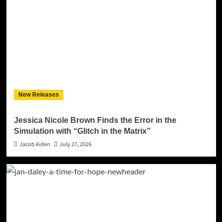
New Releases
Jessica Nicole Brown Finds the Error in the
Simulation with “Glitch in the Matrix”
Jacob Aiden
July 27, 2026