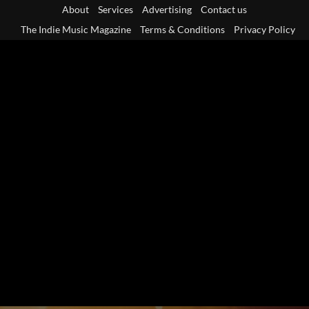
Skip
About
Services
Advertising
Contact us
to
The Indie Music Magazine
Terms & Conditions
Privacy Policy
content