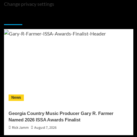
Change privacy settings
You may have missed
News
Georgia Country Music Producer Gary R. Farmer
Named 2026 ISSA Awards Finalist
Rick Jamm
August 7, 2026