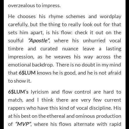
overzealous to impress.
He chooses his rhyme schemes and wordplay
carefully, but the thing to really look out for that
sets him apart, is his flow: check it out on the
soulful
“Apostle”
, where his unhurried vocal
timbre and curated nuance leave a lasting
impression, as he weaves his way across the
emotional backdrop. There is no doubt in my mind
that
6$LUM
knows he is good, and he is not afraid
to show it.
6$LUM’s
lyricism and flow control are hard to
match, and I think there are very few current
rappers who have this kind of vocal discipline. His
at his best on the ethereal and ominous production
of
“MVP”
, where his flows alternate with rapid