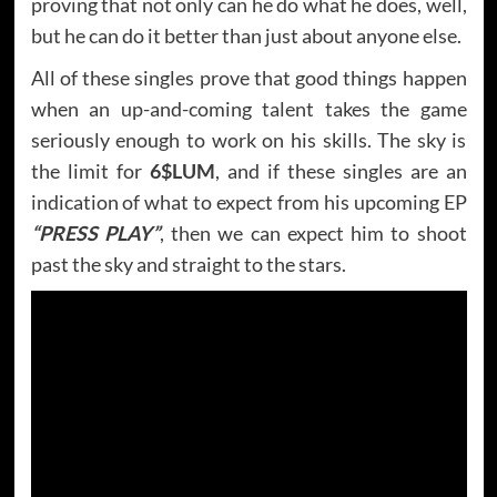
proving that not only can he do what he does, well,
but he can do it better than just about anyone else.
All of these singles prove that good things happen
when an up-and-coming talent takes the game
seriously enough to work on his skills. The sky is
the limit for
6$LUM
, and if these singles are an
indication of what to expect from his upcoming EP
“PRESS PLAY”
, then we can expect him to shoot
past the sky and straight to the stars.