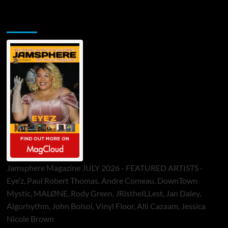
Jamsphere Printed & Digital Magazine
Jamsphere Magazine JULY 2026 - FEATURED ARTISTS -
Eye’z, Paul Robert Thomas, Andre Comeau, DownTown
Mystic, MALØNE, Rody Green, JRistheILLest, Jan Daley,
Algorhythm, John Bolsoi, Vinyl Floor, Alli Cazaam, Jessica
Nicole Brown