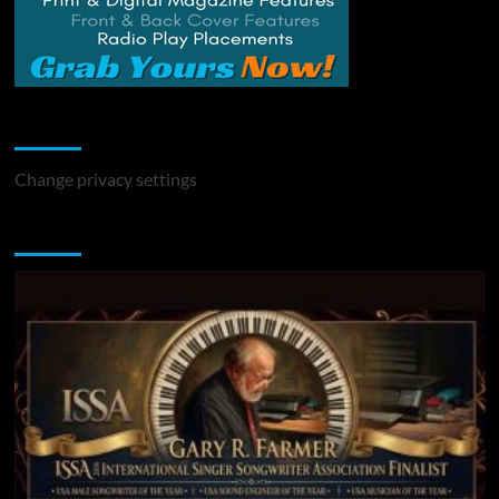
Change Privacy Settings
Change privacy settings
You may have missed