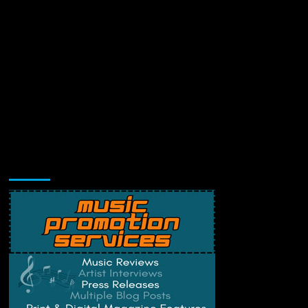
Music Promotion