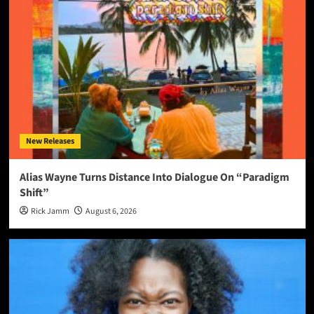
New Releases
Alias Wayne Turns Distance Into Dialogue On “Paradigm
Shift”
Rick Jamm
August 6, 2026