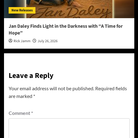
New Releases
Jan Daley Finds Light in the Darkness with “A Time for
Hope”
Rick Jamm
July 26, 2026
Leave a Reply
Your email address will not be published.
Required fields
are marked
*
Comment
*