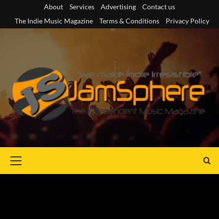
Skip
About
Services
Advertising
Contact us
to
The Indie Music Magazine
Terms & Conditions
Privacy Policy
content
Primary
Menu