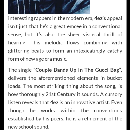
interesting rappers in the modern era,
4ez’s
appeal
isn’t just that he’s a great emcee in a conventional
sense, but it’s also the sheer visceral thrill of
hearing his melodic flows combining with
glittering beats to form an intoxicatingly catchy
form of new age era music.
The single
“Couple Bands Up In The Gucci Bag”
,
delivers the aforementioned elements in bucket
loads. The most striking thing about the song, is
how thoroughly 21st Century it sounds. A cursory
listen reveals that
4ez
is an innovative artist. Even
though he works within the conventions
established by his peers, he is a refinement of the
new school sound.