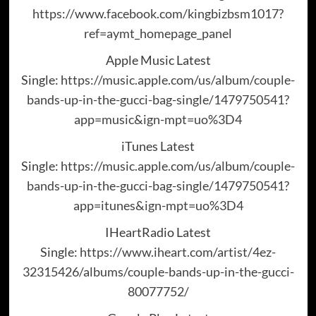
https://www.facebook.com/kingbizbsm1017?
ref=aymt_homepage_panel
Apple Music Latest
Single:
https://music.apple.com/us/album/couple-
bands-up-in-the-gucci-bag-single/1479750541?
app=music&ign-mpt=uo%3D4
iTunes Latest
Single:
https://music.apple.com/us/album/couple-
bands-up-in-the-gucci-bag-single/1479750541?
app=itunes&ign-mpt=uo%3D4
IHeartRadio Latest
Single:
https://www.iheart.com/artist/4ez-
32315426/albums/couple-bands-up-in-the-gucci-
80077752/