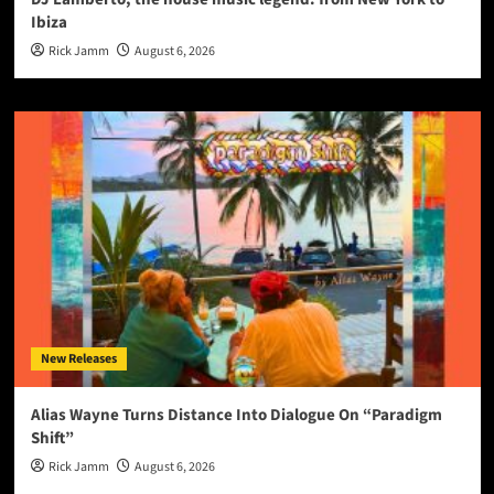
Ibiza
Rick Jamm
August 6, 2026
New Releases
Alias Wayne Turns Distance Into Dialogue On “Paradigm
Shift”
Rick Jamm
August 6, 2026