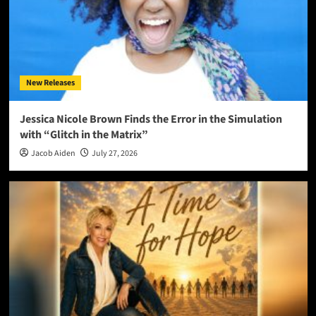
New Releases
Jessica Nicole Brown Finds the Error in the Simulation
with “Glitch in the Matrix”
Jacob Aiden
July 27, 2026