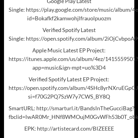
Google Play Latest
Single:
https://play.google.com/store/music/album/
id=Bokafkf2kamwohjlfrauolpuozm
Verified Spotify Latest
Single:
https://open.spotify.com/album/2iOjCvbpoA
Apple Music Latest EP Project:
https://itunes.apple.com/us/album/4ez/1415559501?
app=music&ign-mpt=uo%3D4
Verified Spotify Latest EP Project:
https://open.spotify.com/album/4SHc8yrNXruEGpG
si=f70G2PQ7SzW7y7CWS_BY8Q
SmartURL:
http://smarturl.it/BandsInTheGucciBag?
fbclid=IwAR0Mr_HNf8WMOujM0GvWFh53b0T_obkg
EPK:
http://artistecard.com/BIZEEEE