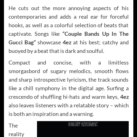
He cuts out the more annoying aspects of his
contemporaries and adds a real ear for forceful
hooks, as well as a colorful selection of beats that
captivate. Songs like
“Couple Bands Up In The
Gucci Bag”
showcase
4ez
at his best; catchy and
buoyed by a beat that is dark and soulful.
Compact and concise, with a limitless
smorgasbord of sugary melodics, smooth flows
and sharp introspective lyricism, the track sounds
like a chill symphony in the digital age. Surfing a
crescendo of shuffling hi-hats and warm keys,
4ez
also leaves listeners with a relatable story – which
is both an inspiration and a warning.
The
reality