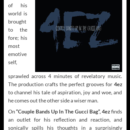
of his
world is
brought
to the
fore; his
most
emotive
self,
sprawled across 4 minutes of revelatory music.
The production crafts the perfect grooves for
4ez
to channel his tale of aspiration, joy and woe, and
he comes out the other side a wiser man.
On
“Couple Bands Up In The Gucci Bag”, 4ez
finds
an outlet for his reflection and reaction, and
sonically spills his thoughts in a surprisingly