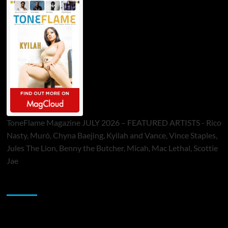
ToneFlame Magazine JULY 2026 – FEATURED ARTISTS - Rico
Nasty, Muró, Chyna Baejing, Kyilah and Vance, Vince Staples,
Jules The Lion, Benny the Butcher, Micah, Mac Lethal, Scottie
Jae
Sponsor