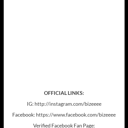
OFFICIAL LINKS:
IG:
http://instagram.com/bizeeee
Facebook:
https://www.facebook.com/bizeeee
Verified Facebook Fan Page: