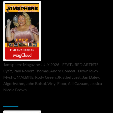
Jamsphere Magazine JULY 2026 - FEATURED ARTISTS -
Eye’z, Paul Robert Thomas, Andre Comeau, DownTown
Mystic, MALØNE, Rody Green, JRistheILLest, Jan Daley,
Algorhythm, John Bolsoi, Vinyl Floor, Alli Cazaam, Jessica
Nicole Brown
ToneFlame Printed & Digital Magazine