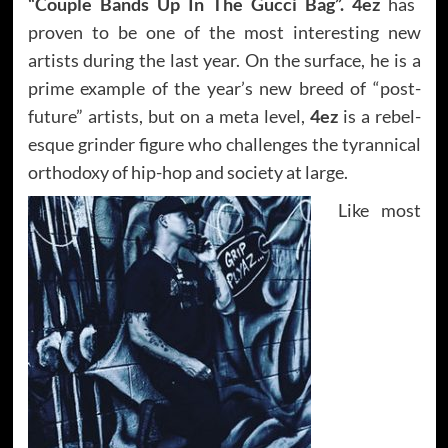
“Couple Bands Up In The Gucci Bag”. 4ez
has
proven to be one of the most interesting new
artists during the last year. On the surface, he is a
prime example of the year’s new breed of “post-
future” artists, but on a meta level,
4ez
is a rebel-
esque grinder figure who challenges the tyrannical
orthodoxy of hip-hop and society at large.
Like most