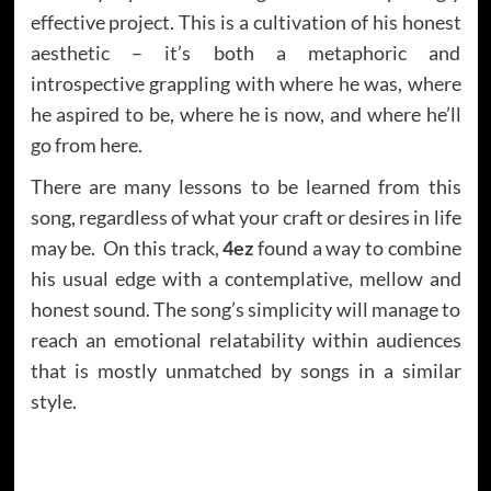
effective project. This is a cultivation of his honest
aesthetic – it’s both a metaphoric and
introspective grappling with where he was, where
he aspired to be, where he is now, and where he’ll
go from here.
There are many lessons to be learned from this
song, regardless of what your craft or desires in life
may be. On this track,
4ez
found a way to combine
his usual edge with a contemplative, mellow and
honest sound. The song’s simplicity will manage to
reach an emotional relatability within audiences
that is mostly unmatched by songs in a similar
style.