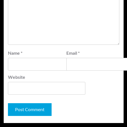
Name
*
Email
*
Website