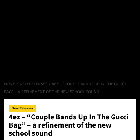
HOME
NEW RELEASES
4EZ – “COUPLE BANDS UP IN THE GUCCI
BAG” – A REFINEMENT OF THE NEW SCHOOL SOUND
New Releases
4ez – “Couple Bands Up In The Gucci
Bag” – a refinement of the new
school sound