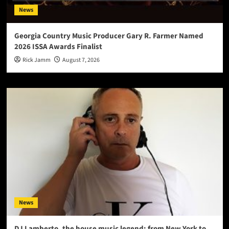
News
Georgia Country Music Producer Gary R. Farmer Named
2026 ISSA Awards Finalist
Rick Jamm
August 7, 2026
News
DJ Lamberto, the house music legend: from New York to