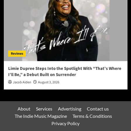
Reviews
Limie Dupree Steps Into the Spotlight With “That’s Where
I’ll Be,” a Debut Built on Surrender
Jacob Aiden
August 3, 2026
About
Services
Advertising
Contact us
The Indie Music Magazine
Terms & Conditions
Privacy Policy