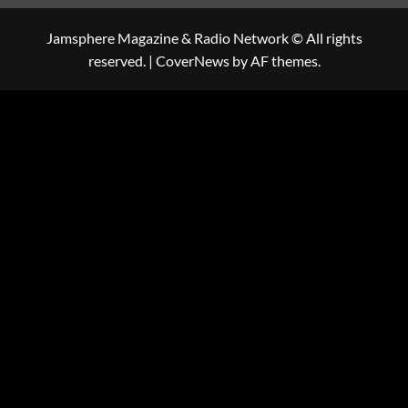
Jamsphere Magazine & Radio Network © All rights
reserved.
|
CoverNews
by AF themes.