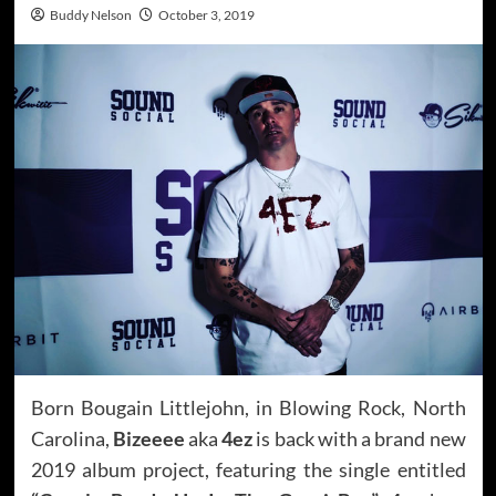
Buddy Nelson
October 3, 2019
Born Bougain Littlejohn, in Blowing Rock, North
Carolina,
Bizeeee
aka
4ez
is back with a brand new
2019 album project, featuring the single entitled