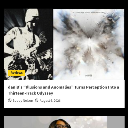
Reviews
daniB’s “Illusions and Anomalies” Turns Perception Into a
Thirteen-Track Odyssey
Buddy Nelson
August 6, 2026