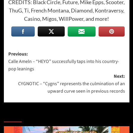
CREDITS: Black Circle, Future, Mike Epps, Scooter,
ThuG, Ti, French Montana, Diamond, Kontraversy,
Casino, Migos, WillPower, and more!
Post
Previous:
Calle Ameln – “HEYO” successfully taps into his country-
navigation
pop leanings
Next:
CYGNOTIC – “Cygns” represents the culmination of an
upward curve seen in previous records
More Stories