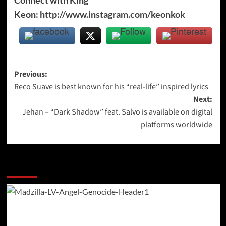
Keon:
http://www.instagram.com/keonkok
Post
Previous:
Reco Suave is best known for his “real-life” inspired lyrics
navigation
Next:
Jehan – “Dark Shadow” feat. Salvo is available on digital
platforms worldwide
More Stories