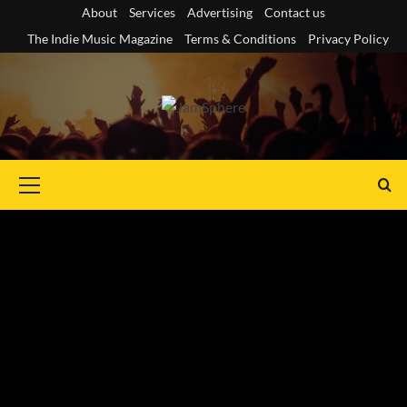
Skip
About
Services
Advertising
Contact us
to
The Indie Music Magazine
Terms & Conditions
Privacy Policy
content
Primary
Menu