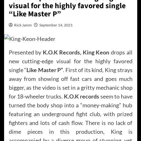
visual for the highly favored single
“Like Master P”
Rick Jamm
September 14, 2021
Presented by
K.O.K Records, King Keon
drops all
new cutting-edge visual for the highly favored
single “
Like Master P”
. First of its kind, King strays
away from showing off fast cars and goes much
bigger, as the video is set in a gritty mechanic shop
for 18-wheeler trucks.
K.O.K records
seem to have
turned the body shop into a “money-making” hub
featuring an underground fight club, with prized
fighters and lots of cash flow. There is no lack of
dime pieces in this production, King is
accompanied by a diverse group of stunning, yet