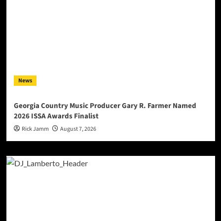
News
Georgia Country Music Producer Gary R. Farmer Named
2026 ISSA Awards Finalist
Rick Jamm
August 7, 2026