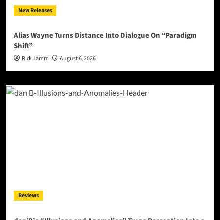
New Releases
Alias Wayne Turns Distance Into Dialogue On “Paradigm
Shift”
Rick Jamm
August 6, 2026
Reviews