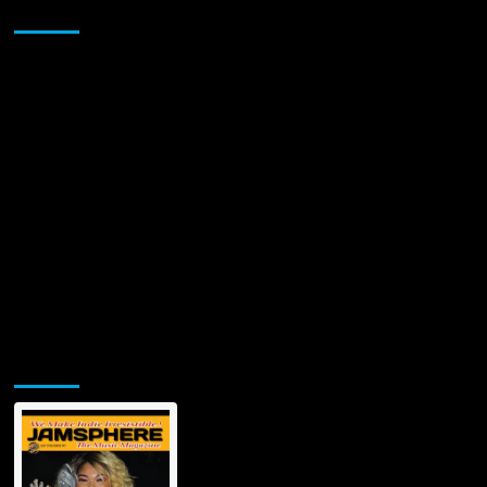
Sponsor
Jamsphere Printed & Digital Magazine