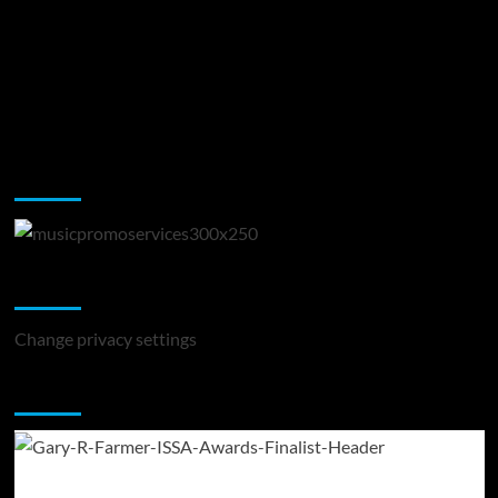
Music Promotion
Change Privacy Settings
Change privacy settings
You may have missed