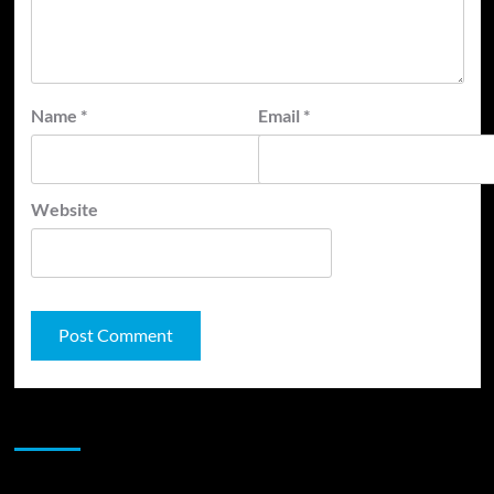
Name
*
Email
*
Website
JAMSPHERE RADIO PLAYER