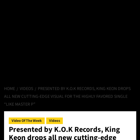
HOME
VIDEOS
PRESENTED BY K.O.K RECORDS, KING KEON DROPS
ALL NEW CUTTING-EDGE VISUAL FOR THE HIGHLY FAVORED SINGLE
“LIKE MASTER P”
Video Of The Week
Videos
Presented by K.O.K Records, King
Keon drops all new cutting-edge