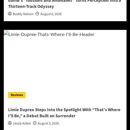
daniB’s “Illusions and Anomalies” Turns Perception Into a
Thirteen-Track Odyssey
Buddy Nelson
August 6, 2026
Reviews
Limie Dupree Steps Into the Spotlight With “That’s Where
I’ll Be,” a Debut Built on Surrender
Jacob Aiden
August 3, 2026