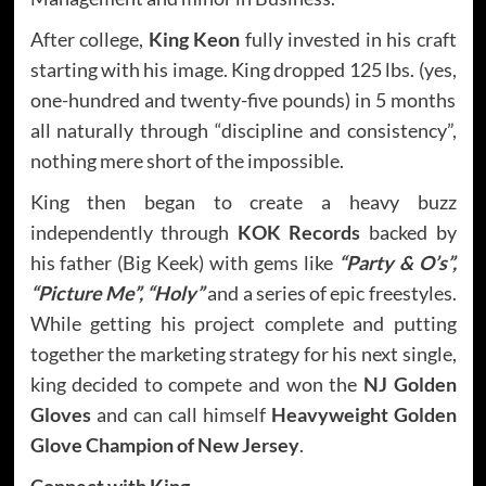
After college,
King Keon
fully invested in his craft
starting with his image. King dropped 125 lbs. (yes,
one-hundred and twenty-five pounds) in 5 months
all naturally through “discipline and consistency”,
nothing mere short of the impossible.
King then began to create a heavy buzz
independently through
KOK Records
backed by
his father (Big Keek) with gems like
“Party & O’s”,
“Picture Me”, “Holy”
and a series of epic freestyles.
While getting his project complete and putting
together the marketing strategy for his next single,
king decided to compete and won the
NJ Golden
Gloves
and can call himself
Heavyweight Golden
Glove Champion of New Jersey
.
Connect with
King