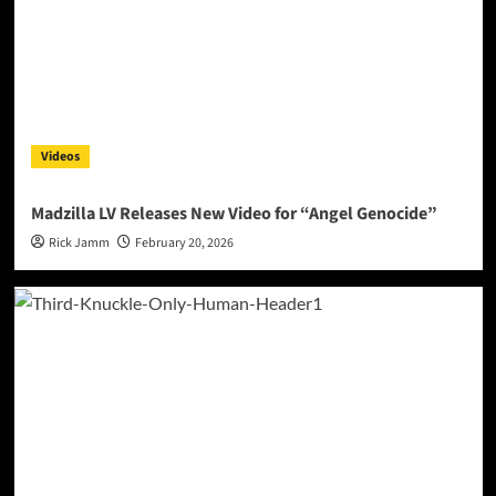
Videos
Madzilla LV Releases New Video for “Angel Genocide”
Rick Jamm
February 20, 2026