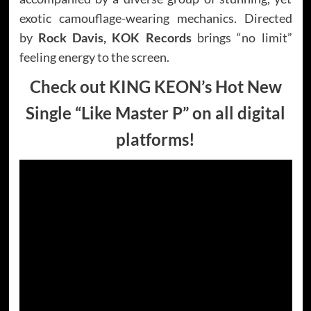
exotic camouflage-wearing mechanics. Directed
by
Rock Davis, KOK Records
brings “no limit”
feeling energy to the screen.
Check out KING KEON’s Hot New
Single “Like Master P” on all digital
platforms!