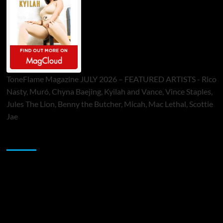
ToneFlame Magazine JULY 2026 – FEATURED ARTISTS - Rico
Nasty, Muró, Chyna Baejing, Kyilah and Vance, Vince Staples,
Jules The Lion, Benny the Butcher, Micah, Mac Lethal, Scottie
Jae
Sponsor