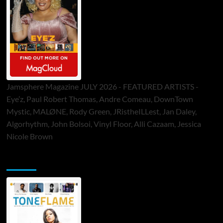
Jamsphere Magazine JULY 2026 - FEATURED ARTISTS -
Eye’z, Paul Robert Thomas, Andre Comeau, DownTown
Mystic, MALØNE, Rody Green, JRistheILLest, Jan Daley,
Algorhythm, John Bolsoi, Vinyl Floor, Alli Cazaam, Jessica
Nicole Brown
ToneFlame Printed & Digital Magazine