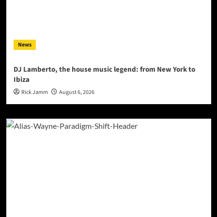
News
DJ Lamberto, the house music legend: from New York to
Ibiza
Rick Jamm
August 6, 2026