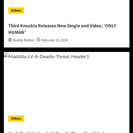
Videos
Third Knuckle Releases New Single and Video, ‘ONLY
HUMAN’
Buddy Nelson
February 13, 2026
Videos