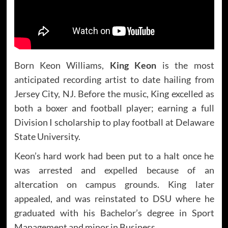
Born Keon Williams,
King Keon
is the most
anticipated recording artist to date hailing from
Jersey City, NJ. Before the music, King excelled as
both a boxer and football player; earning a full
Division I scholarship to play football at Delaware
State University.
Keon’s hard work had been put to a halt once he
was arrested and expelled because of an
altercation on campus grounds. King later
appealed, and was reinstated to DSU where he
graduated with his Bachelor’s degree in Sport
Management and minor in Business.