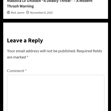
Madzilla LV Unleash “A Deadly Threat” – A Modern
Thrash Warning
Rick Jamm
November 8, 2025
Leave a Reply
Your email address will not be published.
Required fields
are marked
*
Comment
*