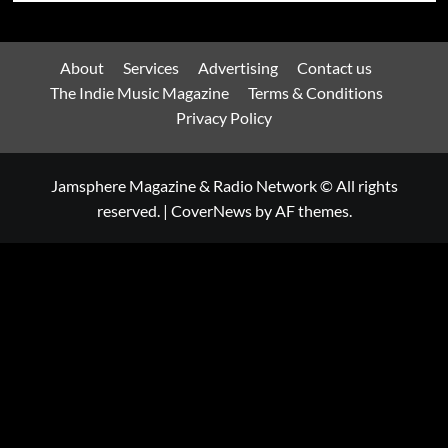
About
Services
Advertising
Contact us
The Indie Music Magazine
Terms & Conditions
Privacy Policy
Jamsphere Magazine & Radio Network © All rights
reserved.
|
CoverNews
by AF themes.