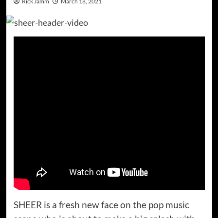
Rick Jamm
March 18, 2021
SHEER is a fresh new face on the pop music