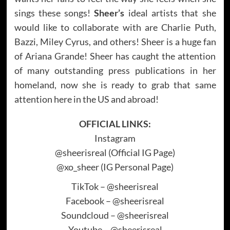
sings these songs!
Sheer’s
ideal artists that she
would like to collaborate with are Charlie Puth,
Bazzi, Miley Cyrus, and others! Sheer is a huge fan
of Ariana Grande! Sheer has caught the attention
of many outstanding press publications in her
homeland, now she is ready to grab that same
attention here in the US and abroad!
OFFICIAL LINKS:
Instagram
@sheerisreal (Official IG Page)
@xo_sheer (IG Personal Page)
TikTok – @sheerisreal
Facebook – @sheerisreal
Soundcloud – @sheerisreal
Youtube – @sheerisreal