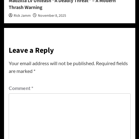
Madzilla LV Unleash “A Deadly Threat” – A Modern
Thrash Warning
Rick Jamm
November 8, 2025
Leave a Reply
Your email address will not be published.
Required fields
are marked
*
Comment
*