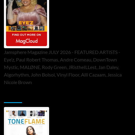
Jamsphere Magazine JULY 2026 - FEATURED ARTISTS -
Eye’z, Paul Robert Thomas, Andre Comeau, DownTown
Mystic, MALØNE, Rody Green, JRistheILLest, Jan Daley,
Algorhythm, John Bolsoi, Vinyl Floor, Alli Cazaam, Jessica
Nicole Brown
ToneFlame Printed & Digital Magazine