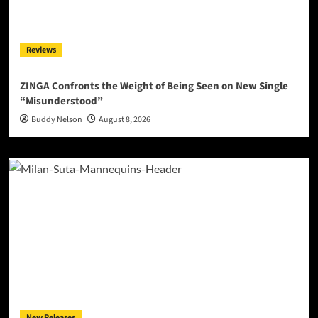
Reviews
ZINGA Confronts the Weight of Being Seen on New Single
“Misunderstood”
Buddy Nelson
August 8, 2026
New Releases