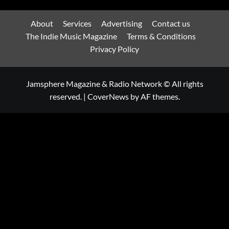
About
Services
Advertising
Contact us
The Indie Music Magazine
Terms & Conditions
Privacy Policy
Jamsphere Magazine & Radio Network © All rights
reserved.
|
CoverNews
by AF themes.