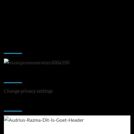
Music Promotion
Change Privacy Settings
Change privacy settings
You may have missed