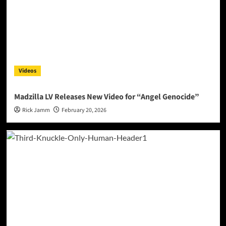
Videos
Madzilla LV Releases New Video for “Angel Genocide”
Rick Jamm
February 20, 2026