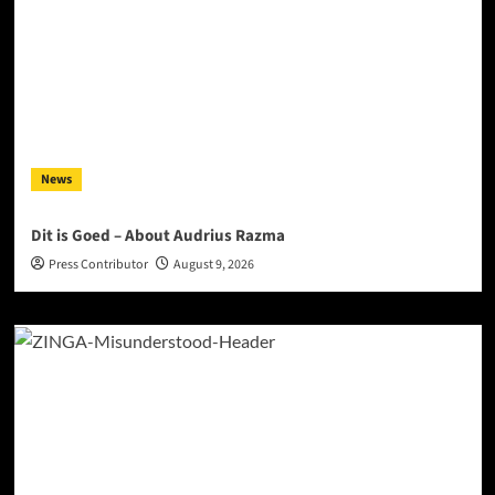
News
Dit is Goed – About Audrius Razma
Press Contributor
August 9, 2026