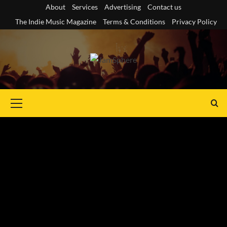
Skip
About
Services
Advertising
Contact us
to
The Indie Music Magazine
Terms & Conditions
Privacy Policy
content
Primary
Menu