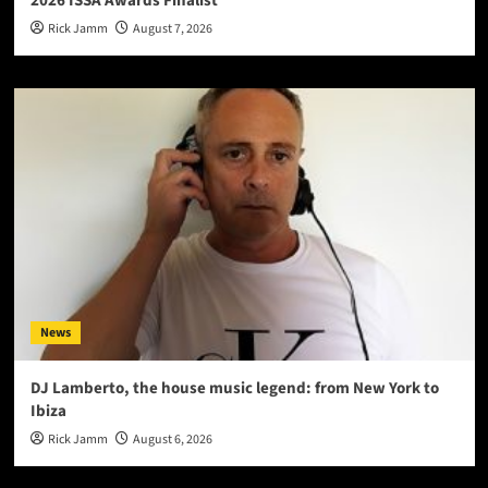
2026 ISSA Awards Finalist
Rick Jamm
August 7, 2026
News
DJ Lamberto, the house music legend: from New York to
Ibiza
Rick Jamm
August 6, 2026