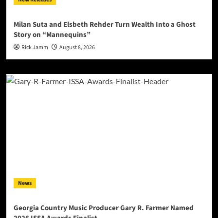
Milan Suta and Elsbeth Rehder Turn Wealth Into a Ghost
Story on “Mannequins”
Rick Jamm
August 8, 2026
News
Georgia Country Music Producer Gary R. Farmer Named