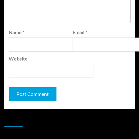
Name
*
Email
*
Website
JAMSPHERE RADIO PLAYER