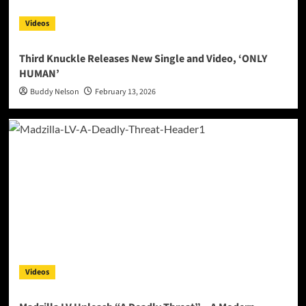
Videos
Third Knuckle Releases New Single and Video, ‘ONLY
HUMAN’
Buddy Nelson
February 13, 2026
Videos