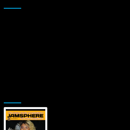
Sponsor
Jamsphere Printed & Digital Magazine