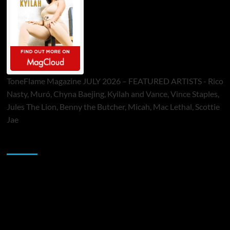
ToneFlame Magazine JULY 2026 – FEATURED ARTISTS - Rico
Nasty, Muró, Chyna Baejing, Kyilah and Vance, Vince Staples,
Jules The Lion, Benny the Butcher, Micah, Mac Lethal, Scottie
Jae
Sponsor