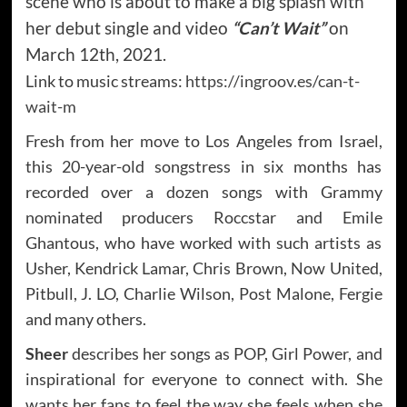
scene who is about to make a big splash with
her debut single and video
“Can’t Wait”
on
March 12th, 2021.
Link to music streams:
https://ingroov.es/can-t-
wait-m
Fresh from her move to Los Angeles from Israel,
this 20-year-old songstress in six months has
recorded over a dozen songs with Grammy
nominated producers Roccstar and Emile
Ghantous, who have worked with such artists as
Usher, Kendrick Lamar, Chris Brown, Now United,
Pitbull, J. LO, Charlie Wilson, Post Malone, Fergie
and many others.
Sheer
describes her songs as POP, Girl Power, and
inspirational for everyone to connect with. She
wants her fans to feel the way she feels when she