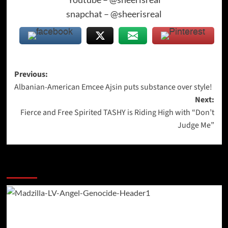
snapchat – @sheerisreal
Post
Previous:
Albanian-American Emcee Ajsin puts substance over style!
navigation
Next:
Fierce and Free Spirited TASHY is Riding High with “Don’t
Judge Me”
More Stories