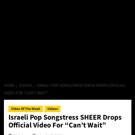
HOME
VIDEOS
ISRAELI POP SONGSTRESS SHEER DROPS OFFICIAL
VIDEO FOR “CAN’T WAIT”
Video Of The Week
Videos
Israeli Pop Songstress SHEER Drops
Official Video For “Can’t Wait”