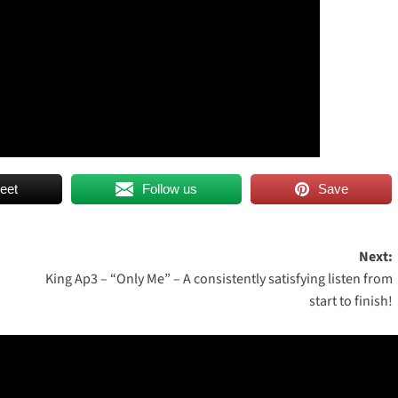
eet
Follow us
Save
Next:
King Ap3 – “Only Me” – A consistently satisfying listen from
start to finish!