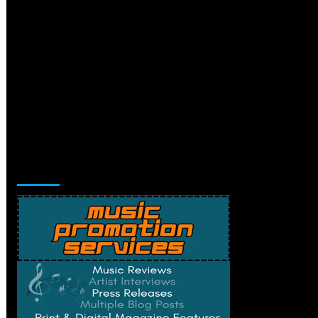
Music Promotion