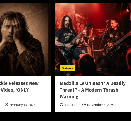
Videos
ckle Releases New
Madzilla LV Unleash “A Deadly
 Video, ‘ONLY
Threat” – A Modern Thrash
Warning
on
February 13, 2026
Rick Jamm
November 8, 2025