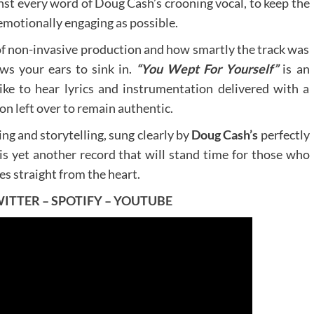
nst every word of Doug Cash’s crooning vocal, to keep the
 emotionally engaging as possible.
e of non-invasive production and how smartly the track was
ows your ears to sink in.
“You Wept For Yourself”
is an
like to hear lyrics and instrumentation delivered with a
on left over to remain authentic.
ing and storytelling, sung clearly by
Doug Cash’s
perfectly
is yet another record that will stand time for those who
es straight from the heart.
WITTER
–
SPOTIFY
–
YOUTUBE