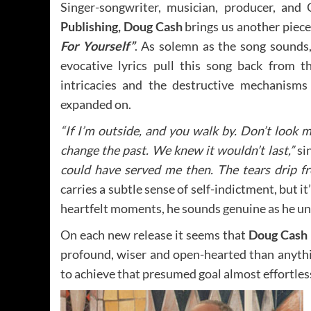
Singer-songwriter, musician, producer, an
Publishing, Doug Cash
brings us another piece
For Yourself”
. As solemn as the song sounds,
evocative lyrics pull this song back from t
intricacies and the destructive mechanisms
expanded on.
“If I’m outside, and you walk by. Don’t look me
change the past. We knew it wouldn’t last,”
si
could have served me then. The tears drip f
carries a subtle sense of self-indictment, but i
heartfelt moments, he sounds genuine as he unfo
On each new release it seems that
Doug Cash
profound, wiser and open-hearted than anyth
to achieve that presumed goal almost effortless