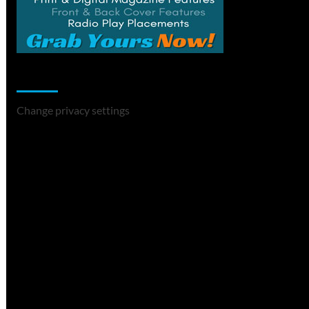
Change Privacy Settings
Change privacy settings