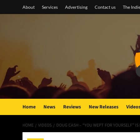
Skip
About
Services
Advertising
Contact us
The Indi
to
content
Home
News
Reviews
New Releases
Video
HOME
VIDEOS
DOUG CASH – “YOU WEPT FOR YOURSELF” I