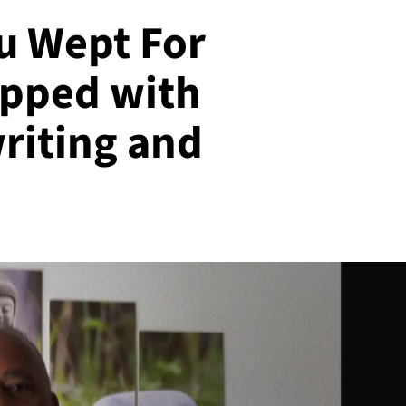
u Wept For
ipped with
riting and