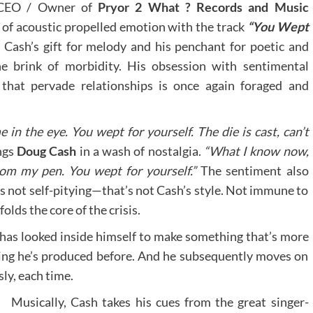
d CEO / Owner of
Pryor 2 What ? Records and Music
 of acoustic propelled emotion with the track
“You Wept
 Cash’s gift for melody and his penchant for poetic and
he brink of morbidity. His obsession with sentimental
 that pervade relationships is once again foraged and
 in the eye. You wept for yourself. The die is cast, can’t
ngs
Doug Cash
in a wash of nostalgia.
“What I know now,
rom my pen. You wept for yourself.”
The sentiment also
t’s not self-pitying—that’s not Cash’s style. Not immune to
lds the core of the crisis.
has looked inside himself to make something that’s more
ing he’s produced before. And he subsequently moves on
ly, each time.
Musically, Cash takes his cues from the great singer-