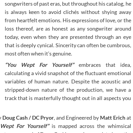
songwriters of past eras, but throughout his catalog, he
is always keen to avoid clichés without shying away
from heartfelt emotions. His expressions of love, or the
loss thereof, are as honest as any songwriter around
today, even when they are presented through an eye
that is deeply cynical. Sincerity can often be cumbrous,
most often when it’s genuine.
“You Wept For Yourself”
embraces that idea,
calculating a vivid snapshot of the fluctuant emotional
variables of human nature. Despite the acoustic and
stripped-down nature of the production, we have a
track that is masterfully thought out in all aspects you
y
Doug Cash / DC Pryor
, and Engineered by
Matt Erich
at
 Wept For Yourself”
is mapped across the whimsical