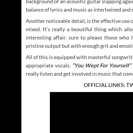
background of an acoustic guitar slapping agai
balance of lyrics and music as intertwined and
Another noticeable detail, is the effective us
mixed. It’s really a beautiful thing which all
interesting affair, sure to please those who 
pristine output but with enough grit and emoti
All of this is equipped with masterful songwrit
appropriate vocals.
“You Wept For Yourself”
really listen and get involved in music that com
OFFICIAL LINKS:
T