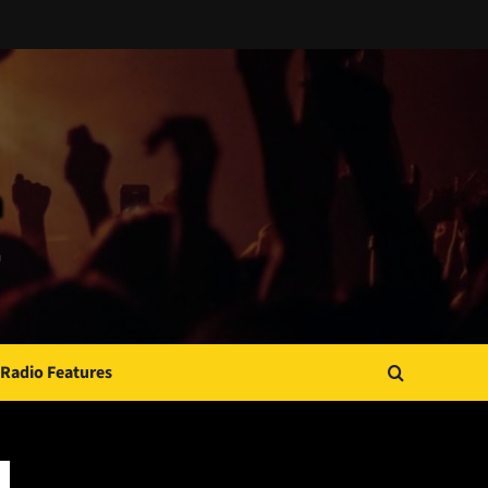
Radio Features
JAMSPHERE RADIO PLAYER