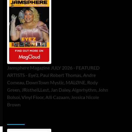
Jamsphere Magazine JULY 2026 - FEATURED
ARTISTS - Eye’z, Paul Robert Thomas, Andre
Comeau, DownTown Mystic, MALØNE, Rody
Green, JRistheILLest, Jan Daley, Algorhythm, John
Bolsoi, Vinyl Floor, Alli Cazaam, Jessica Nicole
Brown
ToneFlame Printed & Digital Magazine