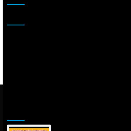
Sponsor
Jamsphere Printed & Digital Magazine