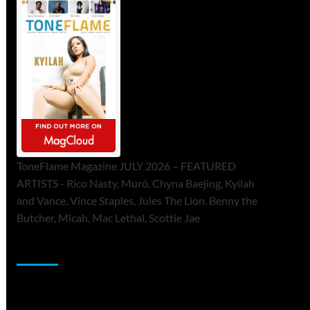
ToneFlame Magazine JULY 2026 – FEATURED
ARTISTS - Rico Nasty, Muró, Chyna Baejing, Kyilah
and Vance, Vince Staples, Jules The Lion, Benny the
Butcher, Micah, Mac Lethal, Scottie Jae
Sponsor