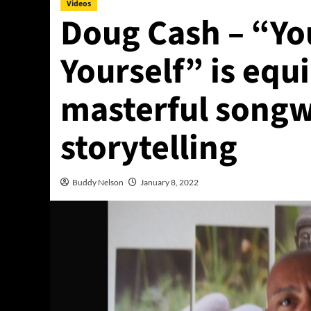
Videos
Doug Cash – “Yo
Yourself” is equ
masterful songw
storytelling
Buddy Nelson
January 8, 2022