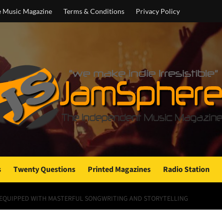
e Music Magazine
Terms & Conditions
Privacy Policy
s
Twenty Questions
Printed Magazines
Radio Station
S EQUIPPED WITH MASTERFUL SONGWRITING AND STORYTELLING