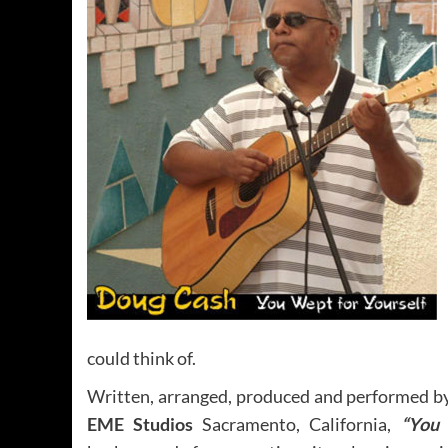
could think of.
Written, arranged, produced and performed b
EME Studios
Sacramento, California,
“You