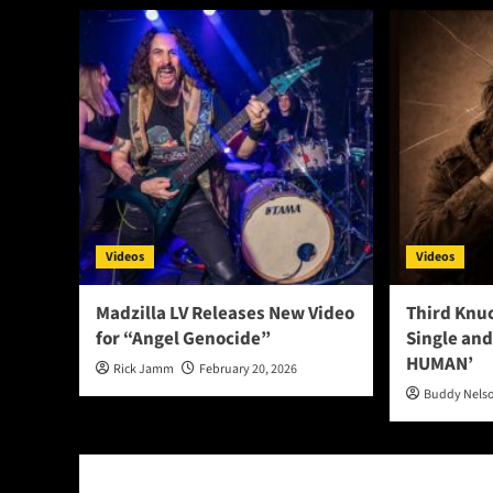
Videos
Videos
Madzilla LV Releases New Video
Third Knu
for “Angel Genocide”
Single and
HUMAN’
Rick Jamm
February 20, 2026
Buddy Nels