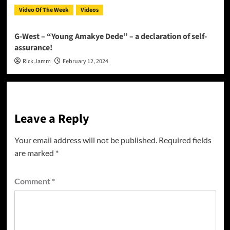
Video Of The Week
Videos
G-West – “Young Amakye Dede” – a declaration of self-
assurance!
Rick Jamm
February 12, 2024
Leave a Reply
Your email address will not be published.
Required fields
are marked
*
Comment
*