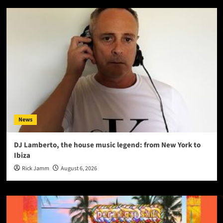
News
DJ Lamberto, the house music legend: from New York to
Ibiza
Rick Jamm
August 6, 2026