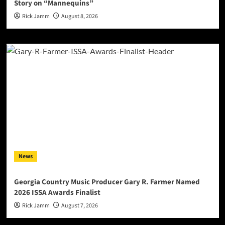
Story on “Mannequins”
Rick Jamm
August 8, 2026
News
Georgia Country Music Producer Gary R. Farmer Named
2026 ISSA Awards Finalist
Rick Jamm
August 7, 2026