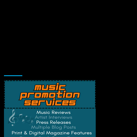
Music Promotion