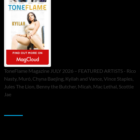
ToneFlame Magazine JULY 2026 – FEATURED ARTISTS - Rico
Nasty, Muró, Chyna Baejing, Kyilah and Vance, Vince Staples,
Jules The Lion, Benny the Butcher, Micah, Mac Lethal, Scottie
Jae
Sponsor