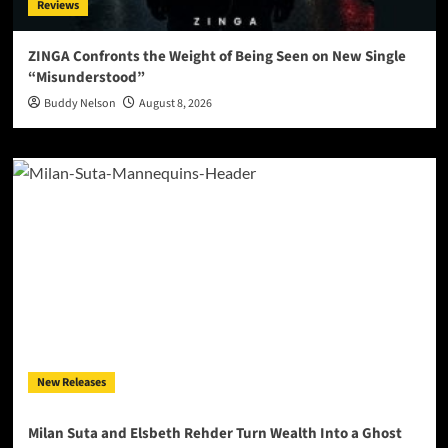
Reviews
ZINGA Confronts the Weight of Being Seen on New Single
“Misunderstood”
Buddy Nelson
August 8, 2026
New Releases
Milan Suta and Elsbeth Rehder Turn Wealth Into a Ghost