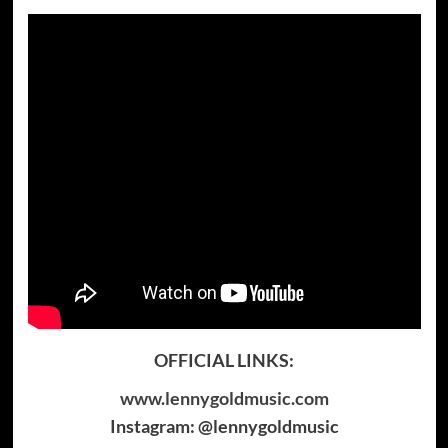
OFFICIAL LINKS:
www.lennygoldmusic.com
Instagram: @lennygoldmusic