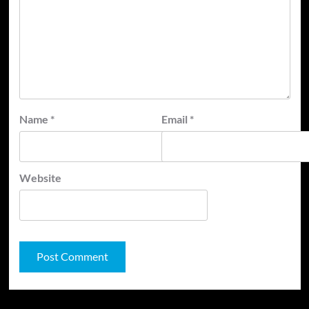
Name
*
Email
*
Website