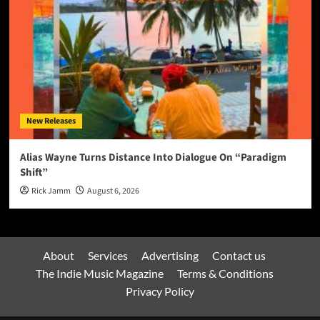
New Releases
Alias Wayne Turns Distance Into Dialogue On “Paradigm
Shift”
Rick Jamm
August 6, 2026
About
Services
Advertising
Contact us
The Indie Music Magazine
Terms & Conditions
Privacy Policy