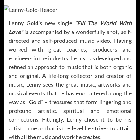
Lenny Gold’s
new single
“Fill The World With
Love”
is accompanied by a wonderfully shot, self-
directed and self-produced music video. Having
worked with great coaches, producers and
engineers in the industry, Lenny has developed and
refined an approach to music that is both organic
and original. A life-long collector and creator of
music, Lenny sees the great music, artworks and
musical events that he has encountered along the
way as “Gold” – treasures that form lingering and
profound artistic, spiritual and emotional
connections. Fittingly, Lenny chose it to be his
artist name as that is the level he strives to attain
with all the music and work he creates.