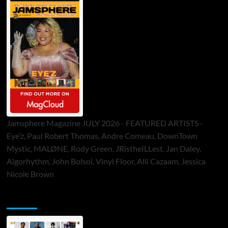
Jamsphere Magazine JULY 2026 - FEATURED ARTISTS -
Eye’z, Paul Robert Thomas, Andre Comeau, DownTown
Mystic, MALØNE, Rody Green, JRistheILLest, Jan Daley,
Algorhythm, John Bolsoi, Vinyl Floor, Alli Cazaam, Jessica
Nicole Brown
ToneFlame Printed & Digital Magazine