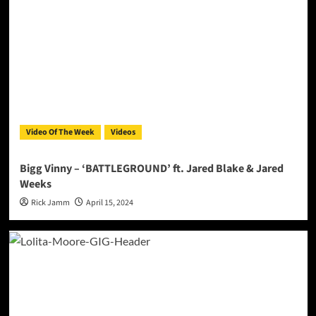
Video Of The Week
Videos
Bigg Vinny – ‘BATTLEGROUND’ ft. Jared Blake & Jared
Weeks
Rick Jamm
April 15, 2024