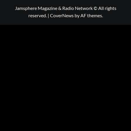
Jamsphere Magazine & Radio Network © All rights
reserved.
|
CoverNews
by AF themes.