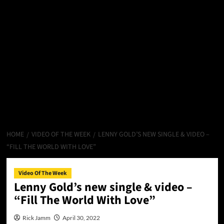
HOME
VIDEO OF THE WEEK
LENNY GOLD’S NEW SINGLE & VIDEO –
“FILL THE WORLD WITH LOVE”
Video Of The Week
Lenny Gold’s new single & video –
“Fill The World With Love”
Rick Jamm
April 30, 2022