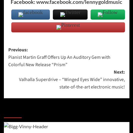
Facebook:
www.facebook.com/lennygoldmusic
Post
Previous:
Pianist Martin Graff Offers Up An Auditory Gem with
navigation
Colorful New Release “Prism”
Next:
Valhalla Superdrive – “Winged Eyes Wide” innovative,
state-of-the-art electronic music!
More Stories