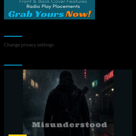
Change Privacy Settings
Change privacy settings
You may have missed