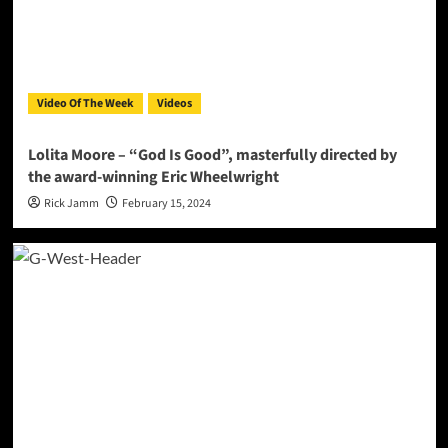
Video Of The Week
Videos
Lolita Moore – “God Is Good”, masterfully directed by
the award-winning Eric Wheelwright
Rick Jamm
February 15, 2024