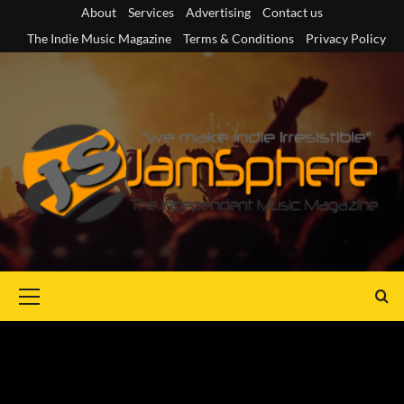
Skip
About
Services
Advertising
Contact us
to
The Indie Music Magazine
Terms & Conditions
Privacy Policy
content
Primary
Menu