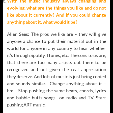
With the music industry always changing and
evolving, what are the things you like and do not
like about it currently? And if you could change
anything about it, what would it be?
Alien Sees: The pros we like are – they will give
anyone a chance to put their material out in the
world for anyone in any country to hear whether
it’s through Spotify, ITunes, etc. The cons to us are,
that there are too many artists out there to be
recognized and not given the real appreciation
they deserve. And lots of music is just being copied
and sounds similar. Change anything about it –
hm… Stop pushing the same beats, chords, lyrics
and bubble butts songs on radio and TV. Start
pushing ART music.