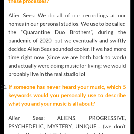
these processes?
Alien Sees: We do all of our recordings at our
homes in our personal studios. We use to be called
the “Quarantine Duo Brothers”, during the
pandemic of 2020, but we eventually and swiftly
decided Alien Sees sounded cooler. If we had more
time right now (since we are both back to work)
and actually were doing music for living: we would
probably live in the real studio lol
If someone has never heard your music, which 5
keywords would you personally use to describe
what you and your music is all about?
Alien Sees: ALIENS, PROGRESSIVE,
PSYCHEDELIC, MYSTERY, UNIQUE… (we don’t