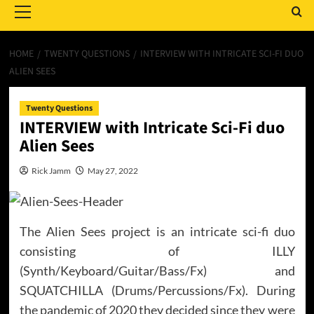
Menu
HOME
TWENTY QUESTIONS
INTERVIEW WITH INTRICATE SCI-FI DUO
ALIEN SEES
Twenty Questions
INTERVIEW with Intricate Sci-Fi duo
Alien Sees
Rick Jamm
May 27, 2022
The Alien Sees project is an intricate sci-fi duo
consisting of ILLY
(Synth/Keyboard/Guitar/Bass/Fx) and
SQUATCHILLA (Drums/Percussions/Fx). During
the pandemic of 2020 they decided since they were