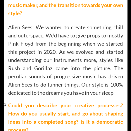
music maker, and the transition towards your own
style?
Alien Sees: We wanted to create something chill
and outerspace. We’d have to give props to mostly
Pink Floyd from the beginning when we started
this project in 2020. As we evolved and started
understanding our instruments more, styles like
Rush and Gorillaz came into the picture. The
peculiar sounds of progressive music has driven
Alien Sees to do funner things. Our style is 100%
dedicated to the dreams you have in your sleep.
Could you describe your creative processes?
How do you usually start, and go about shaping
ideas into a completed song? Is it a democratic
process?