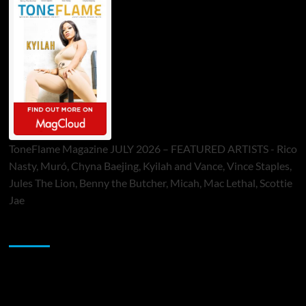
ToneFlame Magazine JULY 2026 – FEATURED ARTISTS - Rico
Nasty, Muró, Chyna Baejing, Kyilah and Vance, Vince Staples,
Jules The Lion, Benny the Butcher, Micah, Mac Lethal, Scottie
Jae
Sponsor