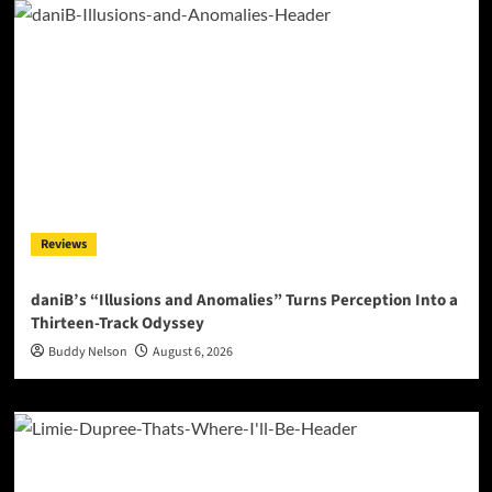
Reviews
daniB’s “Illusions and Anomalies” Turns Perception Into a
Thirteen-Track Odyssey
Buddy Nelson
August 6, 2026