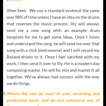
Alien Sees: We use a standard protocol the same
way 98% of time unless I have an idea on the drums
that reverses the music process. Illy will always
send me a new song with an example drum
template for me to get some ideas. Once I listen
and understand the song, he will send me over that
song with a click (metronome) and I will record my
Roland drums to it. Once I feel satisfied with my
work, I then send it over to Illy. He is a modern day
composing master. He will fix, mix and master it all
together. We’ve always had success with the way
we do things.
Where did you do most of your recording and
production work, and do you outsource any of