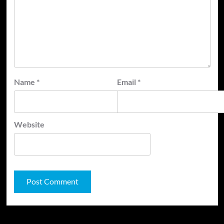
Name
*
Email
*
Website
JAMSPHERE RADIO PLAYER