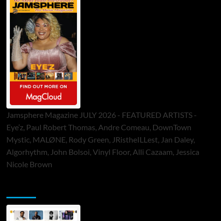
Jamsphere Magazine JULY 2026 - FEATURED ARTISTS -
Eye’z, Paul Robert Thomas, Andre Comeau, DownTown
Mystic, MALØNE, Rody Green, JRistheILLest, Jan Daley,
Algorhythm, John Bolsoi, Vinyl Floor, Alli Cazaam, Jessica
Nicole Brown
ToneFlame Printed & Digital Magazine