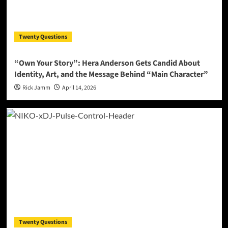
Twenty Questions
“Own Your Story”: Hera Anderson Gets Candid About
Identity, Art, and the Message Behind “Main Character”
Rick Jamm
April 14, 2026
Twenty Questions