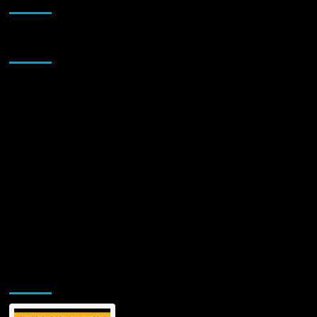
Sponsor
Jamsphere Printed & Digital Magazine