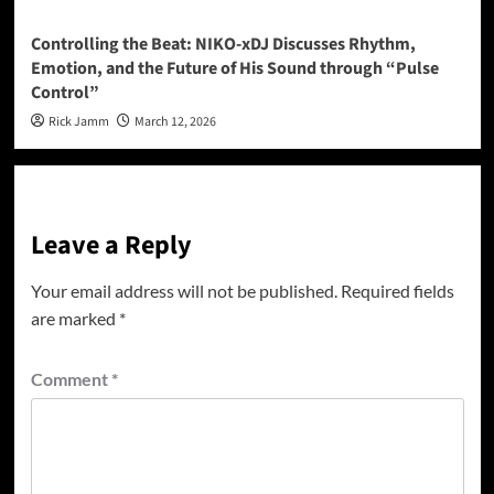
Controlling the Beat: NIKO-xDJ Discusses Rhythm,
Emotion, and the Future of His Sound through “Pulse
Control”
Rick Jamm
March 12, 2026
Leave a Reply
Your email address will not be published.
Required fields
are marked
*
Comment
*