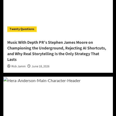
Twenty Questions
Music With Depth PR’s Stephen James Moore on
Championing the Underground, Rejecting AI Shortcuts,
and Why Real Storytelling Is the Only Strategy That
Lasts
Rick Jamm
June 18, 2026