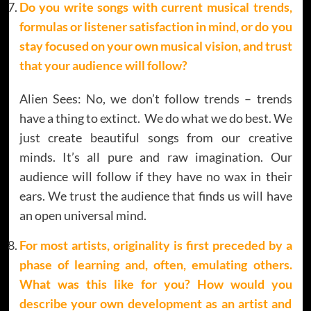
Do you write songs with current musical trends,
formulas or listener satisfaction in mind, or do you
stay focused on your own musical vision, and trust
that your audience will follow?
Alien Sees: No, we don’t follow trends – trends
have a thing to extinct. We do what we do best. We
just create beautiful songs from our creative
minds. It’s all pure and raw imagination. Our
audience will follow if they have no wax in their
ears. We trust the audience that finds us will have
an open universal mind.
For most artists, originality is first preceded by a
phase of learning and, often, emulating others.
What was this like for you? How would you
describe your own development as an artist and