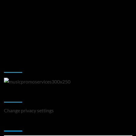
Music Promotion
Change Privacy Settings
Change privacy settings
You may have missed