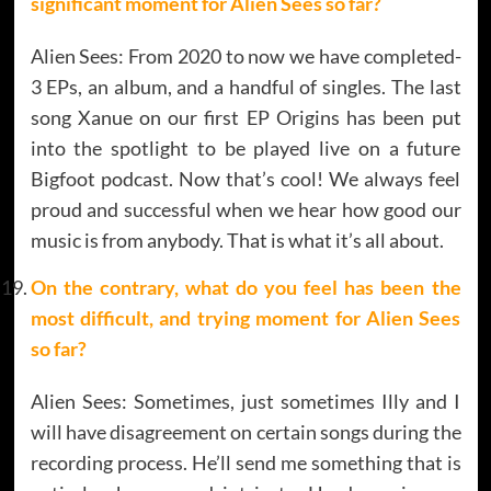
significant moment for Alien Sees so far?
Alien Sees: From 2020 to now we have completed-
3 EPs, an album, and a handful of singles. The last
song Xanue on our first EP Origins has been put
into the spotlight to be played live on a future
Bigfoot podcast. Now that’s cool! We always feel
proud and successful when we hear how good our
music is from anybody. That is what it’s all about.
On the contrary, what do you feel has been the
most difficult, and trying moment for Alien Sees
so far?
Alien Sees: Sometimes, just sometimes Illy and I
will have disagreement on certain songs during the
recording process. He’ll send me something that is