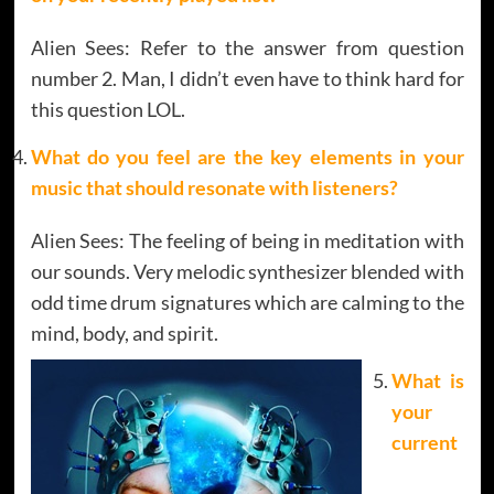
Alien Sees: Refer to the answer from question
number 2. Man, I didn’t even have to think hard for
this question LOL.
What do you feel are the key elements in your
music that should resonate with listeners?
Alien Sees: The feeling of being in meditation with
our sounds. Very melodic synthesizer blended with
odd time drum signatures which are calming to the
mind, body, and spirit.
What is
your
current