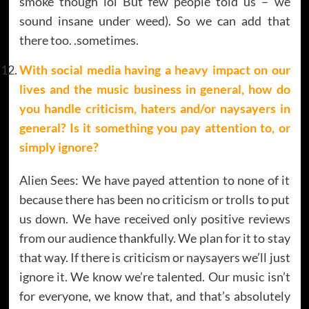
smoke though lol But few people told us – we
sound insane under weed). So we can add that
there too. .sometimes.
With social media having a heavy impact on our
lives and the music business in general, how do
you handle criticism, haters and/or naysayers in
general? Is it something you pay attention to, or
simply ignore?
Alien Sees: We have payed attention to none of it
because there has been no criticism or trolls to put
us down. We have received only positive reviews
from our audience thankfully. We plan for it to stay
that way. If there is criticism or naysayers we’ll just
ignore it. We know we’re talented. Our music isn’t
for everyone, we know that, and that’s absolutely