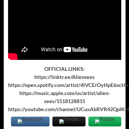
OFFICIAL LINKS:
https://linktr.ee/Aliensees
https://open.spotify.com/artist/4IVCErOyHpE6xcHe
https://music.apple.com/us/artist/alien-
sees/1518128815
https://youtube.com/channel/UCuxAbRVR42QplK