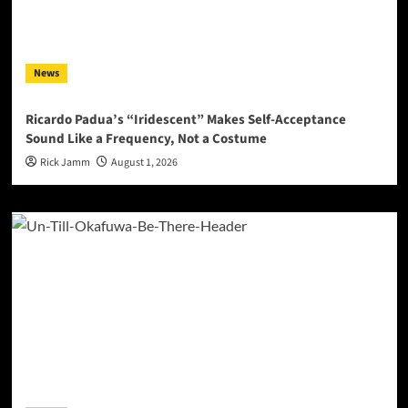
News
Ricardo Padua’s “Iridescent” Makes Self-Acceptance
Sound Like a Frequency, Not a Costume
Rick Jamm
August 1, 2026