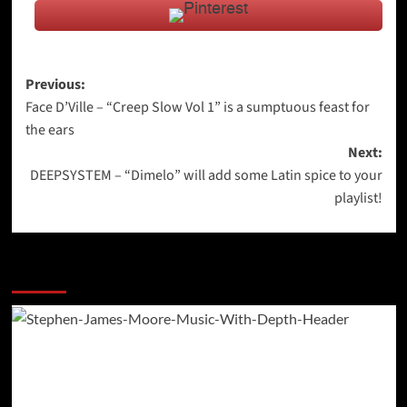
Post
Previous:
Face D’Ville – “Creep Slow Vol 1” is a sumptuous feast for
navigation
the ears
Next:
DEEPSYSTEM – “Dimelo” will add some Latin spice to your
playlist!
More Stories