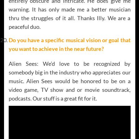
entirely obscure and intricate. He does give me
warning. It has only made me a better musician
thru the struggles of it all. Thanks Illy. We are a
peaceful duo.
Do you have a specific musical vision or goal that
you want to achieve in the near future?
Alien Sees: We’d love to be recognized by
somebody big in the industry who appreciates our
music. Alien Sees would be honored to be on a
video game, TV show and or movie soundtrack,
podcasts. Our stuff is a great fit for it.