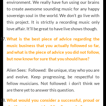
environment. We really have fun using our brains
to create awesome sounding music for any happy
sovereign soul in the world. We don’t go live with
this project. It is strictly a recording music only
love affair. It’ll be great to have live shows though.
What is the best piece of advice regarding the
music business that you actually followed so far,
and what is the piece of advice you did not follow,
but now know for sure that you should have?
Alien Sees: Followed: Be unique, stay who you are
and evolve. Keep progressing, be respectful to
fellow musicians. Not followed: i don’t think we
are there yet to answer this question.
What would you consider a successful, proud or