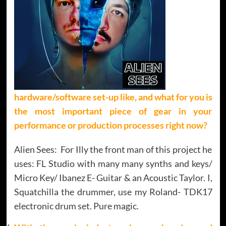
hardware/software set-up like, and what for you is
the most important piece of gear in your
performance or production processes right now?
Alien Sees: For Illy the front man of this project he
uses: FL Studio with many many synths and keys/
Micro Key/ Ibanez E- Guitar & an Acoustic Taylor. I,
Squatchilla the drummer, use my Roland- TDK17
electronic drum set. Pure magic.