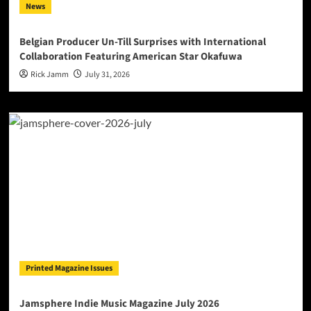
News
Belgian Producer Un-Till Surprises with International
Collaboration Featuring American Star Okafuwa
Rick Jamm
July 31, 2026
Printed Magazine Issues
Jamsphere Indie Music Magazine July 2026