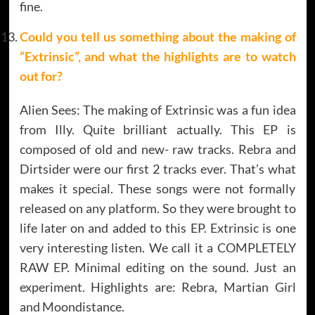
fine.
Could you tell us something about the making of
“Extrinsic”, and what the highlights are to watch
out for?
Alien Sees: The making of Extrinsic was a fun idea
from Illy. Quite brilliant actually. This EP is
composed of old and new- raw tracks. Rebra and
Dirtsider were our first 2 tracks ever. That’s what
makes it special. These songs were not formally
released on any platform. So they were brought to
life later on and added to this EP. Extrinsic is one
very interesting listen. We call it a COMPLETELY
RAW EP. Minimal editing on the sound. Just an
experiment. Highlights are: Rebra, Martian Girl
and Moondistance.