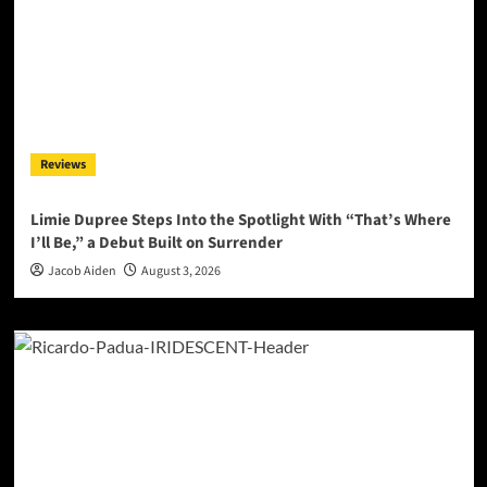
Reviews
Limie Dupree Steps Into the Spotlight With “That’s Where
I’ll Be,” a Debut Built on Surrender
Jacob Aiden
August 3, 2026