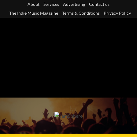
Skip
About
Services
Advertising
Contact us
to
The Indie Music Magazine
Terms & Conditions
Privacy Policy
content
Primary