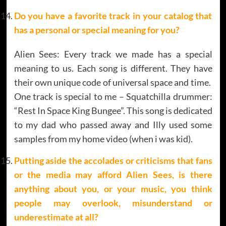
Do you have a favorite track in your catalog that
has a personal or special meaning for you?
Alien Sees: Every track we made has a special
meaning to us. Each song is different. They have
their own unique code of universal space and time.
One track is special to me – Squatchilla drummer:
“Rest In Space King Bungee”. This song is dedicated
to my dad who passed away and Illy used some
samples from my home video (when i was kid).
Putting aside the accolades or criticisms that fans
or the media may afford Alien Sees, is there
anything about you, or your music, you think
people may overlook, misunderstand or
underestimate at all?