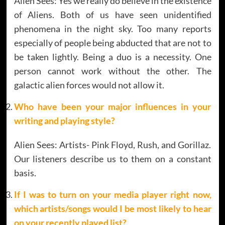
Alien Sees: Yes we really do believe in the existence
of Aliens. Both of us have seen unidentified
phenomena in the night sky. Too many reports
especially of people being abducted that are not to
be taken lightly. Being a duo is a necessity. One
person cannot work without the other. The
galactic alien forces would not allow it.
Who have been your major influences in your
writing and playing style?
Alien Sees: Artists- Pink Floyd, Rush, and Gorillaz.
Our listeners describe us to them on a constant
basis.
If I was to turn on your media player right now,
which artists/songs would I be most likely to hear
on your recently played list?