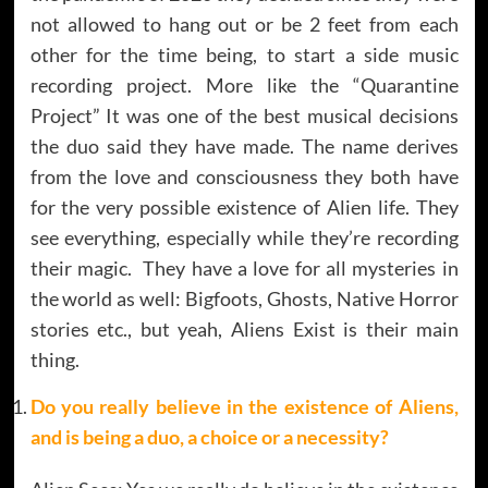
not allowed to hang out or be 2 feet from each
other for the time being, to start a side music
recording project. More like the “Quarantine
Project” It was one of the best musical decisions
the duo said they have made. The name derives
from the love and consciousness they both have
for the very possible existence of Alien life. They
see everything, especially while they’re recording
their magic. They have a love for all mysteries in
the world as well: Bigfoots, Ghosts, Native Horror
stories etc., but yeah, Aliens Exist is their main
thing.
Do you really believe in the existence of Aliens,
and is being a duo, a choice or a necessity?