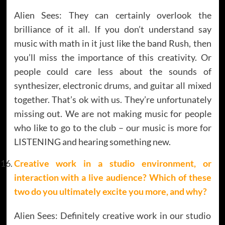
Alien Sees: They can certainly overlook the
brilliance of it all. If you don’t understand say
music with math in it just like the band Rush, then
you’ll miss the importance of this creativity. Or
people could care less about the sounds of
synthesizer, electronic drums, and guitar all mixed
together. That’s ok with us. They’re unfortunately
missing out. We are not making music for people
who like to go to the club – our music is more for
LISTENING and hearing something new.
Creative work in a studio environment, or
interaction with a live audience? Which of these
two do you ultimately excite you more, and why?
Alien Sees: Definitely creative work in our studio