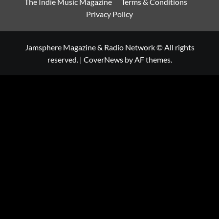
The Indie Music Magazine
Terms & Conditions
Privacy Policy
Jamsphere Magazine & Radio Network © All rights
reserved.
|
CoverNews
by AF themes.