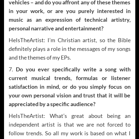
vehicles – and do you affront any of these themes
in your work, or are you purely interested in
music as an expression of technical artistry,
personal narrative and entertainment?
HeIsTheArtist: I’m Christian artist, so the Bible
definitely plays a role in the messages of my songs
and the themes of my EPs.
7.
Do you ever specifically write a song with
current musical trends, formulas or listener
satisfaction in mind, or do you simply focus on
your own personal vision and trust that it will be
appreciated by a specific audience?
HeIsTheArtist: What’s great about being an
independent artist is that we are not forced to
follow trends. So all my work is based on what I