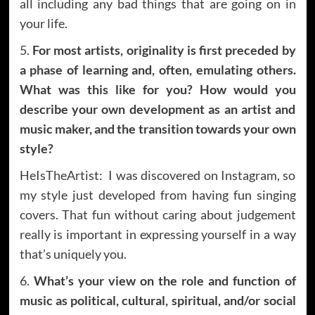
all including any bad things that are going on in
your life.
5.
For most artists, originality is first preceded by
a phase of learning and, often, emulating others.
What was this like for you? How would you
describe your own development as an artist and
music maker, and the transition towards your own
style?
HeIsTheArtist: I was discovered on Instagram, so
my style just developed from having fun singing
covers. That fun without caring about judgement
really is important in expressing yourself in a way
that’s uniquely you.
6.
What’s your view on the role and function of
music as political, cultural, spiritual, and/or social