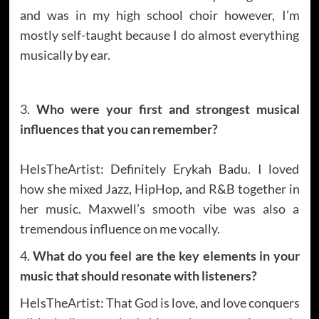
and was in my high school choir however, I’m
mostly self-taught because I do almost everything
musically by ear.
3.
Who were your first and strongest musical
influences that you can remember?
HeIsTheArtist: Definitely Erykah Badu. I loved
how she mixed Jazz, HipHop, and R&B together in
her music. Maxwell’s smooth vibe was also a
tremendous influence on me vocally.
4.
What do you feel are the key elements in your
music that should resonate with listeners?
HeIsTheArtist: That God is love, and love conquers