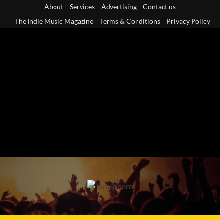
Skip
About
Services
Advertising
Contact us
to
The Indie Music Magazine
Terms & Conditions
Privacy Policy
content
Primary