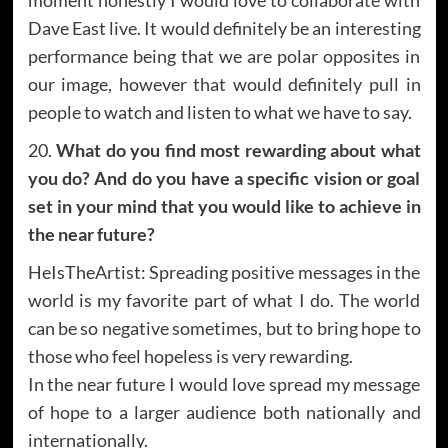
Dave East live. It would definitely be an interesting
performance being that we are polar opposites in
our image, however that would definitely pull in
people to watch and listen to what we have to say.
20.
What do you find most rewarding about what
you do? And do you have a specific vision or goal
set in your mind that you would like to achieve in
the near future?
HeIsTheArtist: Spreading positive messages in the
world is my favorite part of what I do. The world
can be so negative sometimes, but to bring hope to
those who feel hopeless is very rewarding.
In the near future I would love spread my message
of hope to a larger audience both nationally and
internationally.