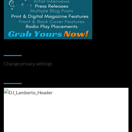
Change Privacy Settings
Change privacy settings
You may have missed