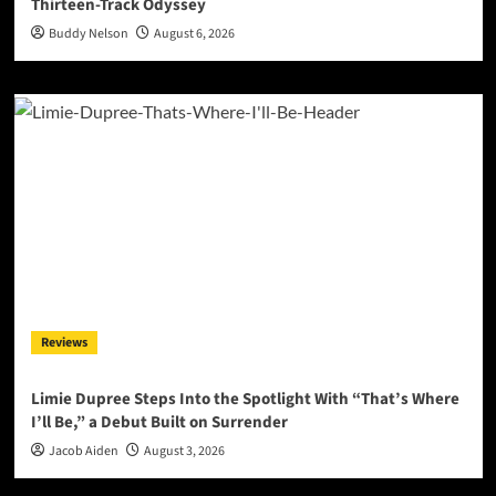
Thirteen-Track Odyssey
Buddy Nelson
August 6, 2026
Reviews
Limie Dupree Steps Into the Spotlight With “That’s Where
I’ll Be,” a Debut Built on Surrender
Jacob Aiden
August 3, 2026