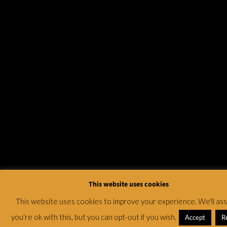
This website uses cookies
This website uses cookies to improve your experience. We'll a
you're ok with this, but you can opt-out if you wish.
Accept
R