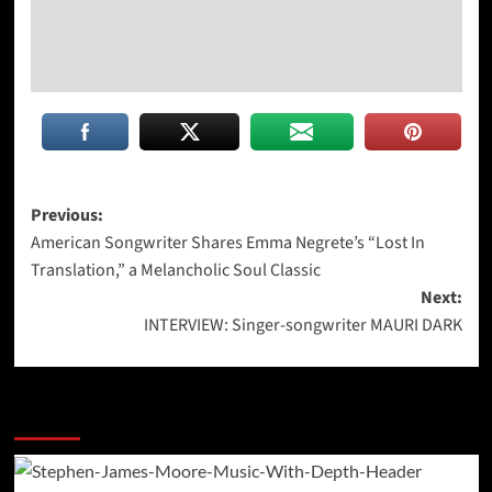
Post
Previous:
American Songwriter Shares Emma Negrete’s “Lost In
navigation
Translation,” a Melancholic Soul Classic
Next:
INTERVIEW: Singer-songwriter MAURI DARK
More Stories