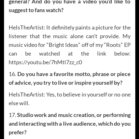
general? And do you have a video you’d like to
suggest to fans watch?
HeIsTheArtist: It definitely paints a picture for the
listener that the music alone can’t provide. My
music video for “Bright Ideas” off of my “Roots” EP
can be watched at the link below:
https://youtu.be/7hMtl7zz_c0
16.
Do you have a favorite motto, phrase or piece
of advice, you try to live or inspire yourself by?
HeIsTheArtist: Yes, to believe in yourself or no one
else will.
17.
Studio work and music creation, or performing
and interacting with a live audience, which do you
prefer?