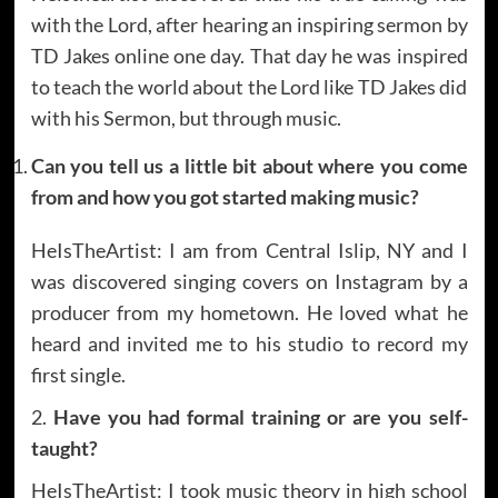
with the Lord, after hearing an inspiring sermon by
TD Jakes online one day. That day he was inspired
to teach the world about the Lord like TD Jakes did
with his Sermon, but through music.
Can you tell us a little bit about where you come
from and how you got started making music?
HeIsTheArtist: I am from Central Islip, NY and I
was discovered singing covers on Instagram by a
producer from my hometown. He loved what he
heard and invited me to his studio to record my
first single.
2.
Have you had formal training or are you self-
taught?
HeIsTheArtist: I took music theory in high school