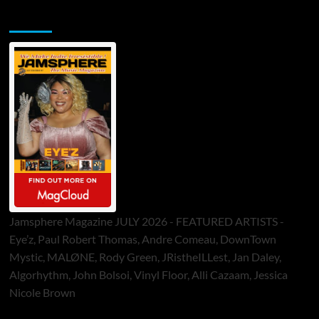
Jamsphere Printed & Digital Magazine
Jamsphere Magazine JULY 2026 - FEATURED ARTISTS -
Eye’z, Paul Robert Thomas, Andre Comeau, DownTown
Mystic, MALØNE, Rody Green, JRistheILLest, Jan Daley,
Algorhythm, John Bolsoi, Vinyl Floor, Alli Cazaam, Jessica
Nicole Brown