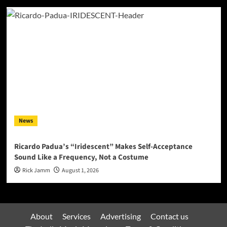
News
Ricardo Padua’s “Iridescent” Makes Self-Acceptance
Sound Like a Frequency, Not a Costume
Rick Jamm
August 1, 2026
About
Services
Advertising
Contact us