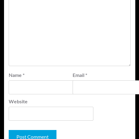
Name
*
Email
*
Website