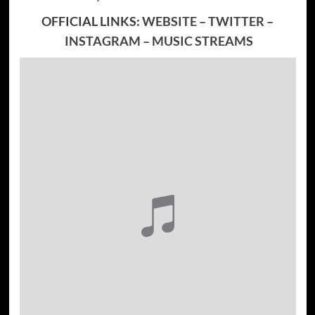
OFFICIAL LINKS:
WEBSITE
–
TWITTER
–
INSTAGRAM
–
MUSIC STREAMS