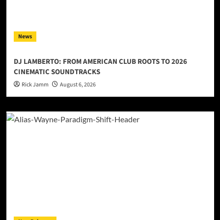
News
DJ LAMBERTO: FROM AMERICAN CLUB ROOTS TO 2026
CINEMATIC SOUNDTRACKS
Rick Jamm
August 6, 2026