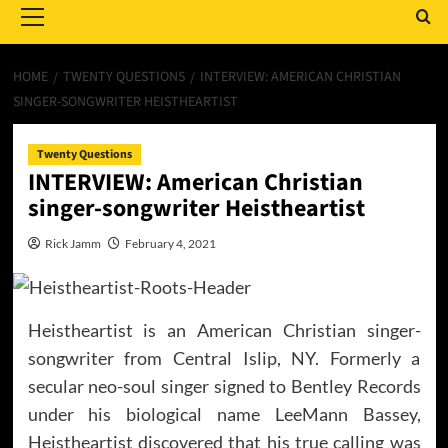
Menu
HOME
TWENTY QUESTIONS
INTERVIEW: AMERICAN CHRISTIAN
SINGER-SONGWRITER HEISTHEARTIST
Twenty Questions
INTERVIEW: American Christian
singer-songwriter Heistheartist
Rick Jamm
February 4, 2021
Heistheartist is an American Christian singer-
songwriter from Central Islip, NY. Formerly a
secular neo-soul singer signed to Bentley Records
under his biological name LeeMann Bassey,
Heistheartist discovered that his true calling was