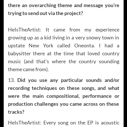
there an overarching theme and message you’re
trying to send out via the project?
HeIsTheArtist: It came from my experience
growing up as a kid living in a very snowy town in
upstate New York called Oneonta. I had a
babysitter there at the time that loved country
music (and that’s where the country sounding
theme came from).
13.
Did you use any particular sounds and/or
recording techniques on these songs, and what
were the main compositional, performance or
production challenges you came across on these
tracks?
HeIsTheArtist: Every song on the EP is acoustic