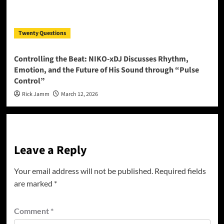
Twenty Questions
Controlling the Beat: NIKO-xDJ Discusses Rhythm,
Emotion, and the Future of His Sound through “Pulse
Control”
Rick Jamm
March 12, 2026
Leave a Reply
Your email address will not be published.
Required fields
are marked
*
Comment
*