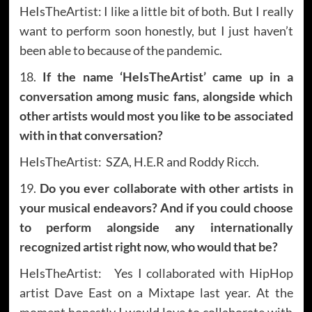
HeIsTheArtist: I like a little bit of both. But I really
want to perform soon honestly, but I just haven’t
been able to because of the pandemic.
18.
If the name ‘HeIsTheArtist’ came up in a
conversation among music fans, alongside which
other artists would most you like to be associated
with in that conversation?
HeIsTheArtist: SZA, H.E.R and Roddy Ricch.
19.
Do you ever collaborate with other artists in
your musical endeavors? And if you could choose
to perform alongside any internationally
recognized artist right now, who would that be?
HeIsTheArtist: Yes I collaborated with HipHop
artist Dave East on a Mixtape last year. At the
moment honestly I would love to collaborate with