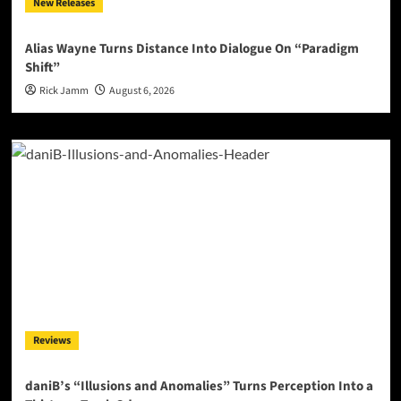
New Releases
Alias Wayne Turns Distance Into Dialogue On “Paradigm
Shift”
Rick Jamm
August 6, 2026
Reviews
daniB’s “Illusions and Anomalies” Turns Perception Into a