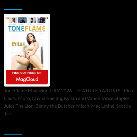
ToneFlame Printed & Digital Magazine
ToneFlame Magazine JULY 2026 – FEATURED ARTISTS - Rico
Nasty, Muró, Chyna Baejing, Kyilah and Vance, Vince Staples,
Jules The Lion, Benny the Butcher, Micah, Mac Lethal, Scottie
Jae
Sponsor