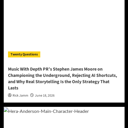
Twenty Questions
Music With Depth PR’s Stephen James Moore on
Championing the Underground, Rejecting AI Shortcuts,
and Why Real Storytelling Is the Only Strategy That
Lasts
Rick Jamm
June 18, 2026