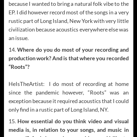
because I wanted to bring a natural folk vibe to the
EP. I did however record most of the songs in a very
rustic part of Long Island, New York with very little
civilization because acoustics everywhere else was
an issue.
14.
Where do you do most of your recording and
production work? And is that where you recorded
“Roots”?
HeIsTheArtist: I do most of recording at home
since the pandemic however, “Roots” was an
exception because it required acoustics that I could
only find in a rustic part of Long Island, NY.
15.
How essential do you think video and visual
media is, in relation to your songs, and music in