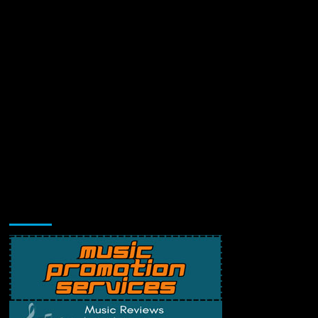
Music Promotion