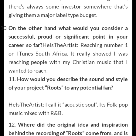
there’s always some investor somewhere that’s
giving them a major label type budget.
On the other hand what would you consider a
successful, proud or significant point in your
career so far?
HeIsTheArtist: Reaching number 1
on ITunes South Africa. It really showed I was
reaching people with my Christian music that I
wanted to reach.
11.
How would you describe the sound and style
of your project “Roots” to any potential fan?
HeIsTheArtist: I call it “acoustic soul”. Its Folk-pop
music mixed with R&B.
12.
Where did the original idea and inspiration
behind the recording of “Roots” come from, and is