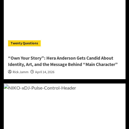
Twenty Questions
“Own Your Story”: Hera Anderson Gets Candid About
Identity, Art, and the Message Behind “Main Character”
Rick Jamm
April 14, 2026