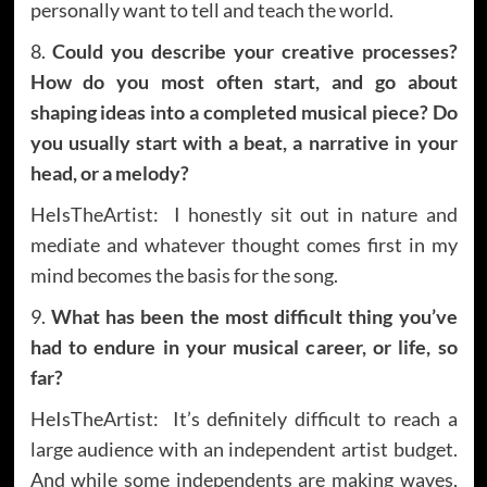
personally want to tell and teach the world.
8.
Could you describe your creative processes?
How do you most often start, and go about
shaping ideas into a completed musical piece? Do
you usually start with a beat, a narrative in your
head, or a melody?
HeIsTheArtist: I honestly sit out in nature and
mediate and whatever thought comes first in my
mind becomes the basis for the song.
9.
What has been the most difficult thing you’ve
had to endure in your musical career, or life, so
far?
HeIsTheArtist: It’s definitely difficult to reach a
large audience with an independent artist budget.
And while some independents are making waves,