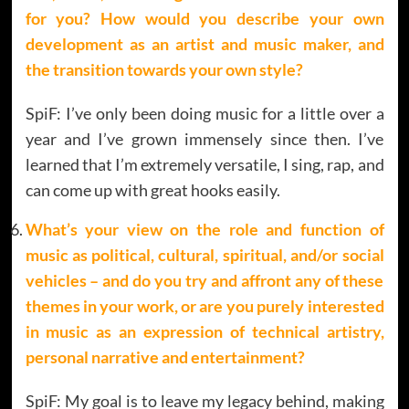
for you? How would you describe your own
development as an artist and music maker, and
the transition towards your own style?
SpiF: I’ve only been doing music for a little over a
year and I’ve grown immensely since then. I’ve
learned that I’m extremely versatile, I sing, rap, and
can come up with great hooks easily.
What’s your view on the role and function of
music as political, cultural, spiritual, and/or social
vehicles – and do you try and affront any of these
themes in your work, or are you purely interested
in music as an expression of technical artistry,
personal narrative and entertainment
?
SpiF: My goal is to leave my legacy behind, making