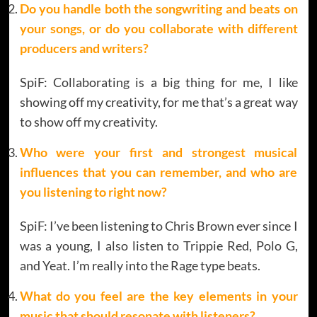
Do you handle both the songwriting and beats on
your songs, or do you collaborate with different
producers and writers?
SpiF: Collaborating is a big thing for me, I like
showing off my creativity, for me that’s a great way
to show off my creativity.
Who were your first and strongest musical
influences that you can remember, and who are
you listening to right now?
SpiF: I’ve been listening to Chris Brown ever since I
was a young, I also listen to Trippie Red, Polo G,
and Yeat. I’m really into the Rage type beats.
What do you feel are the key elements in your
music that should resonate with listeners?