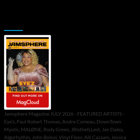
Jamsphere Printed & Digital Magazine
Jamsphere Magazine JULY 2026 - FEATURED ARTISTS -
Eye’z, Paul Robert Thomas, Andre Comeau, DownTown
Mystic, MALØNE, Rody Green, JRistheILLest, Jan Daley,
Algorhythm, John Bolsoi, Vinyl Floor, Alli Cazaam, Jessica