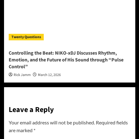
Twenty Questions
Controlling the Beat: NIKO-xDJ Discusses Rhythm,
Emotion, and the Future of His Sound through “Pulse
Control”
Rick Jamm
March 12, 2026
Leave a Reply
Your email address will not be published.
Required fields
are marked
*