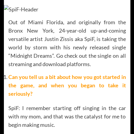
Out of Miami Florida, and originally from the
Bronx New York, 24-year-old up-and-coming
versatile artist Justin Zissis aka SpiF, is taking the
world by storm with his newly released single
“Midnight Dreams”. Go check out the single on all
streaming and download platforms.
Can you tell us a bit about how you got started in
the game, and when you began to take it
seriously
?
SpiF: I remember starting off singing in the car
with my mom, and that was the catalyst for me to
begin making music.