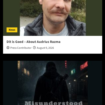
News
Dit is Goed – About Audrius Razma
Press Contributor
August 9, 2026