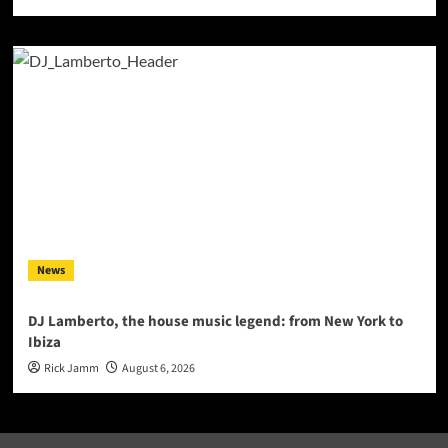
News
DJ Lamberto, the house music legend: from New York to
Ibiza
Rick Jamm
August 6, 2026