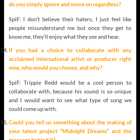
do you simply ignore and move on regardless?
SpiF: I don’t believe their haters, I just feel like
people misunderstand me but once they get to
know me, they’ll enjoy what they see and hear.
If you had a choice to collaborate with any
acclaimed international artist or producer right
now, who would you choose, and why?
SpiF: Trippie Redd would be a cool person to
collaborate with, because his sound is so unique
and I would want to see what type of song we
could come up with.
Could you tell us something about the making of
your latest project “Midnight Dreams” and the
message behind it?