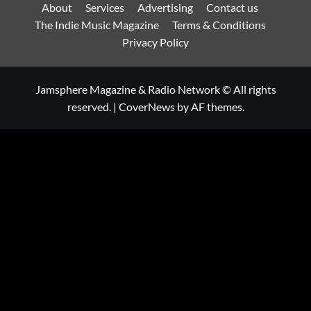
About
Services
Advertising
Contact us
The Indie Music Magazine
Terms & Conditions
Privacy Policy
Jamsphere Magazine & Radio Network © All rights
reserved.
|
CoverNews
by AF themes.