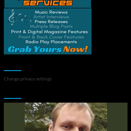
Change Privacy Settings
Change privacy settings
You may have missed