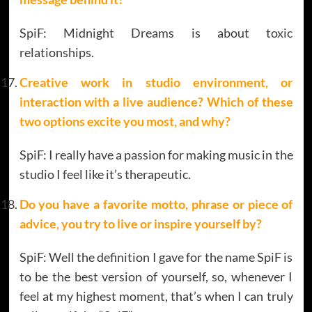
SpiF: Midnight Dreams is about toxic
relationships.
Creative work in studio environment, or
interaction with a live audience? Which of these
two options excite you most, and why?
SpiF: I really have a passion for making music in the
studio I feel like it’s therapeutic.
Do you have a favorite motto, phrase or piece of
advice, you try to live or inspire yourself by
?
SpiF: Well the definition I gave for the name SpiF is
to be the best version of yourself, so, whenever I
feel at my highest moment, that’s when I can truly