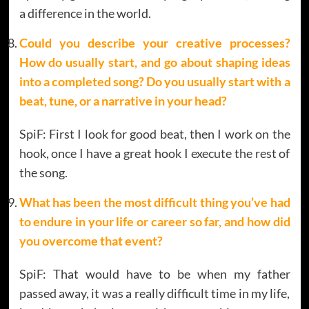
a difference in the world.
Could you describe your creative processes?
How do usually start, and go about shaping ideas
into a completed song? Do you usually start with a
beat, tune, or a narrative
in your head?
SpiF: First I look for good beat, then I work on the
hook, once I have a great hook I execute the rest of
the song.
What has been the most difficult thing you’ve had
to endure in your life or career so far, and how did
you overcome that event?
SpiF: That would have to be when my father
passed away, it was a really difficult time in my life,