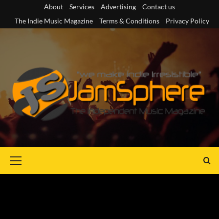
Skip
About
Services
Advertising
Contact us
to
The Indie Music Magazine
Terms & Conditions
Privacy Policy
content
Primary
Menu