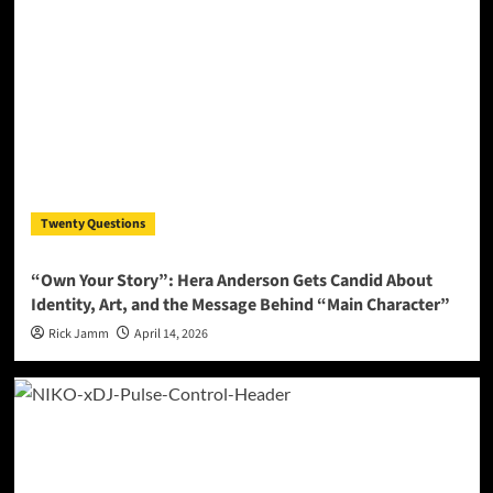
Twenty Questions
“Own Your Story”: Hera Anderson Gets Candid About
Identity, Art, and the Message Behind “Main Character”
Rick Jamm
April 14, 2026