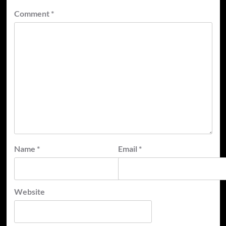
Comment
*
Name
*
Email
*
Website