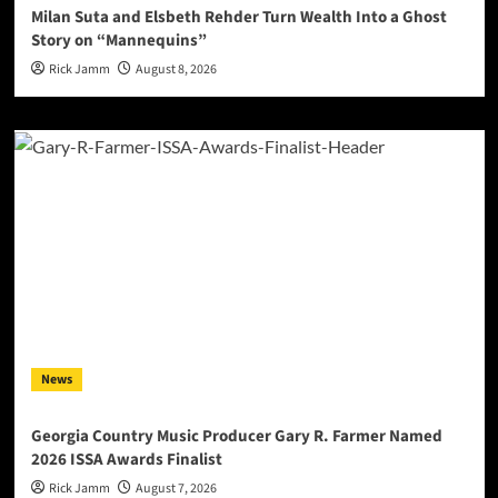
Milan Suta and Elsbeth Rehder Turn Wealth Into a Ghost
Story on “Mannequins”
Rick Jamm
August 8, 2026
News
Georgia Country Music Producer Gary R. Farmer Named
2026 ISSA Awards Finalist
Rick Jamm
August 7, 2026