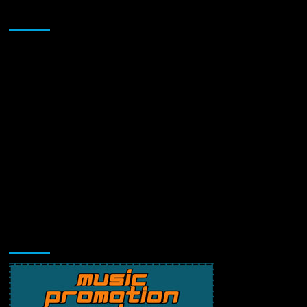
Sponsor
Music Promotion