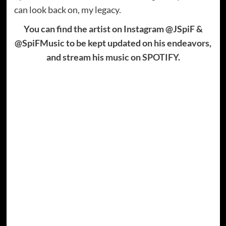
can look back on, my legacy.
You can find the artist on Instagram @JSpiF &
@SpiFMusic to be kept updated on his endeavors,
and stream his music on
SPOTIFY
.