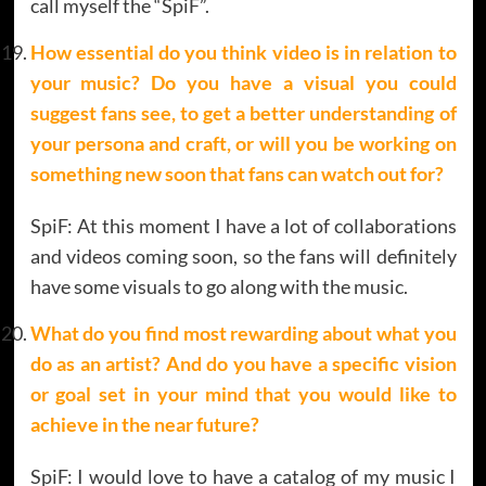
call myself the “SpiF”.
How essential do you think video is in relation to
your music? Do you have a visual you could
suggest fans see, to get a better understanding of
your persona and craft, or will
you be working on
something new soon that fans can watch out for?
SpiF: At this moment I have a lot of collaborations
and videos coming soon, so the fans will definitely
have some visuals to go along with the music.
What do you find most rewarding about what you
do as an artist? And do you have a specific vision
or goal set in your mind that you would like to
achieve in the near future?
SpiF: I would love to have a catalog of my music I