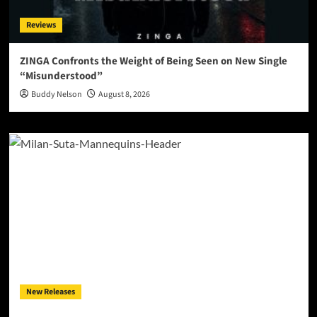
Reviews
ZINGA Confronts the Weight of Being Seen on New Single
“Misunderstood”
Buddy Nelson
August 8, 2026
New Releases