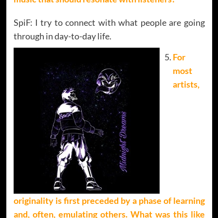
SpiF: I try to connect with what people are going
through in day-to-day life.
For
most
artists,
originality is first preceded by a phase of learning
and, often, emulating others. What was this like