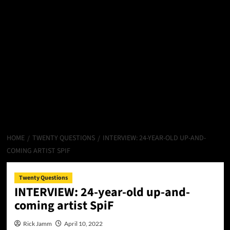
HOME
TWENTY QUESTIONS
INTERVIEW: 24-YEAR-OLD UP-AND-
COMING ARTIST SPIF
Twenty Questions
INTERVIEW: 24-year-old up-and-
coming artist SpiF
Rick Jamm
April 10, 2022