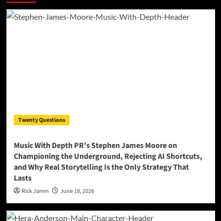
Twenty Questions
Music With Depth PR’s Stephen James Moore on
Championing the Underground, Rejecting AI Shortcuts,
and Why Real Storytelling Is the Only Strategy That
Lasts
Rick Jamm
June 18, 2026