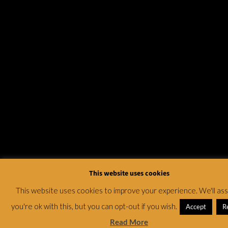
This website uses cookies
This website uses cookies to improve your experience. We'll a
you're ok with this, but you can opt-out if you wish.
Accept
R
Read More