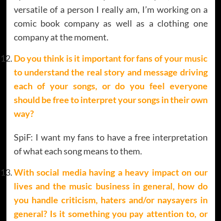
versatile of a person I really am, I’m working on a
comic book company as well as a clothing one
company at the moment.
Do you think is it important for fans of your music
to understand the real story and message driving
each of your songs, or do you feel everyone
should be free to interpret your songs in their own
way?
SpiF: I want my fans to have a free interpretation
of what each song means to them.
With social media having a heavy impact on our
lives and the music business in general, how do
you handle criticism, haters and/or naysayers in
general? Is it something you pay attention to, or