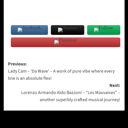
Post
Previous:
Lady Cam – ‘Da Wave’ – A work of pure vibe where every
navigation
line is an absolute flex!
Next:
Lorenzo Armando Aldo Bazzoni – “Les Mauvaises” –
another superbly crafted musical journey!
More Stories