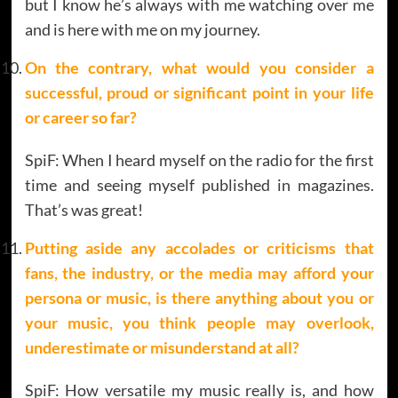
but I know he’s always with me watching over me
and is here with me on my journey.
On the contrary, what would you consider a
successful, proud or significant point in your life
or career so far?
SpiF: When I heard myself on the radio for the first
time and seeing myself published in magazines.
That’s was great!
Putting aside any accolades or criticisms that
fans, the industry, or the media may afford your
persona or music, is there anything about you or
your music, you think people may overlook,
underestimate or misunderstand at all?
SpiF: How versatile my music really is, and how