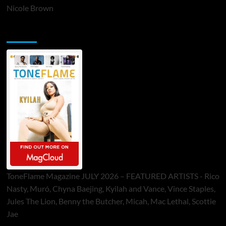
Nicole Brown
ToneFlame Printed & Digital Magazine
ToneFlame Magazine JULY 2026 – FEATURED ARTISTS - Rico
Nasty, Muró, Chyna Baejing, Kyilah and Vance, Vince Staples,
Jules The Lion, Benny the Butcher, Micah, Mac Lethal, Scottie
Jae