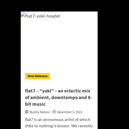
yoki
New Releases
flat7 – “yoki” – an eclectic mix
of ambient, downtempo and 8-
bit music
Buddy Nelson
December 3, 2022
flat7 is an anonymous artist of which
little to nothing is known. We recently