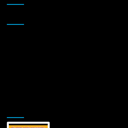
Sponsor
Jamsphere Printed & Digital Magazine