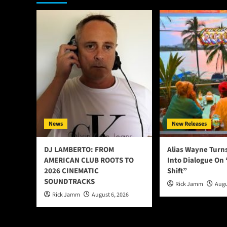
News
New Releases
DJ LAMBERTO: FROM
Alias Wayne Turn
AMERICAN CLUB ROOTS TO
Into Dialogue On
2026 CINEMATIC
Shift”
SOUNDTRACKS
Rick Jamm
Augu
Rick Jamm
August 6, 2026