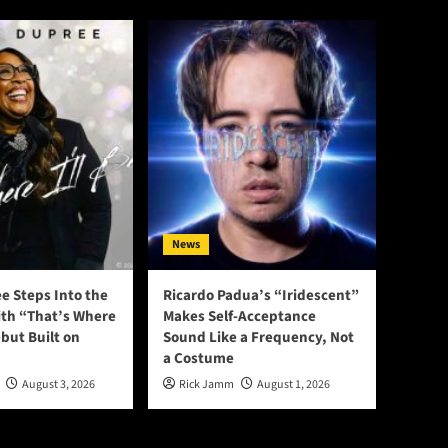
News
e Steps Into the
Ricardo Padua’s “Iridescent”
ith “That’s Where
Makes Self-Acceptance
ebut Built on
Sound Like a Frequency, Not
a Costume
August 3, 2026
Rick Jamm
August 1, 2026