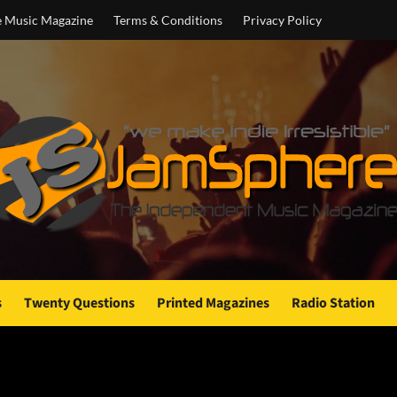
e Music Magazine
Terms & Conditions
Privacy Policy
s
Twenty Questions
Printed Magazines
Radio Station