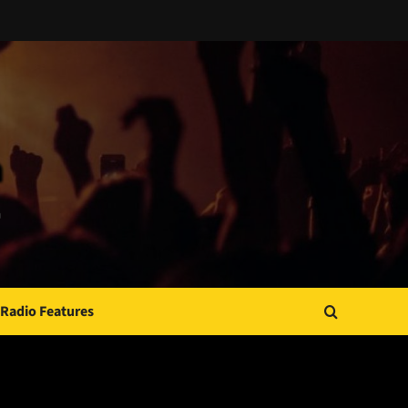
Radio Features
JAMSPHERE RADIO PLAYER