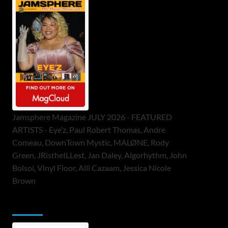
Jamsphere Magazine JULY 2026 - FEATURED
ARTISTS - Eye’z, Paul Robert Thomas, Andre
Comeau, DownTown Mystic, MALØNE, Rody
Green, JRistheILLest, Jan Daley, Algorhythm, John
Bolsoi, Vinyl Floor, Alli Cazaam, Jessica Nicole
Brown
ToneFlame Printed & Digital Magazine