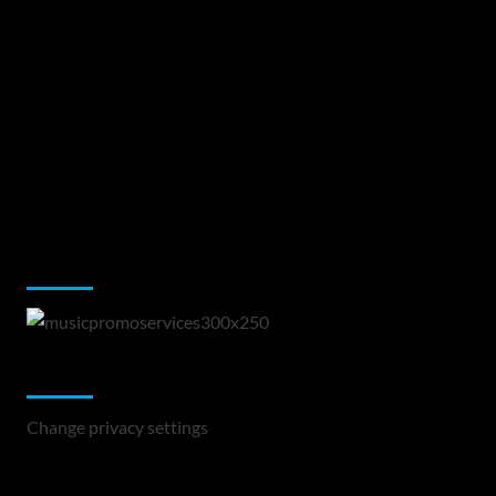
Music Promotion
Change Privacy Settings
Change privacy settings