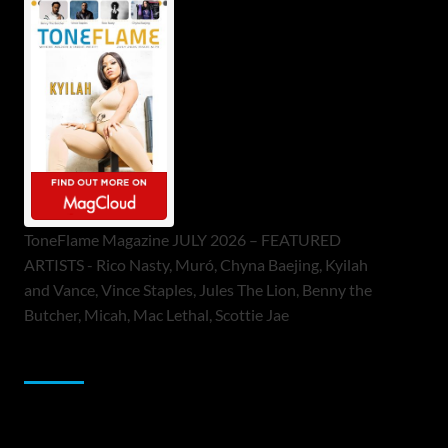
ToneFlame Magazine JULY 2026 – FEATURED
ARTISTS - Rico Nasty, Muró, Chyna Baejing, Kyilah
and Vance, Vince Staples, Jules The Lion, Benny the
Butcher, Micah, Mac Lethal, Scottie Jae
Sponsor