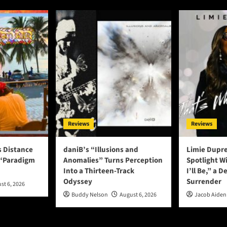
Reviews
Reviews
s Distance
daniB’s “Illusions and
Limie Dupre
 “Paradigm
Anomalies” Turns Perception
Spotlight W
Into a Thirteen-Track
I’ll Be,” a D
Odyssey
Surrender
st 6, 2026
Buddy Nelson
August 6, 2026
Jacob Aiden