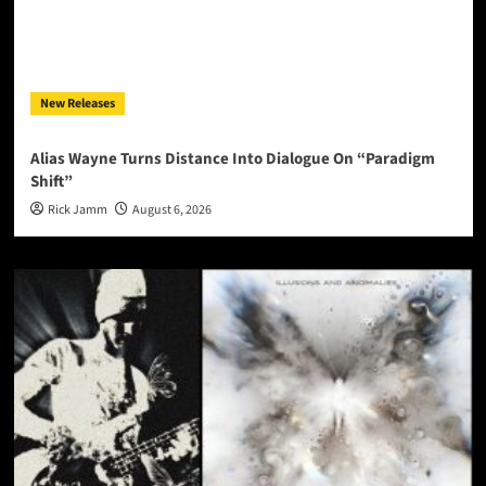
New Releases
Alias Wayne Turns Distance Into Dialogue On “Paradigm
Shift”
Rick Jamm
August 6, 2026