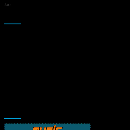
Jae
Sponsor
Music Promotion