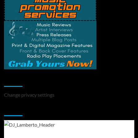
Change Privacy Settings
Change privacy settings
You may have missed