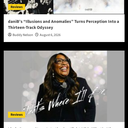
Reviews
daniB’s “Illusions and Anomalies” Turns Perception Into a
Thirteen-Track Odyssey
Buddy Nelson
August 6, 2026
Reviews