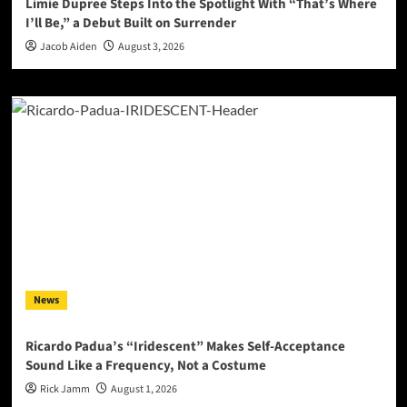
Limie Dupree Steps Into the Spotlight With “That’s Where
I’ll Be,” a Debut Built on Surrender
Jacob Aiden
August 3, 2026
News
Ricardo Padua’s “Iridescent” Makes Self-Acceptance
Sound Like a Frequency, Not a Costume
Rick Jamm
August 1, 2026