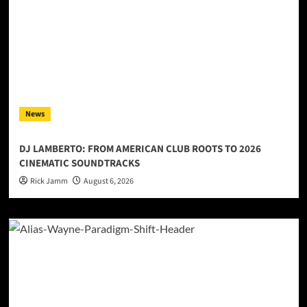
News
DJ LAMBERTO: FROM AMERICAN CLUB ROOTS TO 2026
CINEMATIC SOUNDTRACKS
Rick Jamm
August 6, 2026