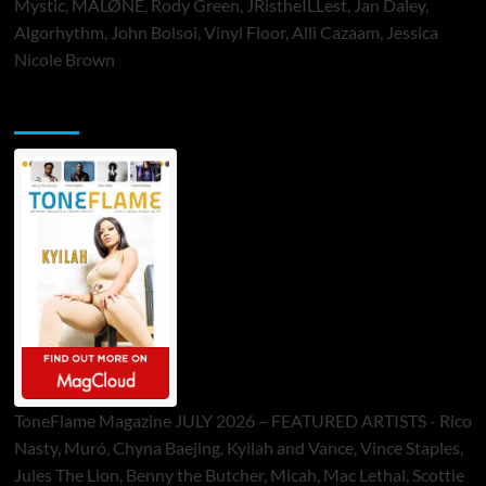
Mystic, MALØNE, Rody Green, JRistheILLest, Jan Daley,
Algorhythm, John Bolsoi, Vinyl Floor, Alli Cazaam, Jessica
Nicole Brown
ToneFlame Printed & Digital Magazine
ToneFlame Magazine JULY 2026 – FEATURED ARTISTS - Rico
Nasty, Muró, Chyna Baejing, Kyilah and Vance, Vince Staples,
Jules The Lion, Benny the Butcher, Micah, Mac Lethal, Scottie