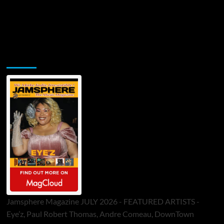
Jamsphere Printed & Digital Magazine
Jamsphere Magazine JULY 2026 - FEATURED ARTISTS -
Eye’z, Paul Robert Thomas, Andre Comeau, DownTown