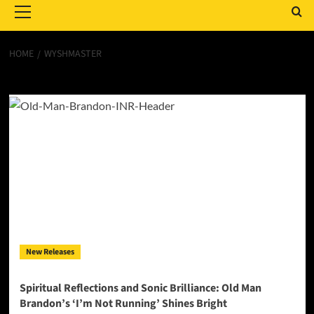
Menu
HOME
WYSHMASTER
Wyshmaster
New Releases
Spiritual Reflections and Sonic Brilliance: Old Man
Brandon’s ‘I’m Not Running’ Shines Bright