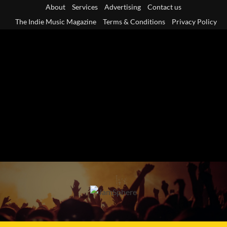
Skip
About
Services
Advertising
Contact us
to
The Indie Music Magazine
Terms & Conditions
Privacy Policy
content
Primary