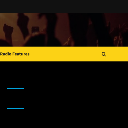
Radio Features
JAMSPHERE RADIO PLAYER
Sponsor