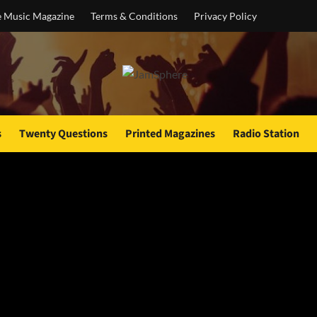
e Music Magazine
Terms & Conditions
Privacy Policy
s
Twenty Questions
Printed Magazines
Radio Station
r Mary