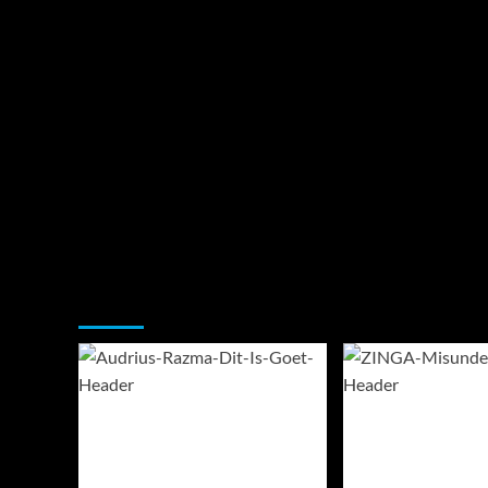
You may have missed