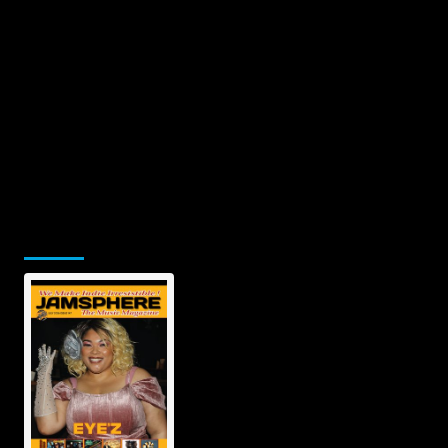
Jamsphere Printed & Digital Magazine