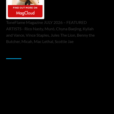
ToneFlame Magazine JULY 2026 – FEATURED
ARTISTS - Rico Nasty, Muró, Chyna Baejing, Kyilah
and Vance, Vince Staples, Jules The Lion, Benny the
Butcher, Micah, Mac Lethal, Scottie Jae
Sponsor