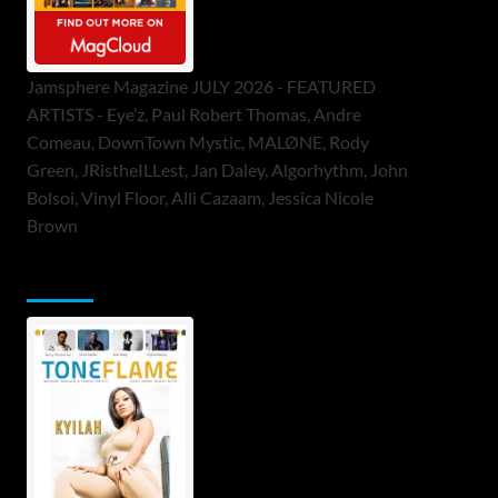
Jamsphere Magazine JULY 2026 - FEATURED
ARTISTS - Eye’z, Paul Robert Thomas, Andre
Comeau, DownTown Mystic, MALØNE, Rody
Green, JRistheILLest, Jan Daley, Algorhythm, John
Bolsoi, Vinyl Floor, Alli Cazaam, Jessica Nicole
Brown
ToneFlame Printed & Digital Magazine