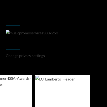
Music Promotion
Change Privacy Settings
Change privacy settings