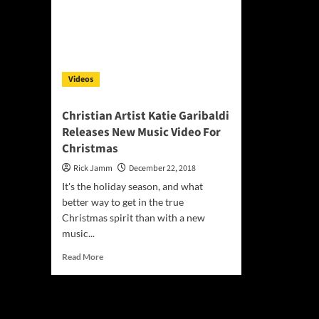
Videos
Christian Artist Katie Garibaldi
Releases New Music Video For
Christmas
Rick Jamm
December 22, 2018
It's the holiday season, and what
better way to get in the true
Christmas spirit than with a new
music...
Read
Read More
more
about
Christian
Artist