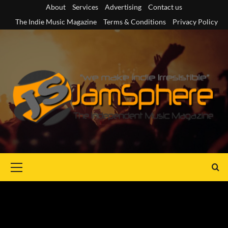
Skip
About
Services
Advertising
Contact us
to
The Indie Music Magazine
Terms & Conditions
Privacy Policy
content
Primary
Menu