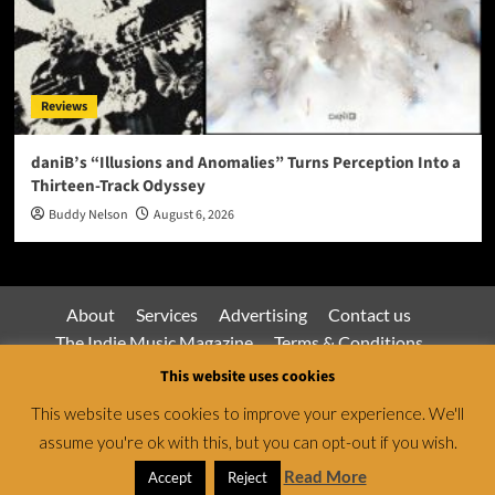
Reviews
daniB’s “Illusions and Anomalies” Turns Perception Into a
Thirteen-Track Odyssey
Buddy Nelson
August 6, 2026
About
Services
Advertising
Contact us
The Indie Music Magazine
Terms & Conditions
Privacy Policy
This website uses cookies
This website uses cookies to improve your experience. We'll
assume you're ok with this, but you can opt-out if you wish.
Jamsphere Magazine & Radio Network © All rights
reserved.
|
CoverNews
by AF themes.
Read More
Accept
Reject