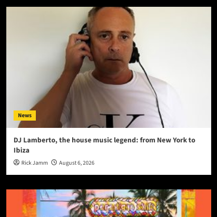
News
DJ Lamberto, the house music legend: from New York to
Ibiza
Rick Jamm
August 6, 2026