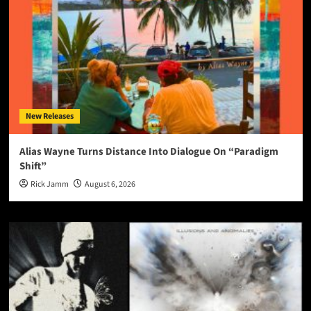
New Releases
Alias Wayne Turns Distance Into Dialogue On “Paradigm
Shift”
Rick Jamm
August 6, 2026