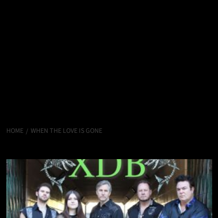
HOME
WHEN THE LOVE IS GONE
When The Love Is Gone