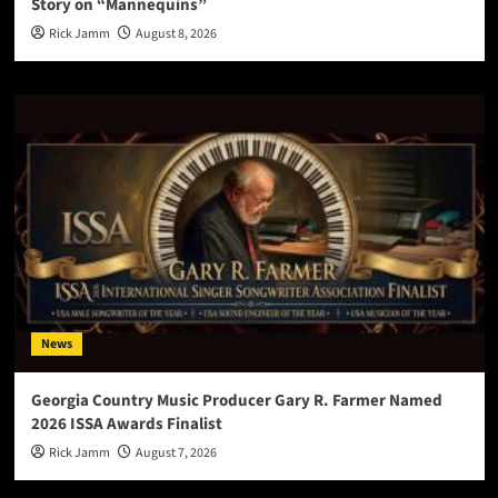
Story on “Mannequins”
Rick Jamm
August 8, 2026
News
Georgia Country Music Producer Gary R. Farmer Named
2026 ISSA Awards Finalist
Rick Jamm
August 7, 2026