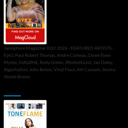
Jamsphere Magazine JULY 2026 - FEATURED ARTISTS -
Eye’z, Paul Robert Thomas, Andre Comeau, DownTown
Mystic, MALØNE, Rody Green, JRistheILLest, Jan Daley,
Algorhythm, John Bolsoi, Vinyl Floor, Alli Cazaam, Jessica
Nicole Brown
ToneFlame Printed & Digital Magazine