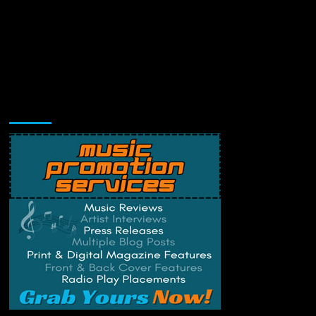
Music Promotion