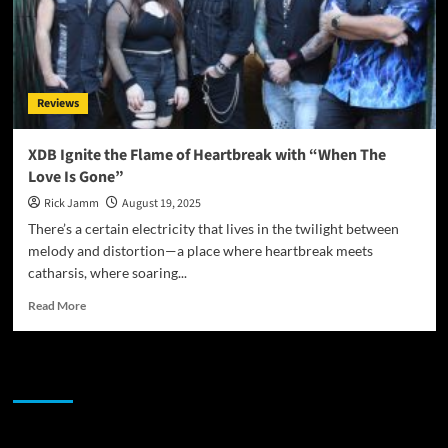
Reviews
XDB Ignite the Flame of Heartbreak with “When The
Love Is Gone”
Rick Jamm
August 19, 2025
There’s a certain electricity that lives in the twilight between
melody and distortion—a place where heartbreak meets
catharsis, where soaring...
Read
Read More
more
about
XDB
JAMSPHERE RADIO PLAYER
Ignite
the
Flame
of