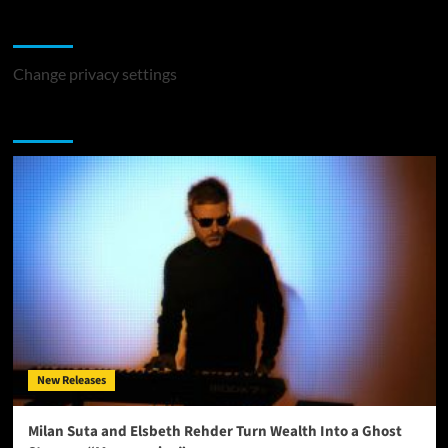
Change Privacy Settings
Change privacy settings
You may have missed
New Releases
Milan Suta and Elsbeth Rehder Turn Wealth Into a Ghost