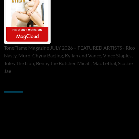
ToneFlame Magazine JULY 2026 – FEATURED ARTISTS - Rico
Nasty, Muró, Chyna Baejing, Kyilah and Vance, Vince Staples,
Jules The Lion, Benny the Butcher, Micah, Mac Lethal, Scottie
Jae
Sponsor