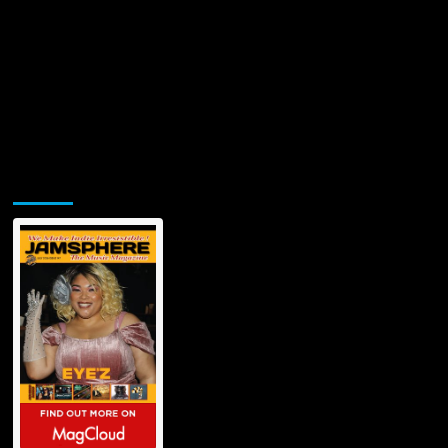
Jamsphere Printed & Digital Magazine