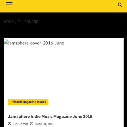
Menu
HOME
TJ LEONARD
TJ Leonard
Printed Magazine Issues
Jamsphere Indie Music Magazine June 2016
Rick Jamm
June 20, 2016