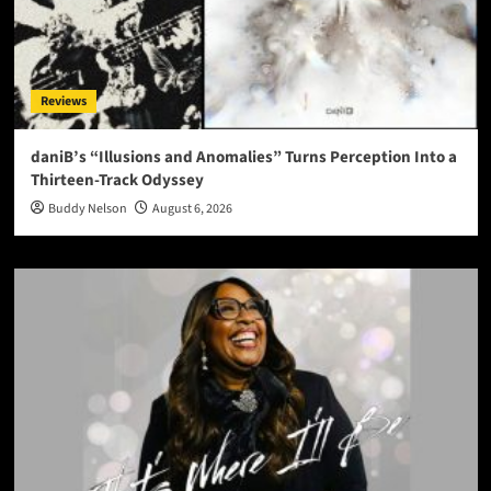
Reviews
daniB’s “Illusions and Anomalies” Turns Perception Into a
Thirteen-Track Odyssey
Buddy Nelson
August 6, 2026