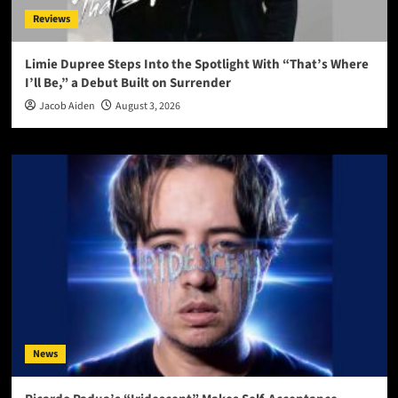
Reviews
Limie Dupree Steps Into the Spotlight With “That’s Where
I’ll Be,” a Debut Built on Surrender
Jacob Aiden
August 3, 2026
News