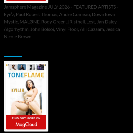
Jamsphere Magazine JULY 2026 - FEATURED ARTISTS -
Eye’z, Paul Robert Thomas, Andre Comeau, DownTown
Mystic, MALØNE, Rody Green, JRistheILLest, Jan Daley,
Algorhythm, John Bolsoi, Vinyl Floor, Alli Cazaam, Jessica
Nicole Brown
ToneFlame Printed & Digital Magazine