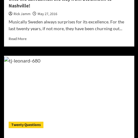
Nashville!
Rick Jamm
May 27, 2016
Musically Sweden always surprises for its excellence. For the
last twenty years, if not more, they have been churning out...
Read
Read More
more
about
TJ
Leonard:
“High
On
Livin’”
will
get
the
paint
flying
onto
the
Twenty Questions
canvas…
all
the