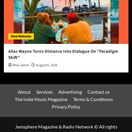
New Releases
Alias Wayne Turns Distance Into Dialogue On “Paradigm
Shift”
Rick Jamm
August 6, 2026
About
Services
Advertising
Contact us
The Indie Music Magazine
Terms & Conditions
Privacy Policy
Jamsphere Magazine & Radio Network © All rights