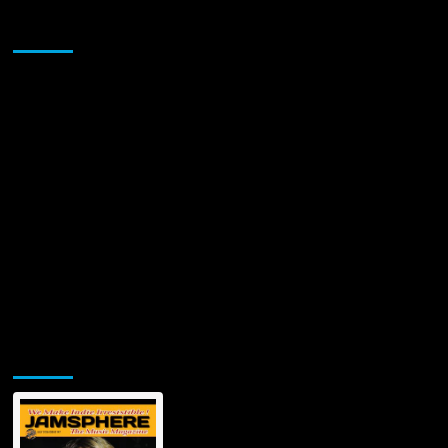
Sponsor
Jamsphere Printed & Digital Magazine