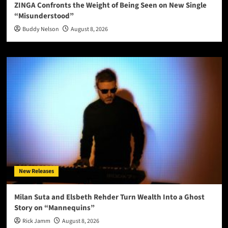
ZINGA Confronts the Weight of Being Seen on New Single
“Misunderstood”
Buddy Nelson
August 8, 2026
New Releases
Milan Suta and Elsbeth Rehder Turn Wealth Into a Ghost
Story on “Mannequins”
Rick Jamm
August 8, 2026