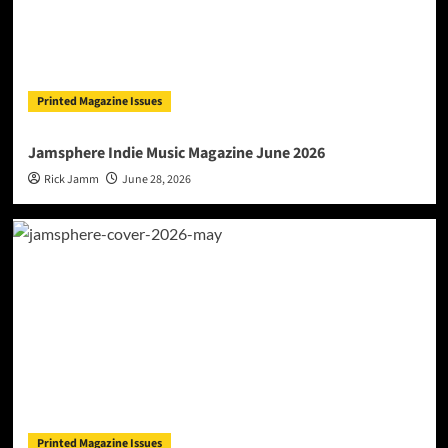
Printed Magazine Issues
Jamsphere Indie Music Magazine June 2026
Rick Jamm
June 28, 2026
Printed Magazine Issues