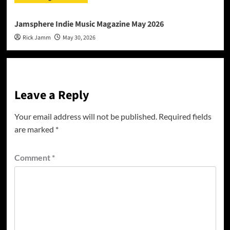
Jamsphere Indie Music Magazine May 2026
Rick Jamm
May 30, 2026
Leave a Reply
Your email address will not be published.
Required fields
are marked
*
Comment
*