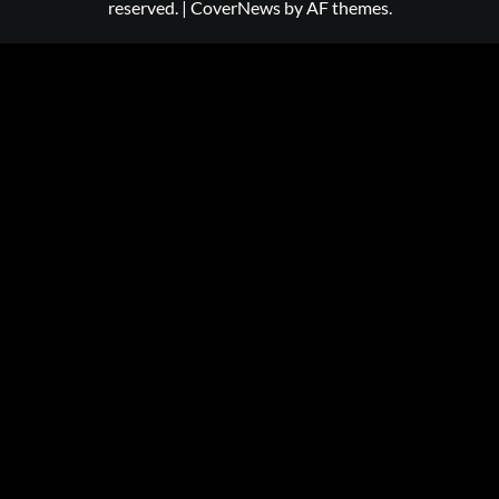
reserved.
|
CoverNews
by AF themes.