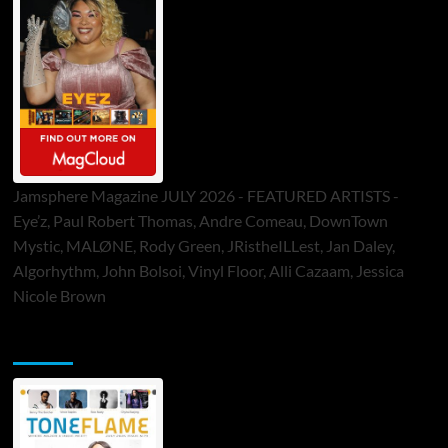
Jamsphere Magazine JULY 2026 - FEATURED ARTISTS -
Eye’z, Paul Robert Thomas, Andre Comeau, DownTown
Mystic, MALØNE, Rody Green, JRistheILLest, Jan Daley,
Algorhythm, John Bolsoi, Vinyl Floor, Alli Cazaam, Jessica
Nicole Brown
ToneFlame Printed & Digital Magazine