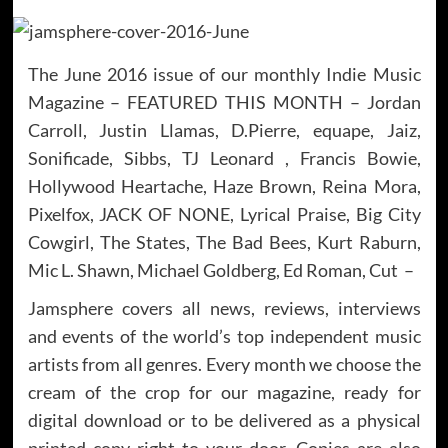
The June 2016 issue of our monthly Indie Music
Magazine – FEATURED THIS MONTH – Jordan
Carroll, Justin Llamas, D.Pierre, equape, Jaiz,
Sonificade, Sibbs, TJ Leonard , Francis Bowie,
Hollywood Heartache, Haze Brown, Reina Mora,
Pixelfox, JACK OF NONE, Lyrical Praise, Big City
Cowgirl, The States, The Bad Bees, Kurt Raburn,
Mic L. Shawn, Michael Goldberg, Ed Roman, Cut –
Jamsphere covers all news, reviews, interviews
and events of the world’s top independent music
artists from all genres. Every month we choose the
cream of the crop for our magazine, ready for
digital download or to be delivered as a physical
printed copy right to your door. Copies are also