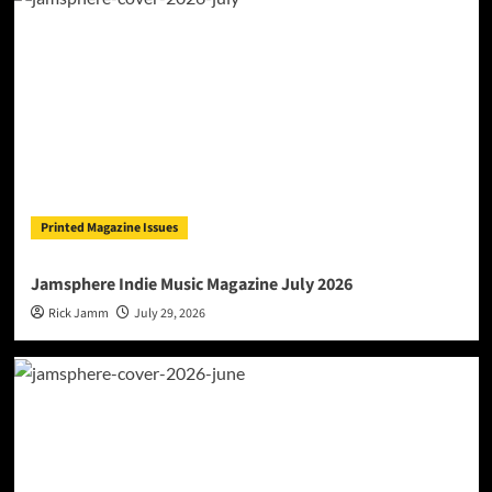
Printed Magazine Issues
Jamsphere Indie Music Magazine July 2026
Rick Jamm
July 29, 2026