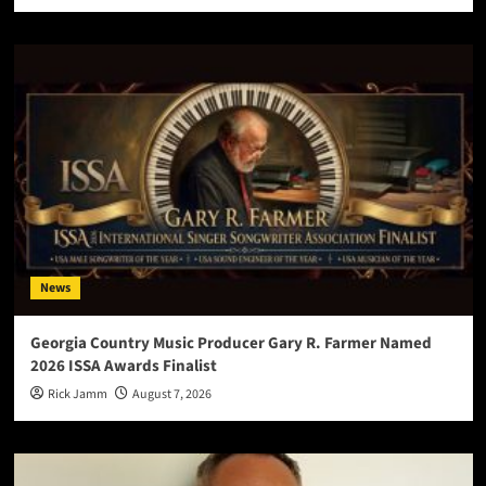
News
Georgia Country Music Producer Gary R. Farmer Named
2026 ISSA Awards Finalist
Rick Jamm
August 7, 2026