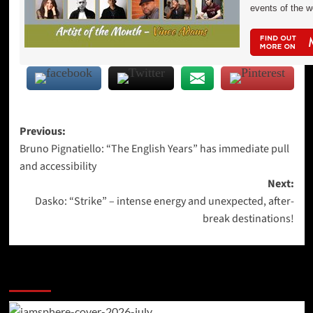
events of the 
Post
Previous:
Bruno Pignatiello: “The English Years” has immediate pull
navigation
and accessibility
Next:
Dasko: “Strike” – intense energy and unexpected, after-
break destinations!
More Stories