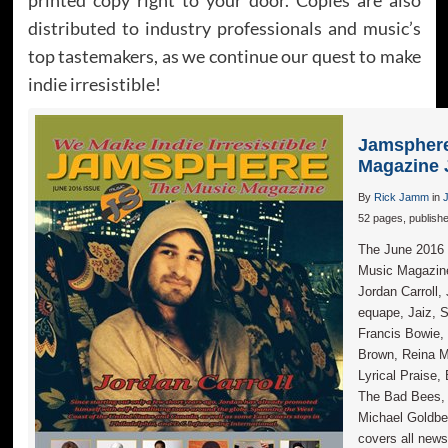
distributed to industry professionals and music’s
top tastemakers, as we continue our quest to make
indie irresistible!
Jamsphere
Magazine 
By
Rick Jamm
in
52 pages, publish
The June 2016 i
Music Magazi
Jordan Carroll,
equape, Jaiz, S
Francis Bowie,
Brown, Reina 
Lyrical Praise,
The Bad Bees, 
Michael Goldbe
covers all news