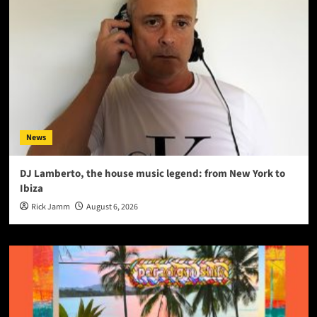
News
DJ Lamberto, the house music legend: from New York to
Ibiza
Rick Jamm
August 6, 2026