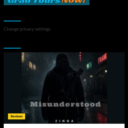
Change Privacy Settings
Change privacy settings
You may have missed
Reviews