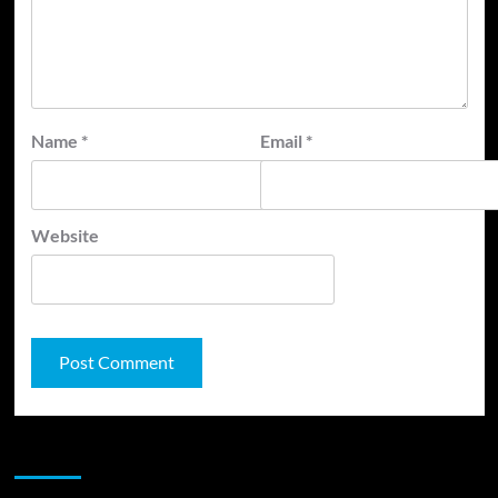
Name
*
Email
*
Website
JAMSPHERE RADIO PLAYER