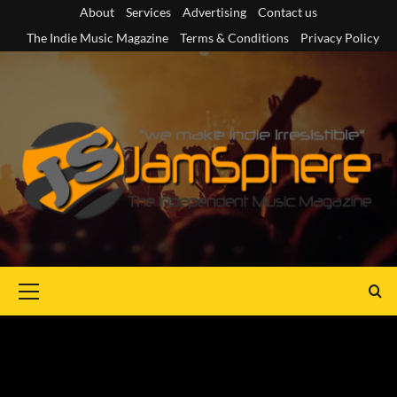
Skip
About
Services
Advertising
Contact us
to
The Indie Music Magazine
Terms & Conditions
Privacy Policy
content
Primary
Menu