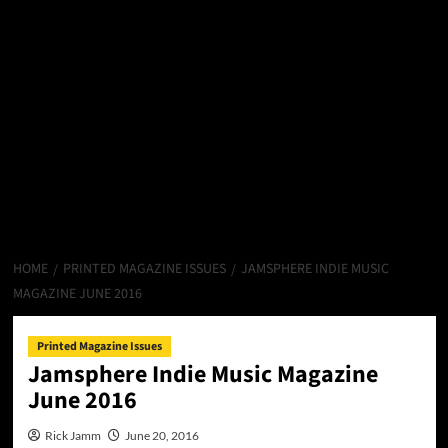
HOME
PRINTED MAGAZINE ISSUES
JAMSPHERE INDIE MUSIC
MAGAZINE JUNE 2016
Printed Magazine Issues
Jamsphere Indie Music Magazine
June 2016
Rick Jamm
June 20, 2016