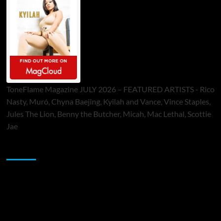
ToneFlame Magazine JULY 2026 – FEATURED ARTISTS - Rico
Nasty, Muró, Chyna Baejing, Kyilah and Vance, Vince Staples,
Jules The Lion, Benny the Butcher, Micah, Mac Lethal, Scottie
Jae
Sponsor