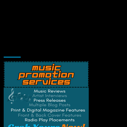
Music Promotion