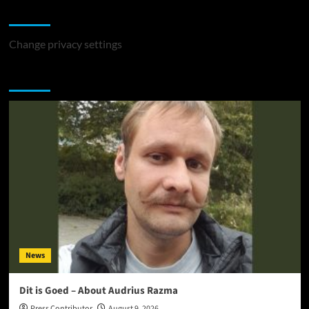
Change Privacy Settings
Change privacy settings
You may have missed
News
Dit is Goed – About Audrius Razma
Press Contributor
August 9, 2026