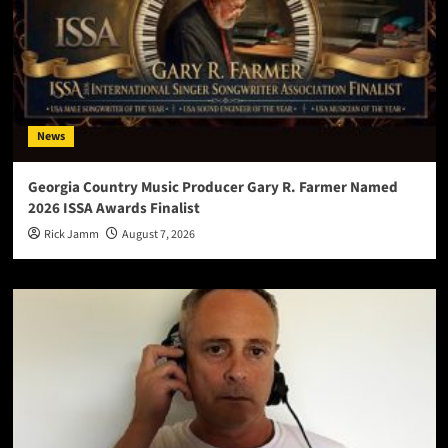
News
Georgia Country Music Producer Gary R. Farmer Named
2026 ISSA Awards Finalist
Rick Jamm
August 7, 2026