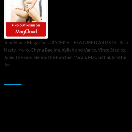
ToneFlame Magazine JULY 2026 – FEATURED ARTISTS - Rico
Nasty, Muró, Chyna Baejing, Kyilah and Vance, Vince Staples,
Jules The Lion, Benny the Butcher, Micah, Mac Lethal, Scottie
Jae
Sponsor