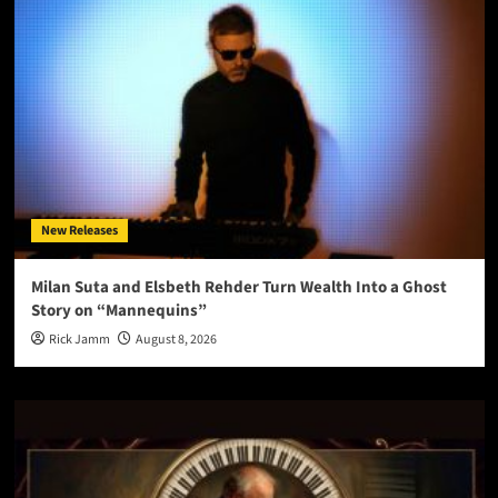
New Releases
Milan Suta and Elsbeth Rehder Turn Wealth Into a Ghost
Story on “Mannequins”
Rick Jamm
August 8, 2026