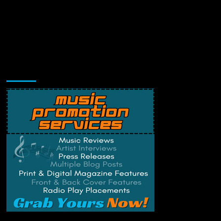
Music Promotion