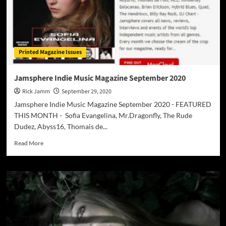
Printed Magazine Issues
Jamsphere Indie Music Magazine September 2020
Rick Jamm
September 29, 2020
Jamsphere Indie Music Magazine September 2020 - FEATURED
THIS MONTH - Sofia Evangelina, Mr.Dragonfly, The Rude
Dudez, Abyss16, Thomais de...
Read
Read More
more
about
Jamsphere
Indie
Music
Magazine
September
2020