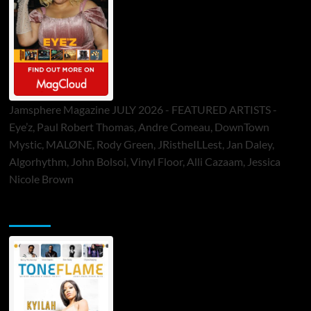
Jamsphere Magazine JULY 2026 - FEATURED ARTISTS -
Eye’z, Paul Robert Thomas, Andre Comeau, DownTown
Mystic, MALØNE, Rody Green, JRistheILLest, Jan Daley,
Algorhythm, John Bolsoi, Vinyl Floor, Alli Cazaam, Jessica
Nicole Brown
ToneFlame Printed & Digital Magazine