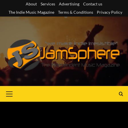
Skip
About
Services
Advertising
Contact us
to
The Indie Music Magazine
Terms & Conditions
Privacy Policy
content
Primary
Menu