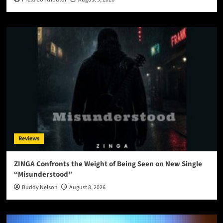
Reviews
ZINGA Confronts the Weight of Being Seen on New Single
“Misunderstood”
Buddy Nelson
August 8, 2026