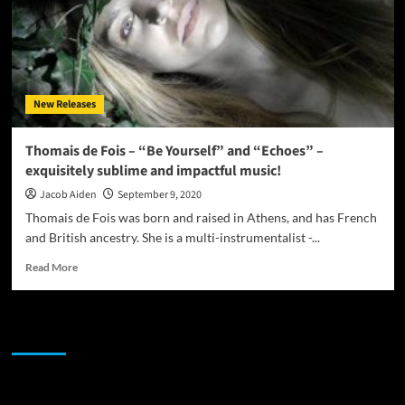
New Releases
Thomais de Fois – “Be Yourself” and “Echoes” –
exquisitely sublime and impactful music!
Jacob Aiden
September 9, 2020
Thomais de Fois was born and raised in Athens, and has French
and British ancestry. She is a multi-instrumentalist -...
Read
Read More
more
about
Thomais
JAMSPHERE RADIO PLAYER
de
Fois
–
“Be
Sponsor
Yourself”