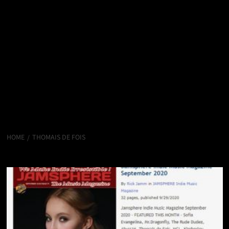
HOME
THOMAIS DE FOIS
Thomais de Fois