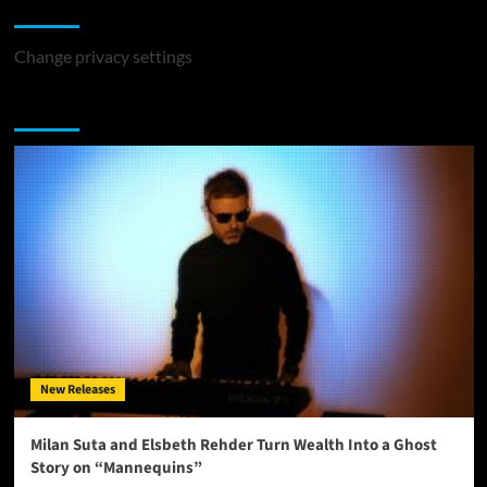
Change Privacy Settings
Change privacy settings
You may have missed
New Releases
Milan Suta and Elsbeth Rehder Turn Wealth Into a Ghost
Story on “Mannequins”