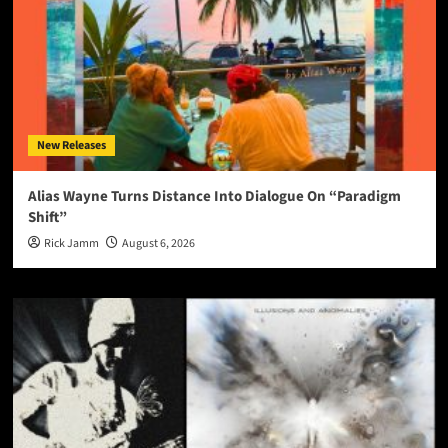
New Releases
Alias Wayne Turns Distance Into Dialogue On “Paradigm
Shift”
Rick Jamm
August 6, 2026