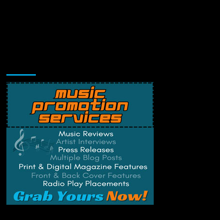
Music Promotion