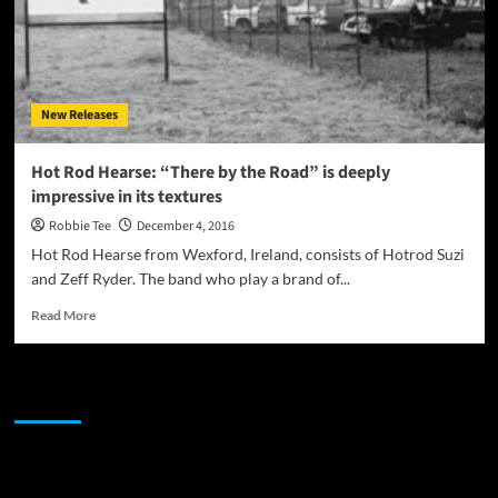
New Releases
Hot Rod Hearse: “There by the Road” is deeply
impressive in its textures
Robbie Tee
December 4, 2016
Hot Rod Hearse from Wexford, Ireland, consists of Hotrod Suzi
and Zeff Ryder. The band who play a brand of...
Read
Read More
more
about
Hot
JAMSPHERE RADIO PLAYER
Rod
Hearse:
“There
by
Sponsor
the