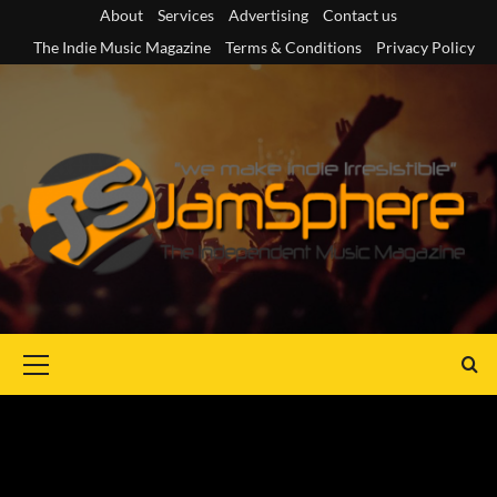
Skip
About
Services
Advertising
Contact us
to
The Indie Music Magazine
Terms & Conditions
Privacy Policy
content
Primary
Menu