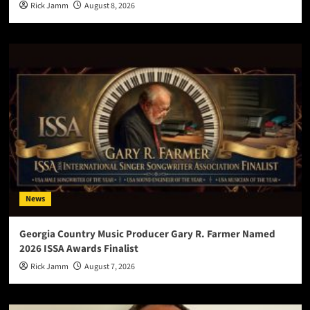
Rick Jamm
August 8, 2026
News
Georgia Country Music Producer Gary R. Farmer Named
2026 ISSA Awards Finalist
Rick Jamm
August 7, 2026