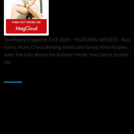
ToneFlame Magazine JULY 2026 – FEATURED ARTISTS - Rico
Nasty, Muró, Chyna Baejing, Kyilah and Vance, Vince Staples,
Jules The Lion, Benny the Butcher, Micah, Mac Lethal, Scottie
Jae
Sponsor