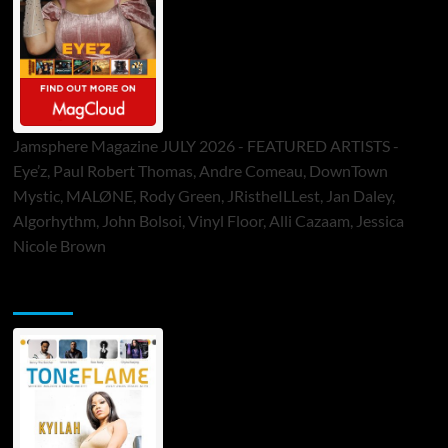
Jamsphere Magazine JULY 2026 - FEATURED ARTISTS -
Eye’z, Paul Robert Thomas, Andre Comeau, DownTown
Mystic, MALØNE, Rody Green, JRistheILLest, Jan Daley,
Algorhythm, John Bolsoi, Vinyl Floor, Alli Cazaam, Jessica
Nicole Brown
ToneFlame Printed & Digital Magazine