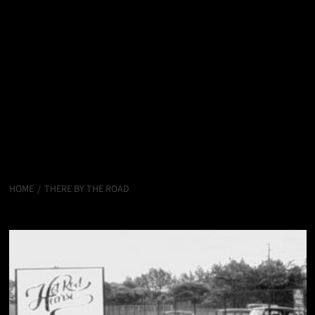
HOME
THERE BY THE ROAD
There by the Road