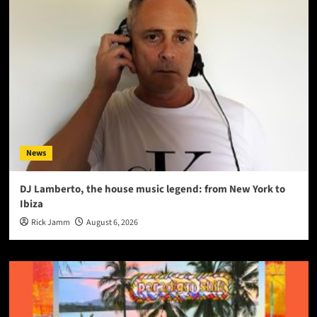
News
DJ Lamberto, the house music legend: from New York to
Ibiza
Rick Jamm
August 6, 2026