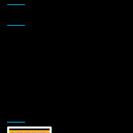
Sponsor
Jamsphere Printed & Digital Magazine