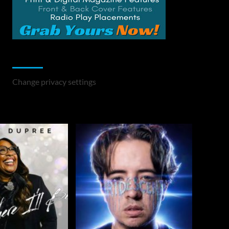
Change Privacy Settings
Change privacy settings