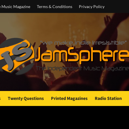
e Music Magazine
Terms & Conditions
Privacy Policy
s
Twenty Questions
Printed Magazines
Radio Station