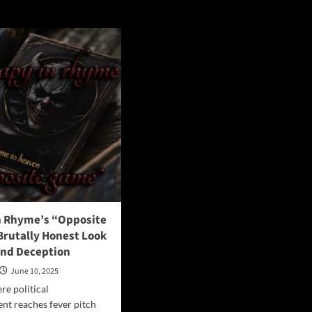
e
n Rhyme’s “Opposite
Brutally Honest Look
and Deception
June 10, 2025
re political
ent reaches fever pitch