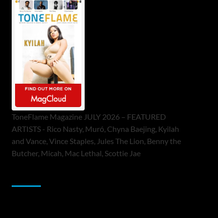
ToneFlame Magazine JULY 2026 – FEATURED
ARTISTS - Rico Nasty, Muró, Chyna Baejing, Kyilah
and Vance, Vince Staples, Jules The Lion, Benny the
Butcher, Micah, Mac Lethal, Scottie Jae
Sponsor