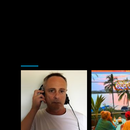
You may have missed