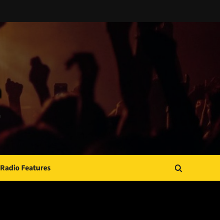
Radio Features
JAMSPHERE RADIO PLAYER