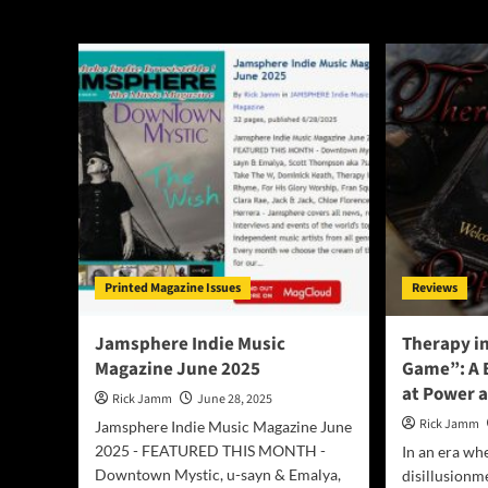
Therapy in Rhym
Printed Magazine Issues
Reviews
Jamsphere Indie Music
Therapy i
Magazine June 2025
Game”: A 
at Power 
Rick Jamm
June 28, 2025
Rick Jamm
Jamsphere Indie Music Magazine June
2025 - FEATURED THIS MONTH -
In an era whe
Downtown Mystic, u-sayn & Emalya,
disillusionm