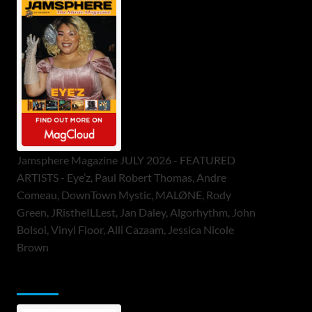
Jamsphere Magazine JULY 2026 - FEATURED
ARTISTS - Eye’z, Paul Robert Thomas, Andre
Comeau, DownTown Mystic, MALØNE, Rody
Green, JRistheILLest, Jan Daley, Algorhythm, John
Bolsoi, Vinyl Floor, Alli Cazaam, Jessica Nicole
Brown
ToneFlame Printed & Digital Magazine