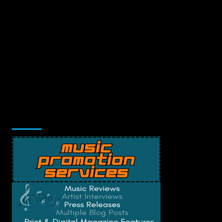
Music Promotion