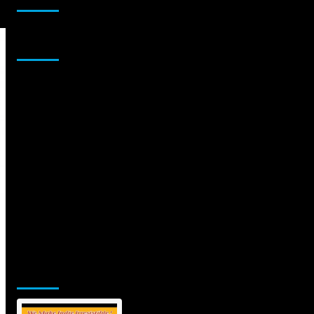
Sponsor
Jamsphere Printed & Digital Magazine