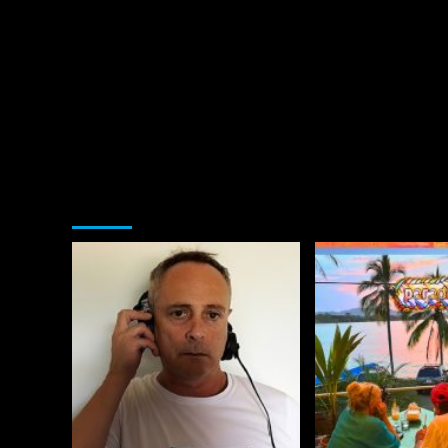
You may have missed