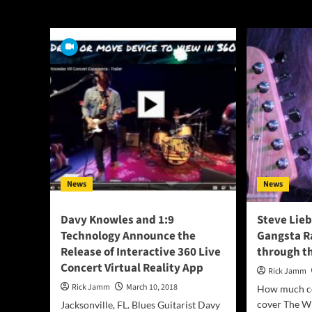
The Who
News
News
Davy Knowles and 1:9
Steve Lie
Technology Announce the
Gangsta R
Release of Interactive 360 Live
through th
Concert Virtual Reality App
Rick Jamm
Rick Jamm
March 10, 2018
How much co
cover The Wh
Jacksonville, FL. Blues Guitarist Davy