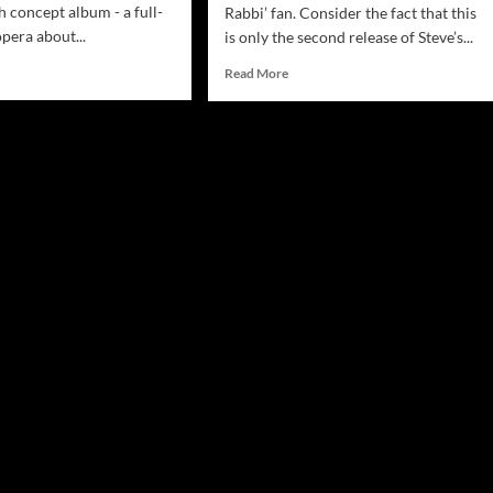
 concept album - a full-
Rabbi’ fan. Consider the fact that this
pera about...
is only the second release of Steve’s...
d
Read
Read More
e
more
ut
about
ve
Steve
berman:
Lieberman:
e
“The
gsta
Gangsta
bi’s
Rabbi’s
mmy”
Quadrophenia”
s
–
ough
atypical
and
t!
outrageously
original!