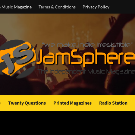
e Music Magazine
Terms & Conditions
Privacy Policy
s
Twenty Questions
Printed Magazines
Radio Station