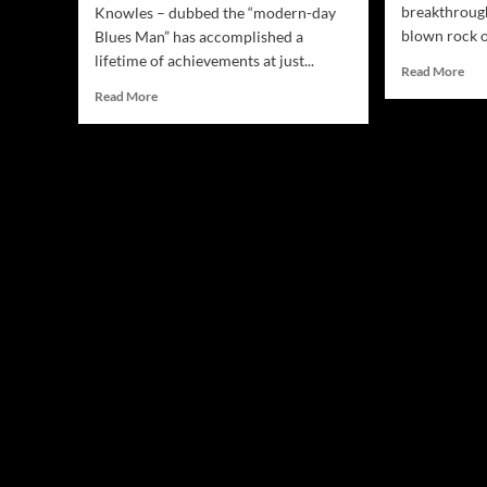
breakthrough
Knowles – dubbed the “modern-day
blown rock o
Blues Man” has accomplished a
lifetime of achievements at just...
Rea
Read More
mor
Read
Read More
abo
more
Ste
about
Lie
Davy
“Th
Knowles
Gan
and
Rab
1:9
To
Technology
cut
Announce
thr
the
the
Release
crus
of
Interactive
360
Live
Concert
Virtual
Reality
App