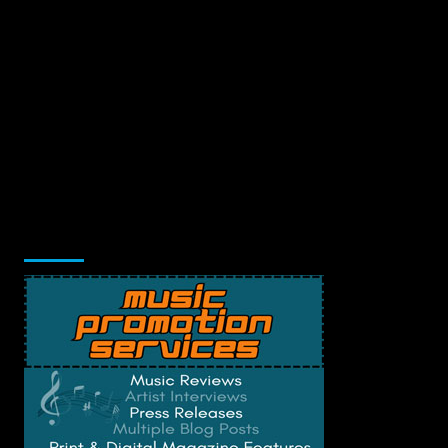
Music Promotion