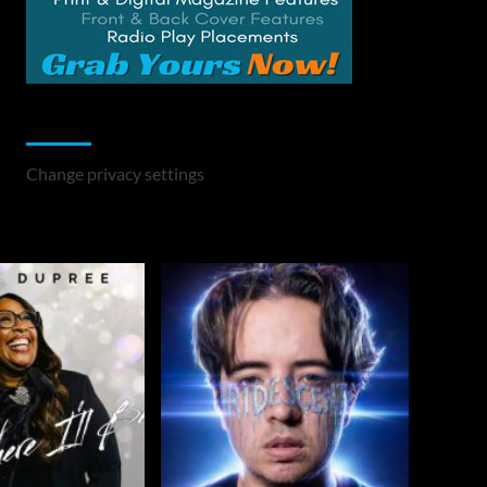
Change Privacy Settings
Change privacy settings