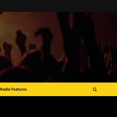
Radio Features
JAMSPHERE RADIO PLAYER