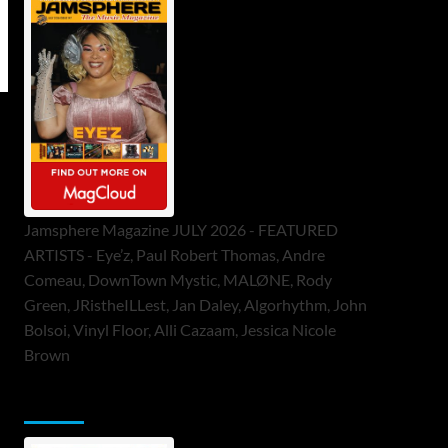
Jamsphere Magazine JULY 2026 - FEATURED
ARTISTS - Eye’z, Paul Robert Thomas, Andre
Comeau, DownTown Mystic, MALØNE, Rody
Green, JRistheILLest, Jan Daley, Algorhythm, John
Bolsoi, Vinyl Floor, Alli Cazaam, Jessica Nicole
Brown
ToneFlame Printed & Digital Magazine