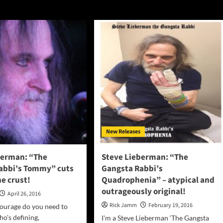
New Releases
berman: “The
Steve Lieberman: “The
abbi’s Tommy” cuts
Gangsta Rabbi’s
e crust!
Quadrophenia” – atypical and
outrageously original!
April 26, 2016
Rick Jamm
February 19, 2016
urage do you need to
o's defining,
I'm a Steve Lieberman ‘The Gangsta