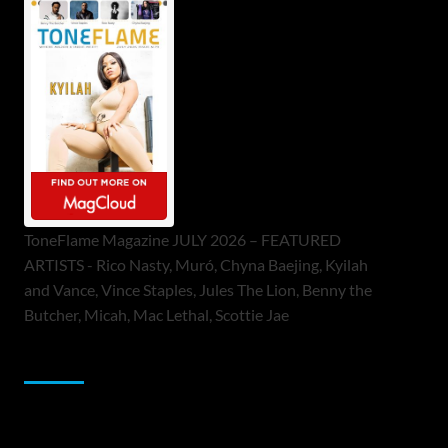
ToneFlame Magazine JULY 2026 – FEATURED
ARTISTS - Rico Nasty, Muró, Chyna Baejing, Kyilah
and Vance, Vince Staples, Jules The Lion, Benny the
Butcher, Micah, Mac Lethal, Scottie Jae
Sponsor