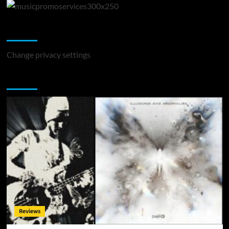
Change Privacy Settings
Change privacy settings
You may have missed
Reviews