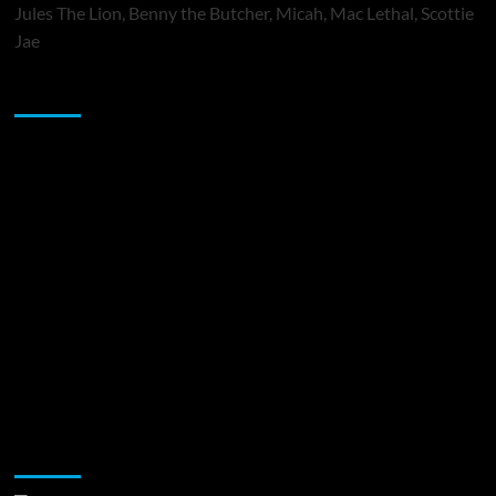
Jules The Lion, Benny the Butcher, Micah, Mac Lethal, Scottie
Jae
Sponsor
Music Promotion