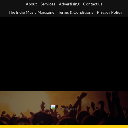
Skip
About
Services
Advertising
Contact us
to
The Indie Music Magazine
Terms & Conditions
Privacy Policy
content
Primary