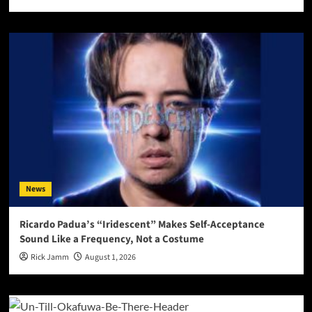
News
Ricardo Padua’s “Iridescent” Makes Self-Acceptance
Sound Like a Frequency, Not a Costume
Rick Jamm
August 1, 2026