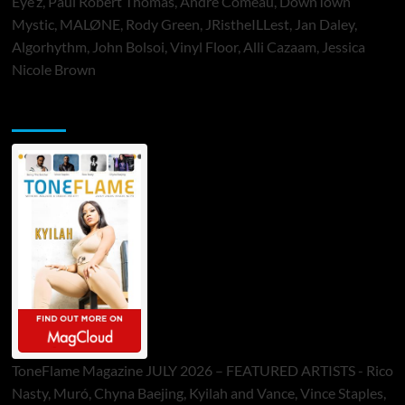
Eye’z, Paul Robert Thomas, Andre Comeau, DownTown
Mystic, MALØNE, Rody Green, JRistheILLest, Jan Daley,
Algorhythm, John Bolsoi, Vinyl Floor, Alli Cazaam, Jessica
Nicole Brown
ToneFlame Printed & Digital Magazine
ToneFlame Magazine JULY 2026 – FEATURED ARTISTS - Rico
Nasty, Muró, Chyna Baejing, Kyilah and Vance, Vince Staples,