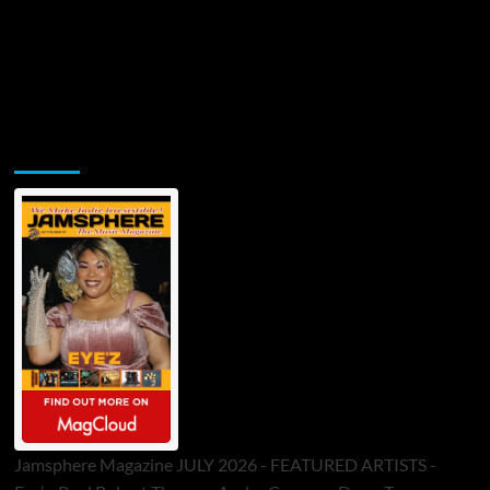
Jamsphere Printed & Digital Magazine
Jamsphere Magazine JULY 2026 - FEATURED ARTISTS -