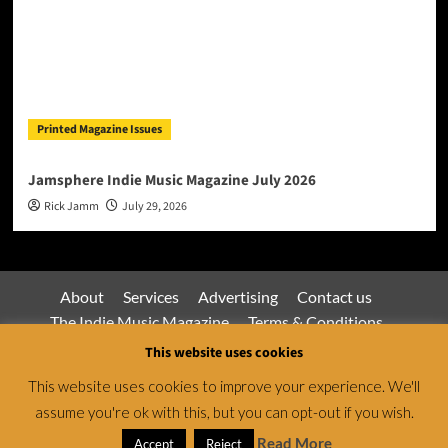
Printed Magazine Issues
Jamsphere Indie Music Magazine July 2026
Rick Jamm
July 29, 2026
About
Services
Advertising
Contact us
The Indie Music Magazine
Terms & Conditions
Privacy Policy
This website uses cookies
This website uses cookies to improve your experience. We'll
assume you're ok with this, but you can opt-out if you wish.
Jamsphere Magazine & Radio Network © All rights
reserved.
|
CoverNews
by AF themes.
Read More
Accept
Reject