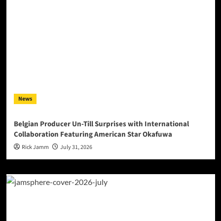
News
Belgian Producer Un-Till Surprises with International
Collaboration Featuring American Star Okafuwa
Rick Jamm
July 31, 2026