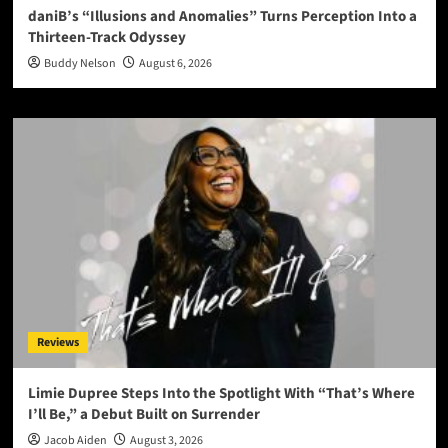
daniB’s “Illusions and Anomalies” Turns Perception Into a
Thirteen-Track Odyssey
Buddy Nelson
August 6, 2026
Reviews
Limie Dupree Steps Into the Spotlight With “That’s Where
I’ll Be,” a Debut Built on Surrender
Jacob Aiden
August 3, 2026