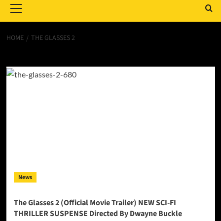
Menu
HOME
THE GLASSES 2
The Glasses 2
News
The Glasses 2 (Official Movie Trailer) NEW SCI-FI
THRILLER SUSPENSE Directed By Dwayne Buckle