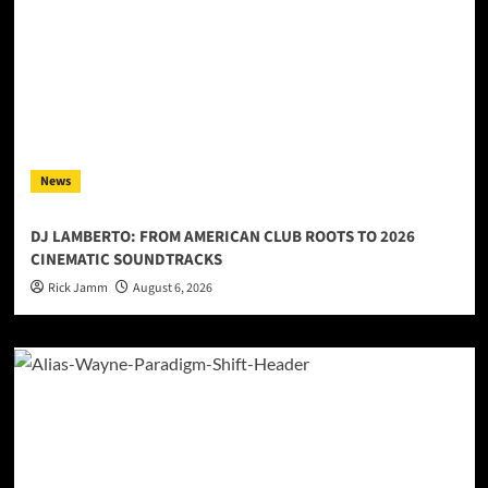
News
DJ LAMBERTO: FROM AMERICAN CLUB ROOTS TO 2026
CINEMATIC SOUNDTRACKS
Rick Jamm
August 6, 2026