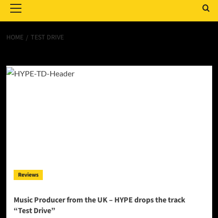
Menu
HOME
TEST DRIVE
Test Drive
Reviews
Music Producer from the UK – HYPE drops the track
“Test Drive”