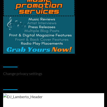
Change Privacy Settings
Change privacy settings
You may have missed