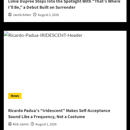
Limie Dupree Steps Into the Spotlight With “That’s Where
I’ll Be,” a Debut Built on Surrender
Jacob Aiden
August 3, 2026
News
Ricardo Padua’s “Iridescent” Makes Self-Acceptance
Sound Like a Frequency, Not a Costume
Rick Jamm
August 1, 2026