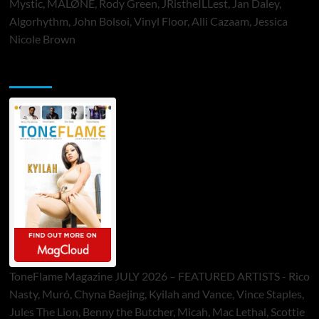
Mystic, MALØNE, Rody Green, JRistheILLest, Jan Daley,
Algorhythm, John Bolsoi, Vinyl Floor, Alli Cazaam, Jessica
Nicole Brown
ToneFlame Printed & Digital Magazine
ToneFlame Magazine JULY 2026 – FEATURED ARTISTS - Rico
Nasty, Muró, Chyna Baejing, Kyilah and Vance, Vince Staples,
Jules The Lion, Benny the Butcher, Micah, Mac Lethal, Scottie