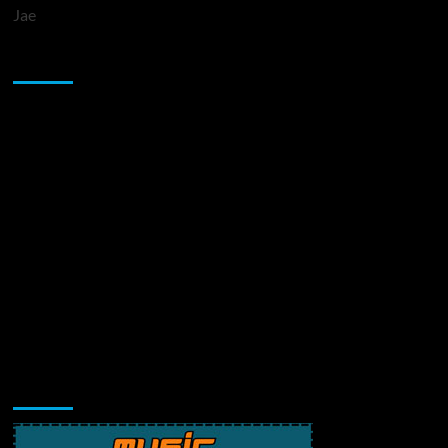
Jae
Sponsor
Music Promotion