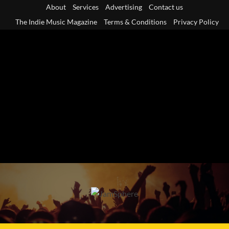
Skip
About
Services
Advertising
Contact us
to
The Indie Music Magazine
Terms & Conditions
Privacy Policy
content
Primary