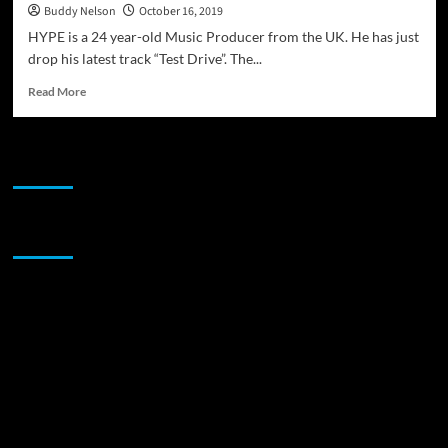
Buddy Nelson
October 16, 2019
HYPE is a 24 year-old Music Producer from the UK. He has just
drop his latest track “Test Drive”. The...
Read
Read More
more
about
Music
JAMSPHERE RADIO PLAYER
Producer
from
the
UK
Sponsor
–
HYPE
drops
the
track
“Test
Drive”