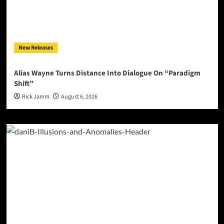
New Releases
Alias Wayne Turns Distance Into Dialogue On “Paradigm
Shift”
Rick Jamm
August 6, 2026