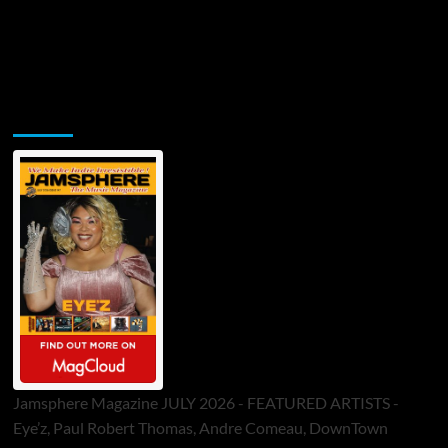
Jamsphere Printed & Digital Magazine
Jamsphere Magazine JULY 2026 - FEATURED ARTISTS -
Eye’z, Paul Robert Thomas, Andre Comeau, DownTown