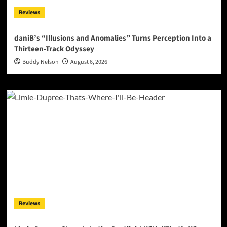
Reviews
daniB’s “Illusions and Anomalies” Turns Perception Into a
Thirteen-Track Odyssey
Buddy Nelson
August 6, 2026
Reviews