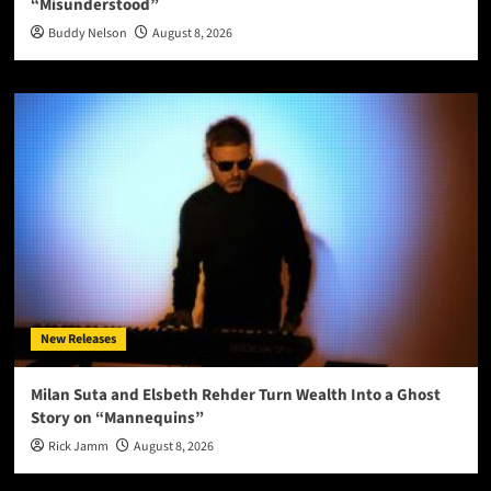
“Misunderstood”
Buddy Nelson
August 8, 2026
New Releases
Milan Suta and Elsbeth Rehder Turn Wealth Into a Ghost
Story on “Mannequins”
Rick Jamm
August 8, 2026