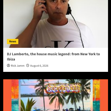
News
DJ Lamberto, the house music legend: from New York to
Ibiza
Rick Jamm
August 6, 2026