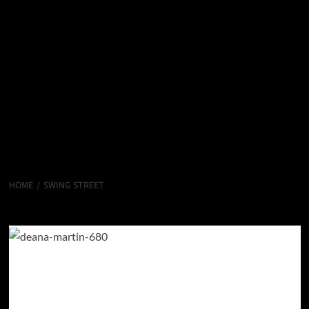
HOME
SWING STREET
Swing Street