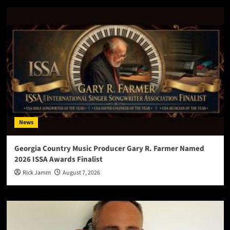
News
Georgia Country Music Producer Gary R. Farmer Named
2026 ISSA Awards Finalist
Rick Jamm
August 7, 2026