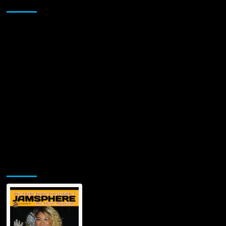
Sponsor
“SWING
STREET”
ALBUM!
Jamsphere Printed & Digital Magazine