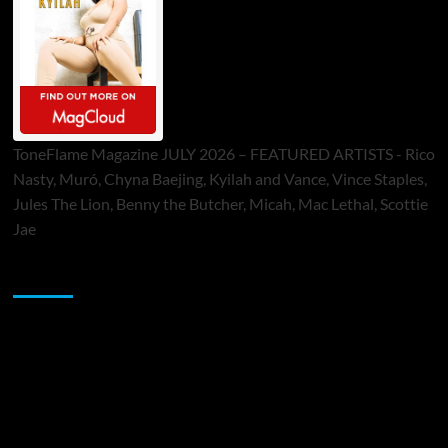
ToneFlame Magazine JULY 2026 – FEATURED ARTISTS - Rico
Nasty, Muró, Chyna Baejing, Kyilah and Vance, Vince Staples,
Jules The Lion, Benny the Butcher, Micah, Mac Lethal, Scottie
Jae
Sponsor