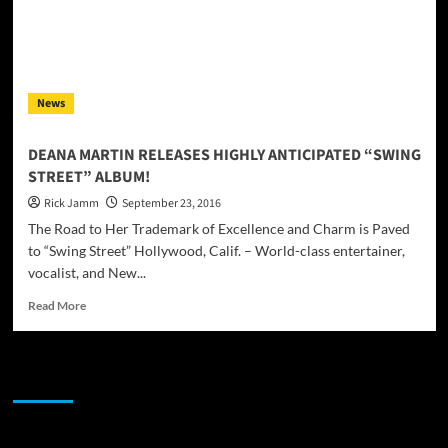
News
DEANA MARTIN RELEASES HIGHLY ANTICIPATED “SWING
STREET” ALBUM!
Rick Jamm
September 23, 2016
The Road to Her Trademark of Excellence and Charm is Paved
to “Swing Street” Hollywood, Calif. – World-class entertainer,
vocalist, and New...
Read
Read More
more
about
DEANA
JAMSPHERE RADIO PLAYER
MARTIN
RELEASES
HIGHLY
ANTICIPATED