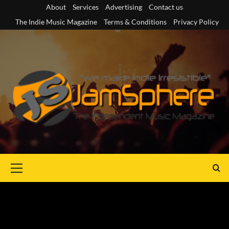
Skip
About
Services
Advertising
Contact us
to
The Indie Music Magazine
Terms & Conditions
Privacy Policy
content
Primary
Menu