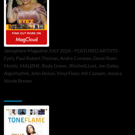
Jamsphere Magazine JULY 2026 - FEATURED ARTISTS -
Eye’z, Paul Robert Thomas, Andre Comeau, DownTown
Mystic, MALØNE, Rody Green, JRistheILLest, Jan Daley,
Algorhythm, John Bolsoi, Vinyl Floor, Alli Cazaam, Jessica
Nicole Brown
ToneFlame Printed & Digital Magazine