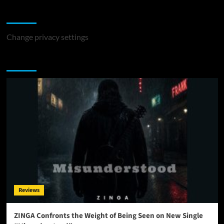
Change Privacy Settings
Change privacy settings
You may have missed
Reviews
ZINGA Confronts the Weight of Being Seen on New Single