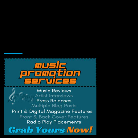
Music Promotion