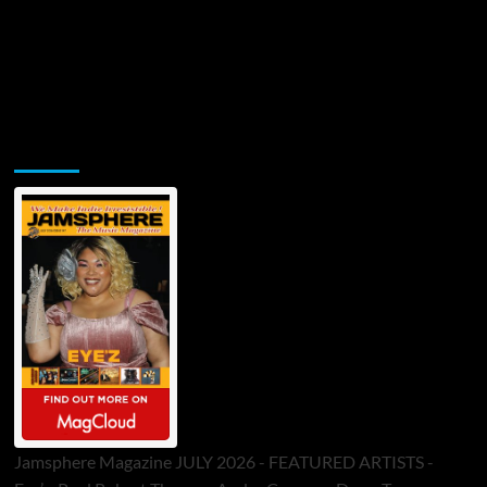
Jamsphere Printed & Digital Magazine
Jamsphere Magazine JULY 2026 - FEATURED ARTISTS -