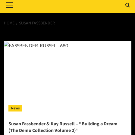
Menu
HOME
SUSAN FASSBENDER
Susan Fassbender
News
Susan Fassbender & Kay Russell – “Building a Dream
(The Demo Collection Volume 2)”