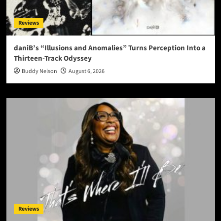
Reviews
daniB’s “Illusions and Anomalies” Turns Perception Into a
Thirteen-Track Odyssey
Buddy Nelson
August 6, 2026
Reviews