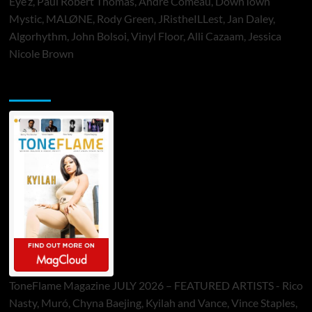
Eye’z, Paul Robert Thomas, Andre Comeau, DownTown
Mystic, MALØNE, Rody Green, JRistheILLest, Jan Daley,
Algorhythm, John Bolsoi, Vinyl Floor, Alli Cazaam, Jessica
Nicole Brown
ToneFlame Printed & Digital Magazine
ToneFlame Magazine JULY 2026 – FEATURED ARTISTS - Rico
Nasty, Muró, Chyna Baejing, Kyilah and Vance, Vince Staples,