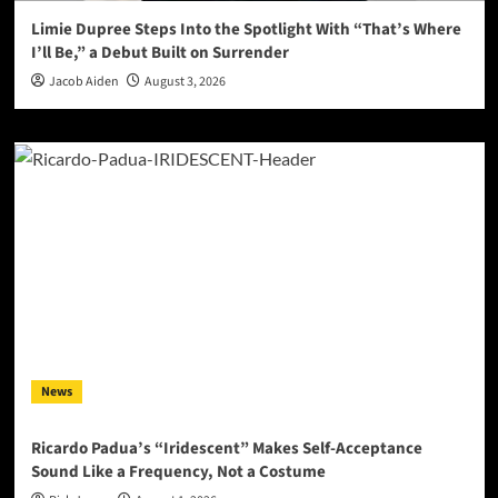
Limie Dupree Steps Into the Spotlight With “That’s Where
I’ll Be,” a Debut Built on Surrender
Jacob Aiden
August 3, 2026
News
Ricardo Padua’s “Iridescent” Makes Self-Acceptance
Sound Like a Frequency, Not a Costume