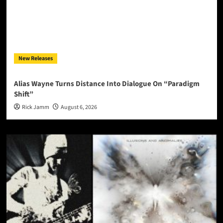
New Releases
Alias Wayne Turns Distance Into Dialogue On “Paradigm
Shift”
Rick Jamm
August 6, 2026