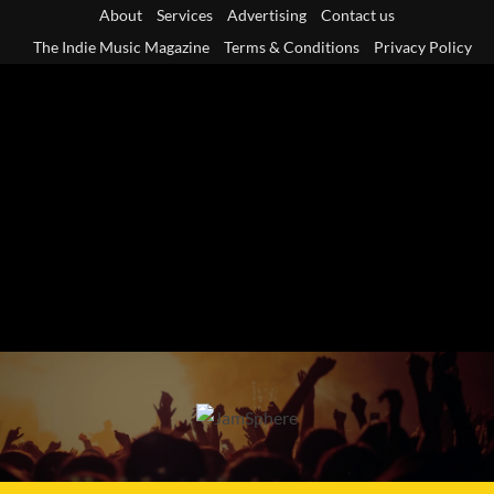
Skip
About
Services
Advertising
Contact us
to
The Indie Music Magazine
Terms & Conditions
Privacy Policy
content
Primary