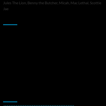
Jules The Lion, Benny the Butcher, Micah, Mac Lethal, Scottie
Jae
Sponsor
Music Promotion