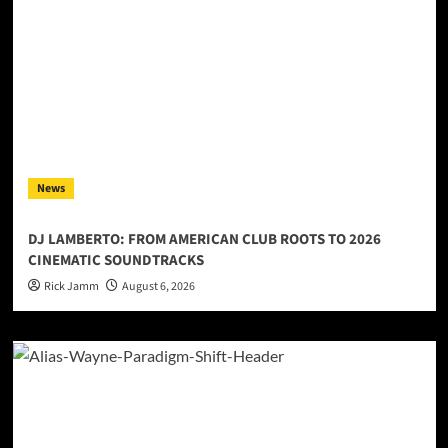
News
DJ LAMBERTO: FROM AMERICAN CLUB ROOTS TO 2026
CINEMATIC SOUNDTRACKS
Rick Jamm
August 6, 2026