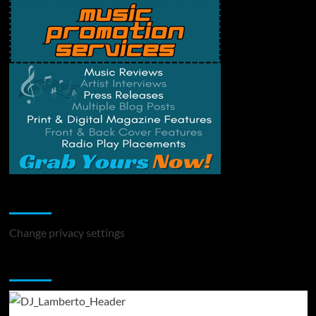
Change Privacy Settings
Change privacy settings
You may have missed