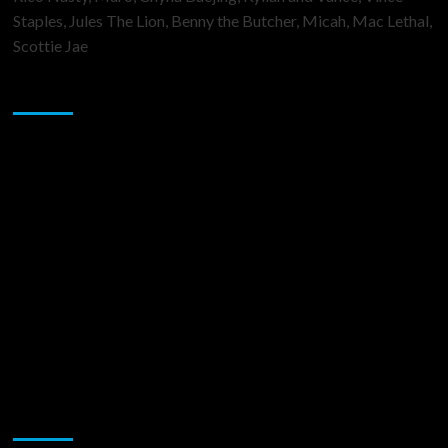
Staples, Jules The Lion, Benny the Butcher, Micah, Mac Lethal,
Scottie Jae
Sponsor
Music Promotion