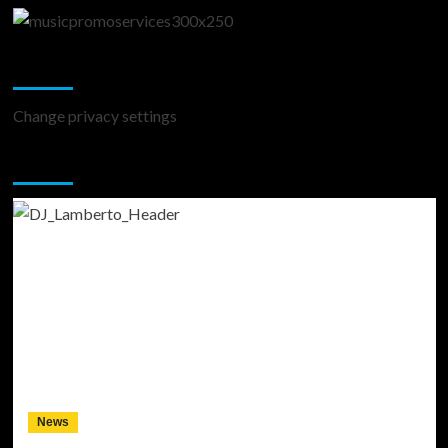
Change Privacy Settings
Change privacy settings
You may have missed
News