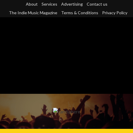
Skip
About
Services
Advertising
Contact us
to
The Indie Music Magazine
Terms & Conditions
Privacy Policy
content
Primary