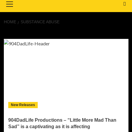
Menu
HOME
SUBSTANCE ABUSE
Substance abuse
New Releases
904DadLife Productions – “Little More Mad Than
Sad” is a captivating as it is affecting