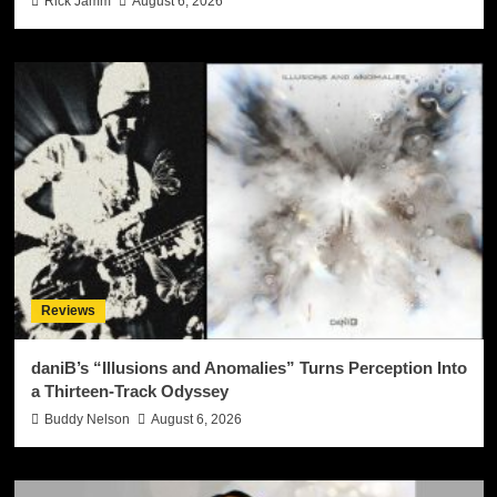
Rick Jamm
August 6, 2026
Reviews
daniB’s “Illusions and Anomalies” Turns Perception Into
a Thirteen-Track Odyssey
Buddy Nelson
August 6, 2026