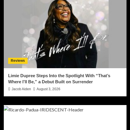
Reviews
Limie Dupree Steps Into the Spotlight With “That’s
Where I’ll Be,” a Debut Built on Surrender
Jacob Aiden
August 3, 2026