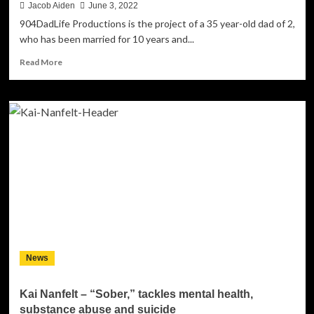
Jacob Aiden
June 3, 2022
904DadLife Productions is the project of a 35 year-old dad of 2,
who has been married for 10 years and...
Read
Read More
more
about
904DadLife
Productions
–
“Little
More
Mad
Than
Sad”
is
a
captivating
as
News
it
is
affecting
Kai Nanfelt – “Sober,” tackles mental health,
substance abuse and suicide