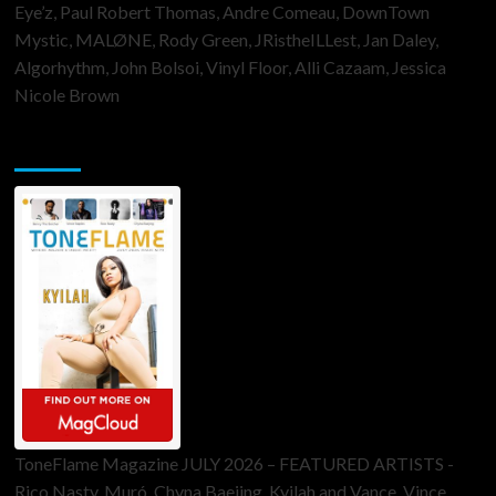
Eye’z, Paul Robert Thomas, Andre Comeau, DownTown
Mystic, MALØNE, Rody Green, JRistheILLest, Jan Daley,
Algorhythm, John Bolsoi, Vinyl Floor, Alli Cazaam, Jessica
Nicole Brown
ToneFlame Printed & Digital Magazine
ToneFlame Magazine JULY 2026 – FEATURED ARTISTS -
Rico Nasty, Muró, Chyna Baejing, Kyilah and Vance, Vince