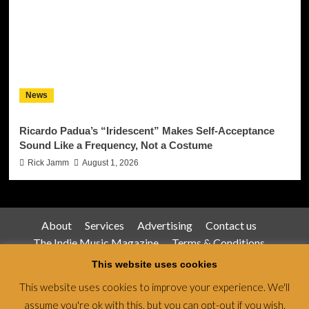
News
Ricardo Padua’s “Iridescent” Makes Self-Acceptance
Sound Like a Frequency, Not a Costume
Rick Jamm
August 1, 2026
About
Services
Advertising
Contact us
The Indie Music Magazine
Terms & Conditions
Privacy Policy
This website uses cookies
This website uses cookies to improve your experience. We'll
assume you're ok with this, but you can opt-out if you wish.
Jamsphere Magazine & Radio Network © All rights