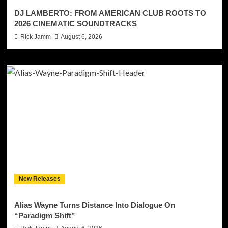
DJ LAMBERTO: FROM AMERICAN CLUB ROOTS TO
2026 CINEMATIC SOUNDTRACKS
Rick Jamm
August 6, 2026
New Releases
Alias Wayne Turns Distance Into Dialogue On
“Paradigm Shift”