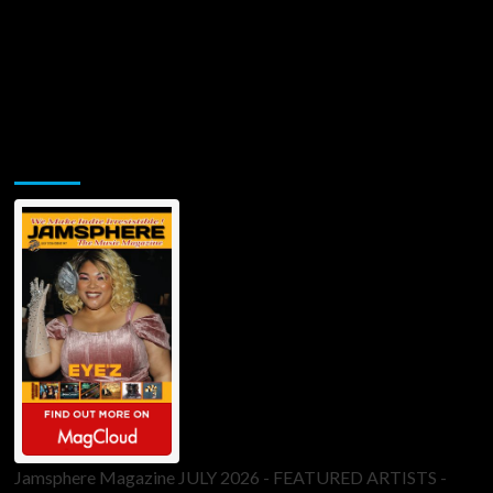
Jamsphere Printed & Digital Magazine
Jamsphere Magazine JULY 2026 - FEATURED ARTISTS -