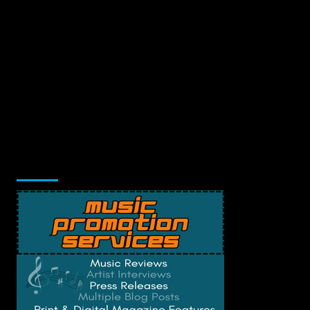
Music Promotion