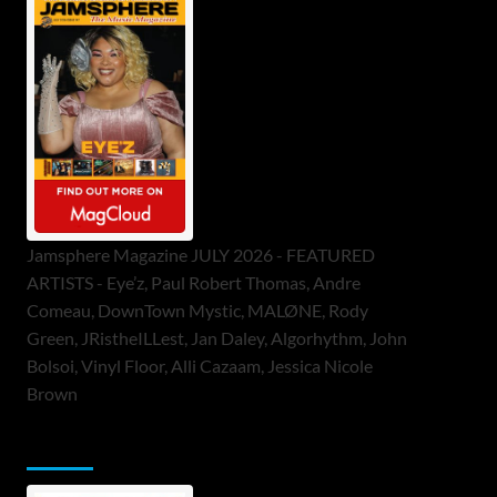
Jamsphere Magazine JULY 2026 - FEATURED
ARTISTS - Eye’z, Paul Robert Thomas, Andre
Comeau, DownTown Mystic, MALØNE, Rody
Green, JRistheILLest, Jan Daley, Algorhythm, John
Bolsoi, Vinyl Floor, Alli Cazaam, Jessica Nicole
Brown
ToneFlame Printed & Digital Magazine