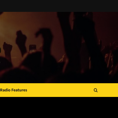
Radio Features
JAMSPHERE RADIO PLAYER