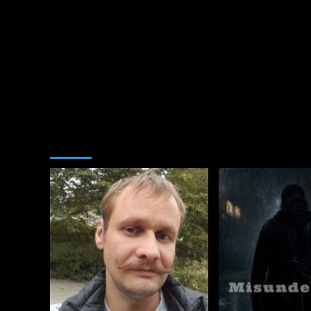
You may have missed