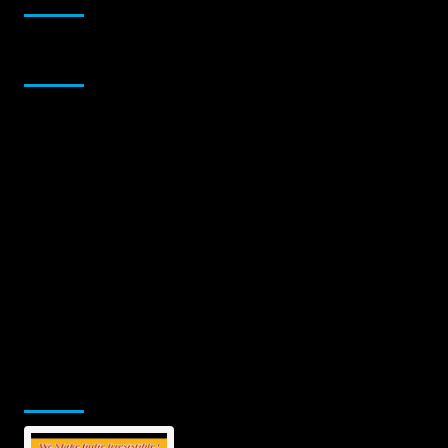
Sponsor
Jamsphere Printed & Digital Magazine