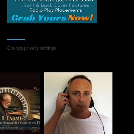
Change Privacy Settings
Change privacy settings