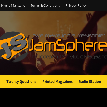
e Music Magazine
Terms & Conditions
Privacy Policy
s
Twenty Questions
Printed Magazines
Radio Station