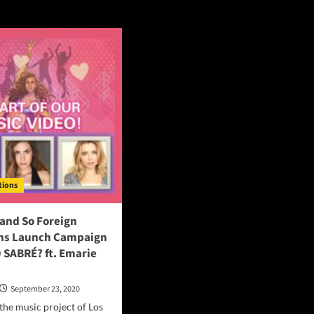
ctions
tions
and So Foreign
ns Launch Campaign
 SABRÉ? ft. Emarie
September 23, 2020
the music project of Los