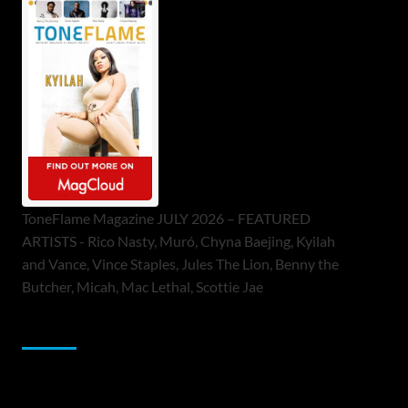
ToneFlame Magazine JULY 2026 – FEATURED
ARTISTS - Rico Nasty, Muró, Chyna Baejing, Kyilah
and Vance, Vince Staples, Jules The Lion, Benny the
Butcher, Micah, Mac Lethal, Scottie Jae
Sponsor