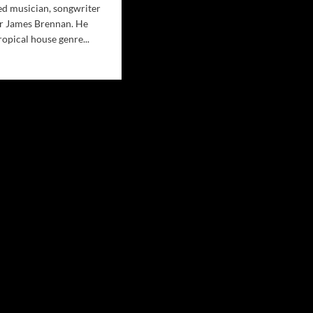
ed musician, songwriter
r James Brennan. He
ropical house genre...
d
e
ut
dalan
eign
ductions
nch
paign
ÓMO
RÉ?
rie
eo