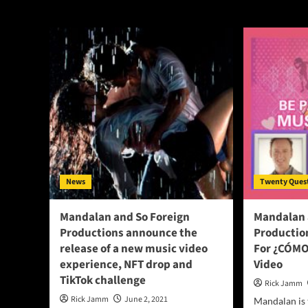
So Foreign Produ
News
Twenty Ques
Mandalan and So Foreign
Mandalan 
Productions announce the
Productio
release of a new music video
For ¿CÓMO
experience, NFT drop and
Video
TikTok challenge
Rick Jamm
Rick Jamm
June 2, 2021
Mandalan is 