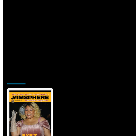
Jamsphere Printed & Digital
Magazine