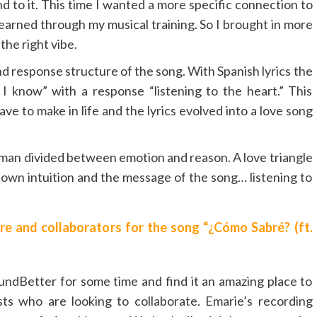
o it. This time I wanted a more specific connection to
learned through my musical training. So I brought in more
the right vibe.
d response structure of the song. With Spanish lyrics the
l I know” with a response “listening to the heart.” This
ve to make in life and the lyrics evolved into a love song
 woman divided between emotion and reason. A love triangle
r own intuition and the message of the song… listening to
e and collaborators for the song “¿Cómo Sabré? (ft.
ndBetter for some time and find it an amazing place to
sts who are looking to collaborate. Emarie’s recording