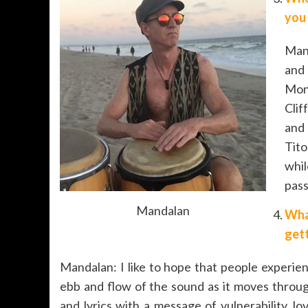
you
Mand
and 
Monk
Clif
and
Tit
whi
pass
Mandalan
Wha
gett
Mandalan: I like to hope that people experie
ebb and flow of the sound as it moves throu
and lyrics with a message of vulnerability,