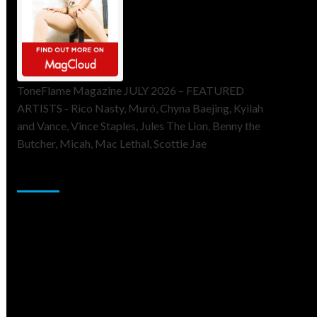
ToneFlame Magazine JULY 2026 – FEATURED
ARTISTS - Rico Nasty, Muró, Chyna Baejing, Kyilah
and Vance, Vince Staples, Jules The Lion, Benny the
Butcher, Micah, Mac Lethal, Scottie Jae
Sponsor