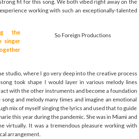
strong fit for this song. We both vibed right away on the
g experience working with such an exceptionally-talented
ng the
So Foreign Productions
 singer
together
e studio, where I go very deep into the creative process
song took shape I would layer in various melody lines
eract with the other instruments and become a foundation
the song and melody many times and imagine an emotional
ough mix of myself singing the lyrics and used that to guide
Emarie this year during the pandemic. She was in Miami and
ne virtually. It was a tremendous pleasure working with
ocal arrangement.