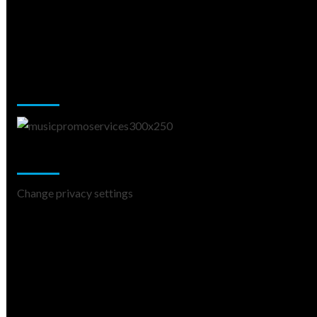
Music Promotion
Change Privacy Settings
Change privacy settings