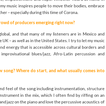
e my music inspires people to move their bodies, embrace
er – especially during this time of Corona.
rowd of producers emerging right now?
obal, and that many of my listeners are in Mexico and
K – as well as in the United States. I try to let my music
nd energy that is accessible across cultural borders and
improvisational blues/jazz, Afro-Latin percussion and
w song? Where do start, and what usually comes into
and feel of the song including instrumentation, structure
strument in the mix, which I often find by riffing on an
 and jazz on the piano and love the percussive acoustics of