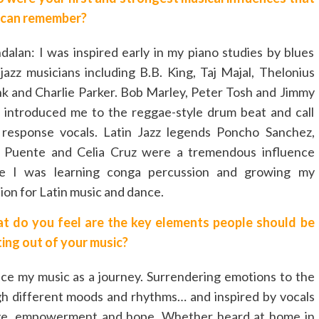
 can remember?
alan: I was inspired early in my piano studies by blues
jazz musicians including B.B. King, Taj Majal, Thelonius
 and Charlie Parker. Bob Marley, Peter Tosh and Jimmy
f introduced me to the reggae-style drum beat and call
 response vocals. Latin Jazz legends Poncho Sanchez,
o Puente and Celia Cruz were a tremendous influence
le I was learning conga percussion and growing my
ion for Latin music and dance.
t do you feel are the key elements people should be
ing out of your music?
nce my music as a journey. Surrendering emotions to the
gh different moods and rhythms… and inspired by vocals
 love, empowerment and hope. Whether heard at home in