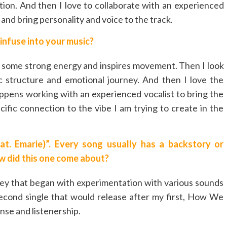
ation. And then I love to collaborate with an experienced
 and bring personality and voice to the track.
infuse into your music?
has some strong energy and inspires movement. Then I look
c structure and emotional journey. And then I love the
appens working with an experienced vocalist to bring the
ecific connection to the vibe I am trying to create in the
t. Emarie)”. Every song usually has a backstory or
ow did this one come about?
ney that began with experimentation with various sounds
 second single that would release after my first, How We
nse and listenership.