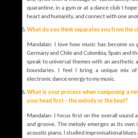
quarantine, in a gym or at a dance club I hop
heart and humanity, and connect with one anoth
What do you think separates you from the c
Mandalan: I love how music has become so gl
Germany and Chile and Colombia, Spain and the U
speak to universal themes with an aesthetic a
boundaries. I feel I bring a unique mix of 
electronic dance energy to my music.
What is your process when composing a ne
your head first – the melody or the beat?
Mandalan: I focus first on the overall sound 
and groove. The melody emerges as its own in
acoustic piano. I studied improvisational blues