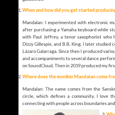
When and how did you get started producing
Mandalan: I experimented with electronic mus
after purchasing a Yamaha keyboard while stu
with Paul Jeffrey, a tenor saxophonist who
Dizzy Gillespie, and B.B. King. I later studi
Lázaro Galarraga. Since then I produced various
and accompaniments to several dance performa
on SoundCloud. Then in 2019 produced my first
Where does the moniker Mandalan come fr
Mandalan: The name comes from the Sanskri
circle, which defines a community. I love th
connecting with people across boundaries and 
Who 