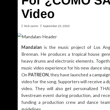
For ¿CÓMO SAB
Video
Rick Jamm
September 23, 2020
Mandalan
is the music project of Los Ang
Brennan. He produces a tropical house genr
heavy drums and electronic elements. Toget
music video experience for his new dance sin
On
PATREON
, they have launched a campaign 
video for the song. Supporters will receive a d
video. They will also get personalized THA
livestream event during production, and rec
funding a production crew and dance team 
guidelines.