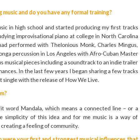
 music and do you have any formal training?
ic in high school and started producing my first tracks
dying improvisational piano at college in North Carolina
 had performed with Thelonious Monk, Charles Mingus,
ed conga percussion in Los Angeles with Afro-Cuban Master
 musical pieces including a soundtrack to an indie trailer
nces. In the last few years I began sharing a few tracks
 single with the release of How We Live.
om?
t word Mandala, which means a connected line – or a
e simplicity of this idea and for me music is a way of
creating a feeling of community.
were your first and strongest musical influences that