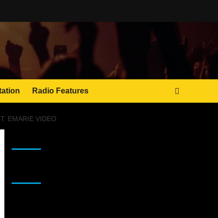
tation
Radio Features
. EMARIE VIDEO
JAMSPHERE RADIO PLAYER
Sponsor