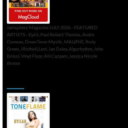
Jamsphere Magazine JULY 2026 - FEATURED
ARTISTS - Eye’z, Paul Robert Thomas, Andre
Comeau, DownTown Mystic, MALØNE, Rody
Green, JRistheILLest, Jan Daley, Algorhythm, John
Bolsoi, Vinyl Floor, Alli Cazaam, Jessica Nicole
Brown
ToneFlame Printed & Digital
Magazine