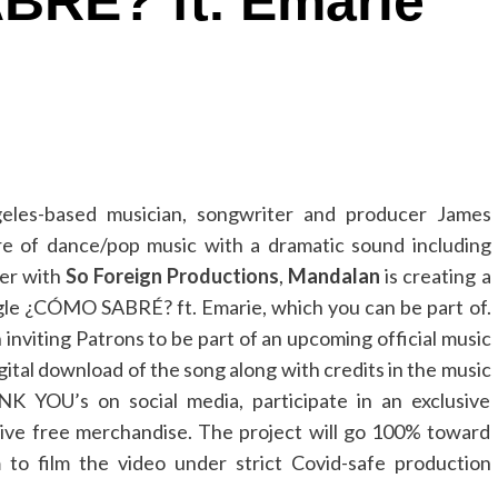
RÉ? ft. Emarie
eles-based musician, songwriter and producer James
e of dance/pop music with a dramatic sound including
her with
So Foreign Productions
,
Mandalan
is creating a
gle ¿CÓMO SABRÉ? ft. Emarie, which you can be part of.
inviting Patrons to be part of an upcoming official music
igital download of the song along with credits in the music
NK YOU’s on social media, participate in an exclusive
eive free merchandise. The project will go 100% toward
to film the video under strict Covid-safe production