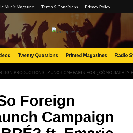
ie Music Magazine
Terms & Conditions
Privacy Policy
deos
Twenty Questions
Printed Magazines
Radio S
REIGN PRODUCTIONS LAUNCH CAMPAIGN FOR ¿CÓMO SABRÉ? FT
So Foreign
aunch Campaign