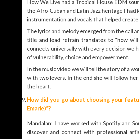
How We Live had a Tropical House EDM sound t
the Afro-Cuban and Latin Jazz heritage I had 
instrumentation and vocals that helped create 
The lyrics and melody emerged from the call an
title and lead refrain translates to “how wil
connects universally with every decision we ha
of vulnerability, choice and empowerment.
In the music video we will tell the story of a
with two lovers. In the end she will follow he
the heart.
How did you go about choosing your featur
Emarie)”?
Mandalan: I have worked with Spotify and Sou
discover and connect with professional arti