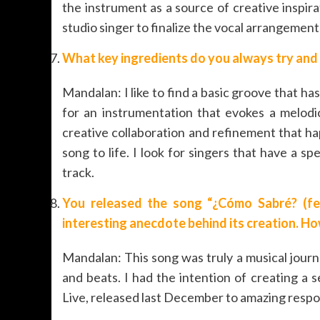
the instrument as a source of creative inspir
studio singer to finalize the vocal arrangement
What key ingredients do you always try and 
Mandalan: I like to find a basic groove that 
for an instrumentation that evokes a melodi
creative collaboration and refinement that h
song to life. I look for singers that have a sp
track.
You released the song “¿Cómo Sabré? (fea
interesting anecdote behind its creation. H
Mandalan: This song was truly a musical jour
and beats. I had the intention of creating a
Live, released last December to amazing respo