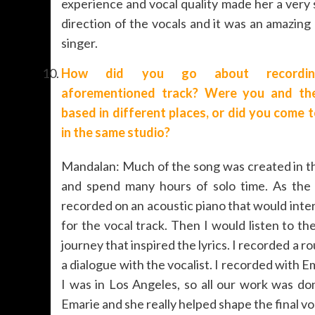
experience and vocal quality made her a very 
direction of the vocals and it was an amazin
singer.
How did you go about recordi
aforementioned track? Were you and the
based in different places, or did you come 
in the same studio?
Mandalan: Much of the song was created in th
and spend many hours of solo time. As the 
recorded on an acoustic piano that would int
for the vocal track. Then I would listen to 
journey that inspired the lyrics. I recorded a r
a dialogue with the vocalist. I recorded with 
I was in Los Angeles, so all our work was do
Emarie and she really helped shape the final v