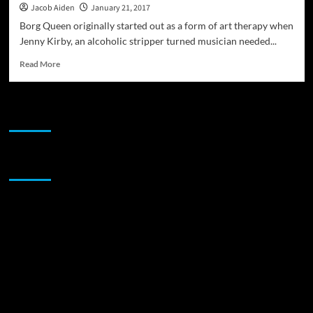
Jacob Aiden
January 21, 2017
Borg Queen originally started out as a form of art therapy when
Jenny Kirby, an alcoholic stripper turned musician needed...
Read
Read More
more
about
Borg
JAMSPHERE RADIO PLAYER
Queen:
“Sex,
Drugs
&
Sponsor
Shiny
Brass
Poles”
–
runs
the
spectrum
of
human
emotions
and