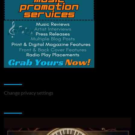
Change Privacy Settings
Change privacy settings
You may have missed