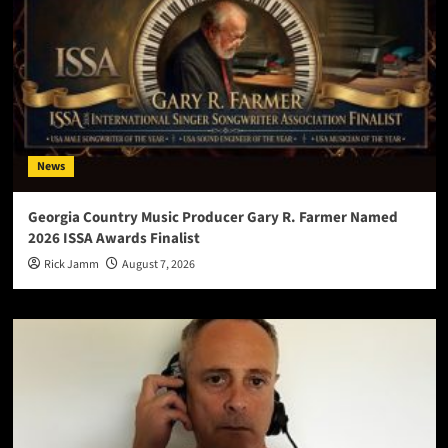
News
Georgia Country Music Producer Gary R. Farmer Named
2026 ISSA Awards Finalist
Rick Jamm
August 7, 2026