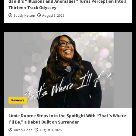
daniB’s “Illusions and Anomalies” Turns Perception Into a
Thirteen-Track Odyssey
Buddy Nelson
August 6, 2026
Reviews
Limie Dupree Steps Into the Spotlight With “That’s Where
I’ll Be,” a Debut Built on Surrender
Jacob Aiden
August 3, 2026