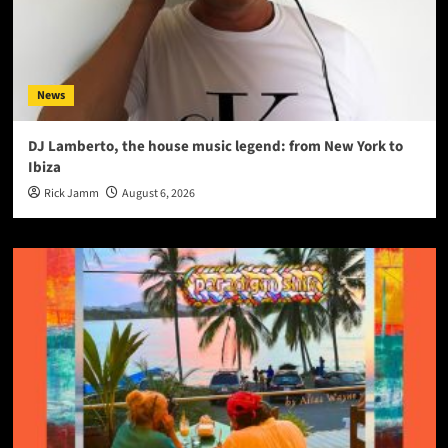
News
DJ Lamberto, the house music legend: from New York to
Ibiza
Rick Jamm
August 6, 2026