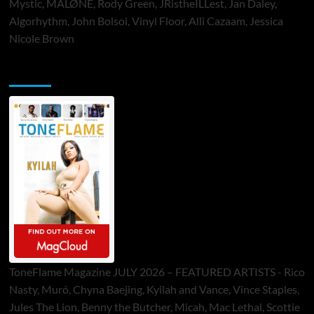
Mystic, MALØNE, Rody Green, JRistheILLest, Jan Daley,
Algorhythm, John Bolsoi, Vinyl Floor, Alli Cazaam, Jessica
Nicole Brown
ToneFlame Printed & Digital Magazine
ToneFlame Magazine JULY 2026 – FEATURED ARTISTS - Rico
Nasty, Muró, Chyna Baejing, Kyilah and Vance, Vince Staples,
Jules The Lion, Benny the Butcher, Micah, Mac Lethal, Scottie