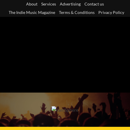
Skip
About
Services
Advertising
Contact us
to
The Indie Music Magazine
Terms & Conditions
Privacy Policy
content
Primary