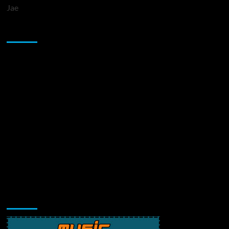
Jae
Sponsor
Music Promotion