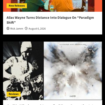
New Releases
Alias Wayne Turns Distance Into Dialogue On “Paradigm
Shift”
Rick Jamm
August 6, 2026
Reviews