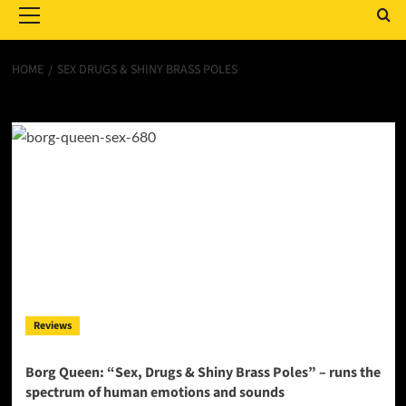
Menu
HOME
SEX DRUGS & SHINY BRASS POLES
Sex Drugs & Shiny Brass Poles
Reviews
Borg Queen: “Sex, Drugs & Shiny Brass Poles” – runs the
spectrum of human emotions and sounds