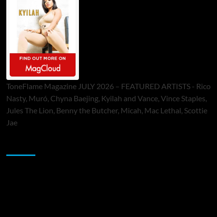
ToneFlame Magazine JULY 2026 – FEATURED ARTISTS - Rico
Nasty, Muró, Chyna Baejing, Kyilah and Vance, Vince Staples,
Jules The Lion, Benny the Butcher, Micah, Mac Lethal, Scottie
Jae
Sponsor