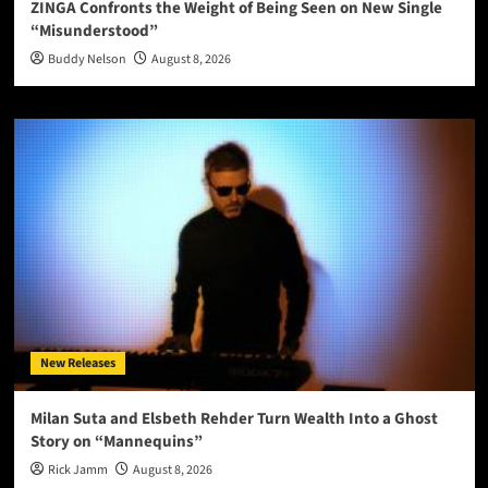
ZINGA Confronts the Weight of Being Seen on New Single
“Misunderstood”
Buddy Nelson
August 8, 2026
New Releases
Milan Suta and Elsbeth Rehder Turn Wealth Into a Ghost
Story on “Mannequins”
Rick Jamm
August 8, 2026