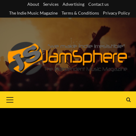
Skip
About
Services
Advertising
Contact us
to
The Indie Music Magazine
Terms & Conditions
Privacy Policy
content
Primary
Menu