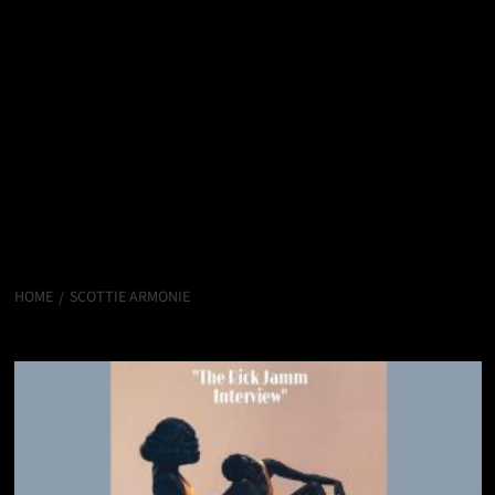
HOME
SCOTTIE ARMONIE
Scottie Armonie