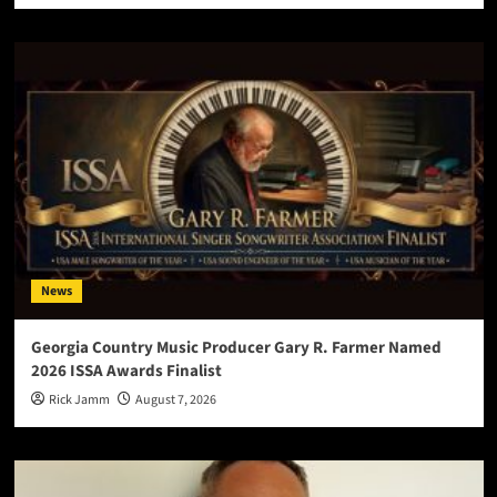
News
Georgia Country Music Producer Gary R. Farmer Named
2026 ISSA Awards Finalist
Rick Jamm
August 7, 2026