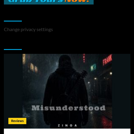
Change Privacy Settings
Change privacy settings
You may have missed
Reviews