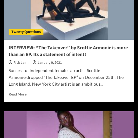
Twenty Questions
INTERVIEW: “The Takeover” by Scottie Armonie is more
than an EP. Its a statement of intent!
Rick Jamm
January 9, 2021
Successful independent female rap artist Scottie
Armonie dropped “The Takeover EP” on December 25th. The
Long Island, New York City artist is an ambitious...
Read
Read More
more
about
INTERVIEW:
“The
Takeover”
by
Scottie