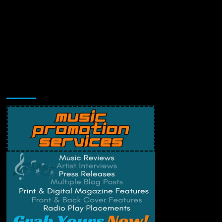
Music Promotion