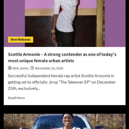
Armonie
is
more
than
an
EP.
Its
New Releases
a
statement
of
Scottie Armonie – A strong contender as one of today’s
intent!
most unique female urban artists
Rick Jamm
November 16, 2020
Successful independent female rap artist Scottie Armonie is
getting set to officially drop “The Takeover EP” on December
25th, exclusively...
Read
Read More
more
about
Scottie
Armonie
–