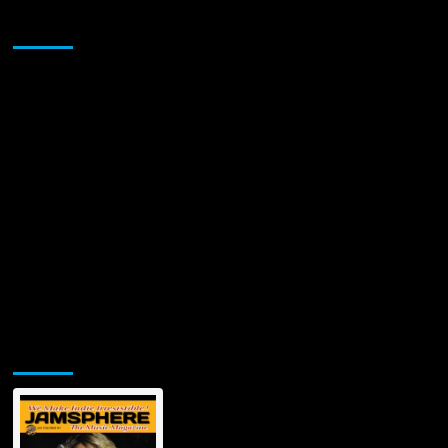
Takeover”
Sponsor
–
THE
NEW
IT
GIRL!
Jamsphere Printed & Digital Magazine