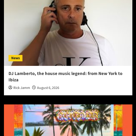
News
DJ Lamberto, the house music legend: from New York to
Ibiza
Rick Jamm
August 6, 2026