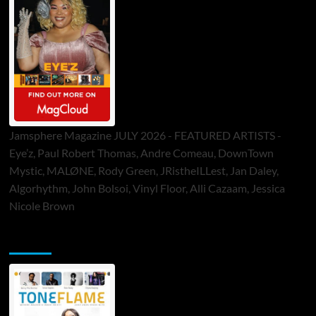
Jamsphere Magazine JULY 2026 - FEATURED ARTISTS -
Eye’z, Paul Robert Thomas, Andre Comeau, DownTown
Mystic, MALØNE, Rody Green, JRistheILLest, Jan Daley,
Algorhythm, John Bolsoi, Vinyl Floor, Alli Cazaam, Jessica
Nicole Brown
ToneFlame Printed & Digital Magazine