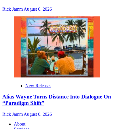
Rick Jamm
August 6, 2026
New Releases
Alias Wayne Turns Distance Into Dialogue On
“Paradigm Shift”
Rick Jamm
August 6, 2026
About