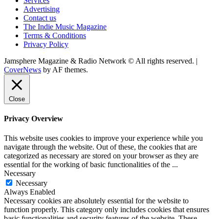
Services
Advertising
Contact us
The Indie Music Magazine
Terms & Conditions
Privacy Policy
Jamsphere Magazine & Radio Network © All rights reserved.
|
CoverNews
by AF themes.
Close
Privacy Overview
This website uses cookies to improve your experience while you
navigate through the website. Out of these, the cookies that are
categorized as necessary are stored on your browser as they are
essential for the working of basic functionalities of the
...
Necessary
Necessary
Always Enabled
Necessary cookies are absolutely essential for the website to
function properly. This category only includes cookies that ensures
basic functionalities and security features of the website. These