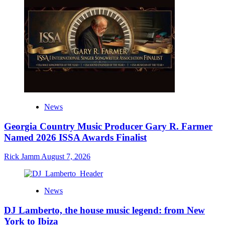
News
Georgia Country Music Producer Gary R. Farmer
Named 2026 ISSA Awards Finalist
Rick Jamm
August 7, 2026
News
DJ Lamberto, the house music legend: from New
York to Ibiza