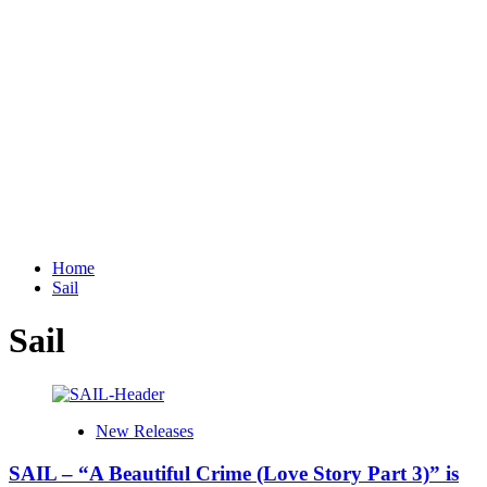
Home
Sail
Sail
New Releases
SAIL – “A Beautiful Crime (Love Story Part 3)” is