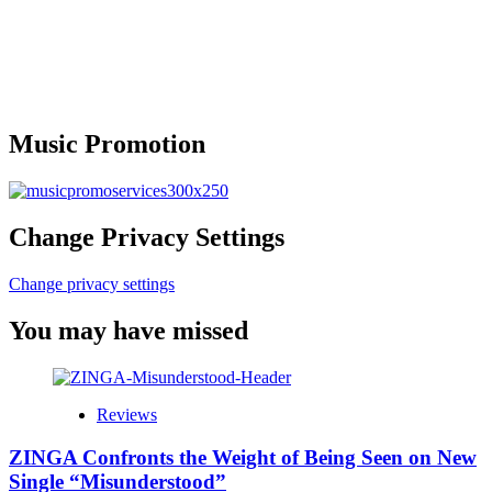
Music Promotion
Change Privacy Settings
Change privacy settings
You may have missed
Reviews
ZINGA Confronts the Weight of Being Seen on New
Single “Misunderstood”