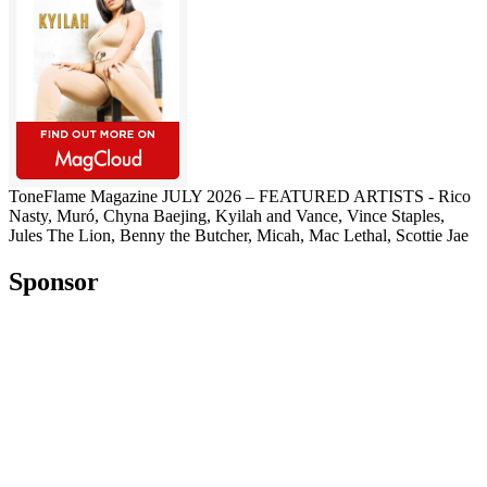
ToneFlame Magazine JULY 2026 – FEATURED ARTISTS - Rico
Nasty, Muró, Chyna Baejing, Kyilah and Vance, Vince Staples,
Jules The Lion, Benny the Butcher, Micah, Mac Lethal, Scottie Jae
Sponsor