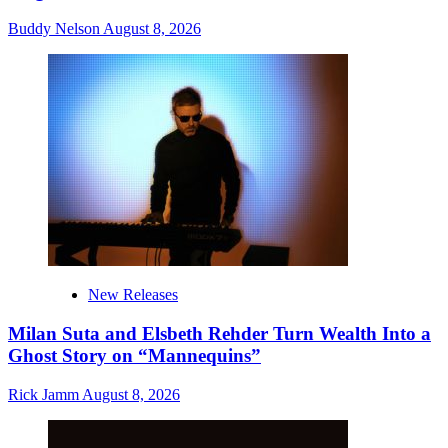
Buddy Nelson
August 8, 2026
New Releases
Milan Suta and Elsbeth Rehder Turn Wealth Into a
Ghost Story on “Mannequins”
Rick Jamm
August 8, 2026