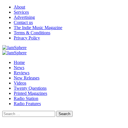
Skip
About
to
Services
content
Advertising
Contact us
The Indie Music Magazine
Terms & Conditions
Privacy Policy
Primary
Menu
Home
News
Reviews
New Releases
Videos
Twenty Questions
Printed Magazines
Radio Station
Radio Features
Search
for: