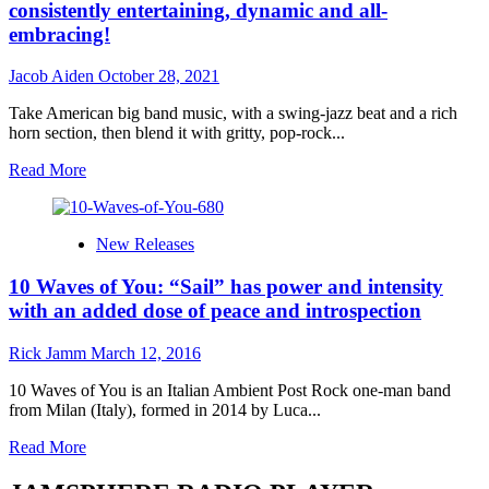
consistently entertaining, dynamic and all-
embracing!
Jacob Aiden
October 28, 2021
Take American big band music, with a swing-jazz beat and a rich
horn section, then blend it with gritty, pop-rock...
Read
Read More
more
about
SAIL
New Releases
–
“A
10 Waves of You: “Sail” has power and intensity
Beautiful
Crime
with an added dose of peace and introspection
(Love
Story
Rick Jamm
March 12, 2016
Part
3)”
10 Waves of You is an Italian Ambient Post Rock one-man band
is
from Milan (Italy), formed in 2014 by Luca...
consistently
entertaining,
Read
Read More
dynamic
more
and
about