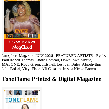
Jamsphere Magazine JULY 2026 - FEATURED ARTISTS - Eye’z,
Paul Robert Thomas, Andre Comeau, DownTown Mystic,
MALØNE, Rody Green, JRistheILLest, Jan Daley, Algorhythm,
John Bolsoi, Vinyl Floor, Alli Cazaam, Jessica Nicole Brown
ToneFlame Printed & Digital Magazine