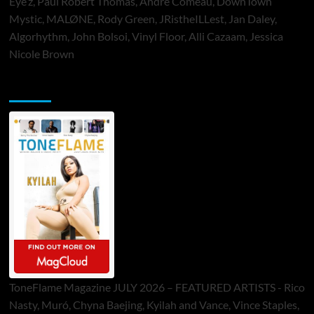
Eye’z, Paul Robert Thomas, Andre Comeau, DownTown
Mystic, MALØNE, Rody Green, JRistheILLest, Jan Daley,
Algorhythm, John Bolsoi, Vinyl Floor, Alli Cazaam, Jessica
Nicole Brown
ToneFlame Printed & Digital Magazine
ToneFlame Magazine JULY 2026 – FEATURED ARTISTS - Rico
Nasty, Muró, Chyna Baejing, Kyilah and Vance, Vince Staples,