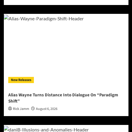
New Releases
Alias Wayne Turns Distance Into Dialogue On “Paradigm
Shift”
Rick Jamm
August 6, 2026