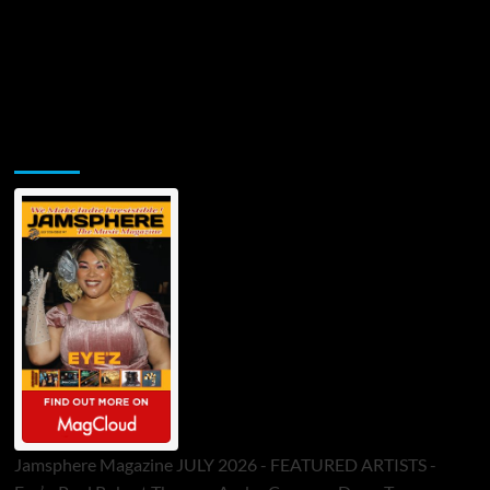
Jamsphere Printed & Digital Magazine
Jamsphere Magazine JULY 2026 - FEATURED ARTISTS -