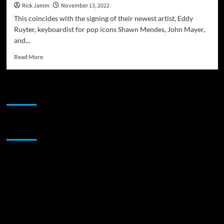
Rick Jamm
November 13, 2022
This coincides with the signing of their newest artist, Eddy
Ruyter, keyboardist for pop icons Shawn Mendes, John Mayer,
and...
Read
Read More
more
about
Heart
JAMSPHERE RADIO PLAYER
Dance
Records
announces
“reJAMinate”
Sponsor
–
a
music-
based
wellness
retreat
in
Puerto
Morelos,
MX