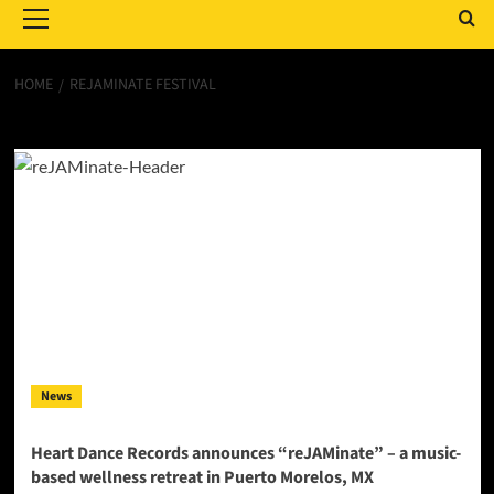
Menu
HOME
REJAMINATE FESTIVAL
reJAMinate festival
News
Heart Dance Records announces “reJAMinate” – a music-
based wellness retreat in Puerto Morelos, MX