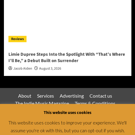
Reviews
Limie Dupree Steps Into the Spotlight With “That’s Where
I’ll Be,” a Debut Built on Surrender
Jacob Aiden
August 3, 2026
About
Services
Advertising
Contact us
The Indie Music Magazine
Terms & Conditions
Privacy Policy
This website uses cookies
This website uses cookies to improve your experience. We'll
assume you're ok with this, but you can opt-out if you wish.
Jamsphere Magazine & Radio Network © All rights