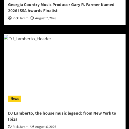
Georgia Country Music Producer Gary R. Farmer Named
2026 ISSA Awards Finalist
Rick Jamm
August 7, 2026
News
DJ Lamberto, the house music legend: from New York to
Ibiza
Rick Jamm
August 6, 2026