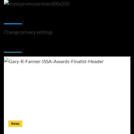
Change Privacy Settings
Change privacy settings
You may have missed
News