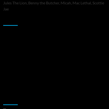
Jules The Lion, Benny the Butcher, Micah, Mac Lethal, Scottie
Jae
Sponsor
Music Promotion