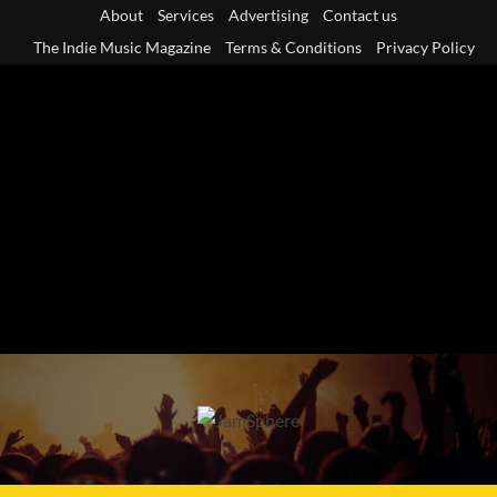
Skip
About
Services
Advertising
Contact us
to
The Indie Music Magazine
Terms & Conditions
Privacy Policy
content
Primary