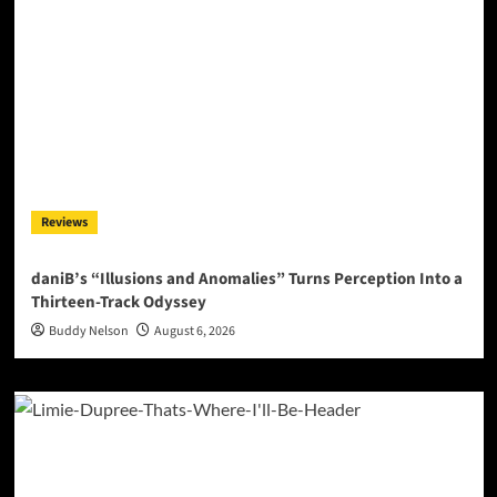
Reviews
daniB’s “Illusions and Anomalies” Turns Perception Into a
Thirteen-Track Odyssey
Buddy Nelson
August 6, 2026