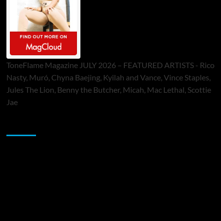
ToneFlame Magazine JULY 2026 – FEATURED ARTISTS - Rico
Nasty, Muró, Chyna Baejing, Kyilah and Vance, Vince Staples,
Jules The Lion, Benny the Butcher, Micah, Mac Lethal, Scottie
Jae
Sponsor