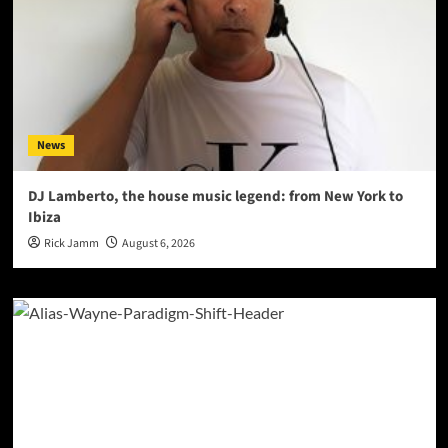
News
DJ Lamberto, the house music legend: from New York to
Ibiza
Rick Jamm
August 6, 2026