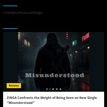
Change Privacy Settings
Change privacy settings
You may have missed
Reviews
ZINGA Confronts the Weight of Being Seen on New Single
“Misunderstood”