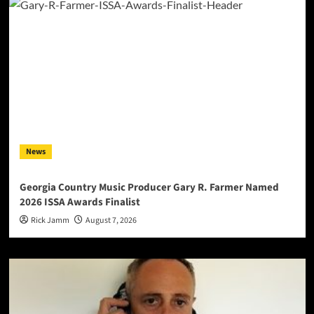
News
Georgia Country Music Producer Gary R. Farmer Named
2026 ISSA Awards Finalist
Rick Jamm
August 7, 2026