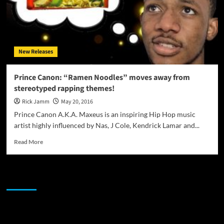
New Releases
Prince Canon: “Ramen Noodles” moves away from
stereotyped rapping themes!
Rick Jamm
May 20, 2016
Prince Canon A.K.A. Maxeus is an inspiring Hip Hop music
artist highly influenced by Nas, J Cole, Kendrick Lamar and...
Read
Read More
more
about
Prince
JAMSPHERE RADIO PLAYER
Canon:
“Ramen
Noodles”
moves
Sponsor
away