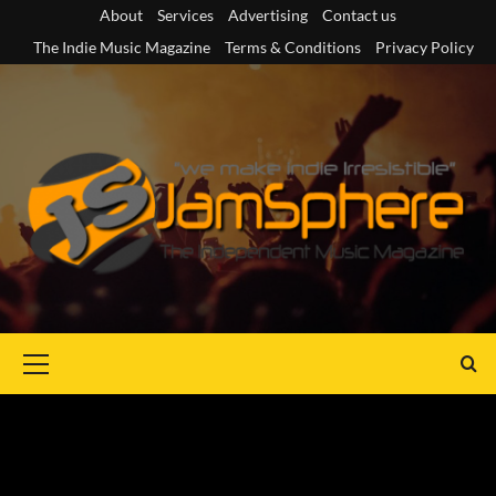
Skip
About
Services
Advertising
Contact us
to
The Indie Music Magazine
Terms & Conditions
Privacy Policy
content
Primary
Menu