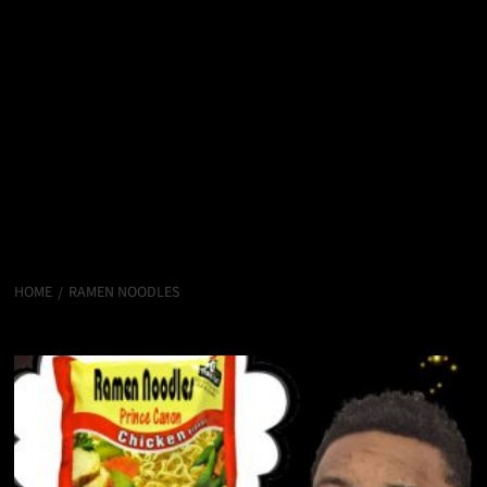
HOME
RAMEN NOODLES
Ramen Noodles