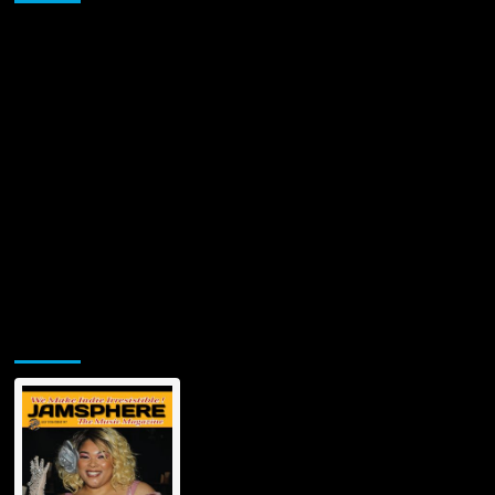
from
stereotyped
rapping
themes!
Jamsphere Printed & Digital Magazine