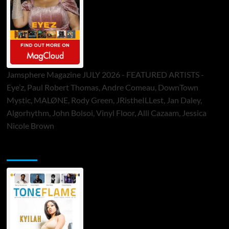
Jamsphere Magazine JULY 2026 - FEATURED ARTISTS -
Eye’z, Paul Robert Thomas, Andre Comeau, DownTown
Mystic, MALØNE, Rody Green, JRistheILLest, Jan Daley,
Algorhythm, John Bolsoi, Vinyl Floor, Alli Cazaam, Jessica
Nicole Brown
ToneFlame Printed & Digital Magazine