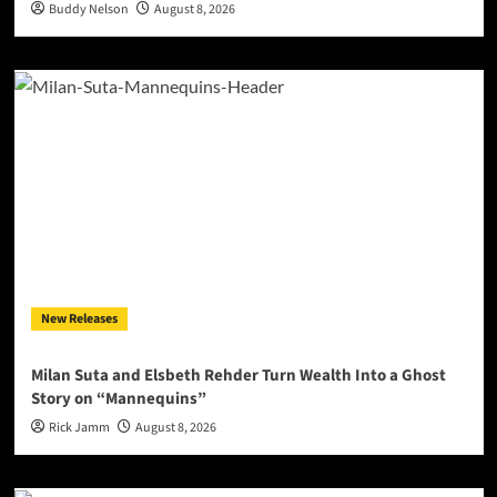
Buddy Nelson
August 8, 2026
New Releases
Milan Suta and Elsbeth Rehder Turn Wealth Into a Ghost
Story on “Mannequins”
Rick Jamm
August 8, 2026