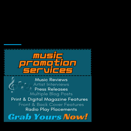
Music Promotion