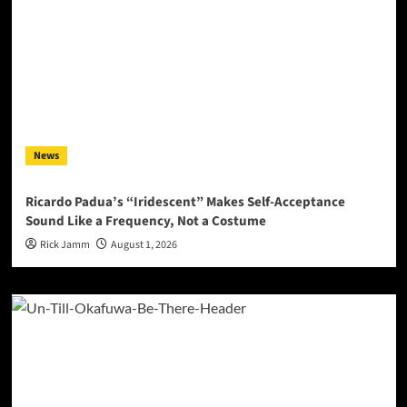
News
Ricardo Padua’s “Iridescent” Makes Self-Acceptance
Sound Like a Frequency, Not a Costume
Rick Jamm
August 1, 2026