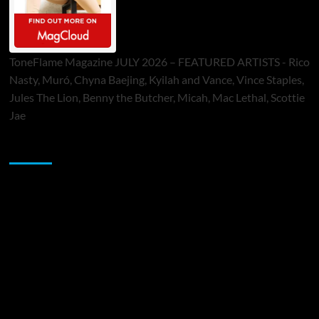
ToneFlame Magazine JULY 2026 – FEATURED ARTISTS - Rico
Nasty, Muró, Chyna Baejing, Kyilah and Vance, Vince Staples,
Jules The Lion, Benny the Butcher, Micah, Mac Lethal, Scottie
Jae
Sponsor