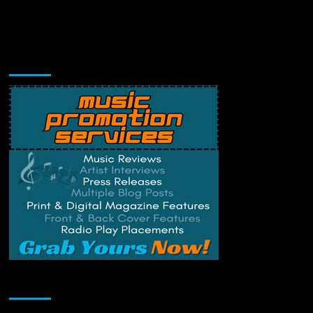
Music Promotion
Change Privacy Settings