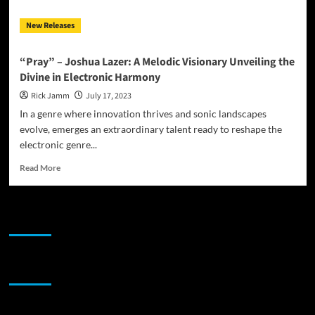
New Releases
“Pray” – Joshua Lazer: A Melodic Visionary Unveiling the
Divine in Electronic Harmony
Rick Jamm
July 17, 2023
In a genre where innovation thrives and sonic landscapes
evolve, emerges an extraordinary talent ready to reshape the
electronic genre...
Read
Read More
more
about
“Pray”
JAMSPHERE RADIO PLAYER
–
Joshua
Lazer:
A
Sponsor
Melodic
Visionary
Unveiling
the