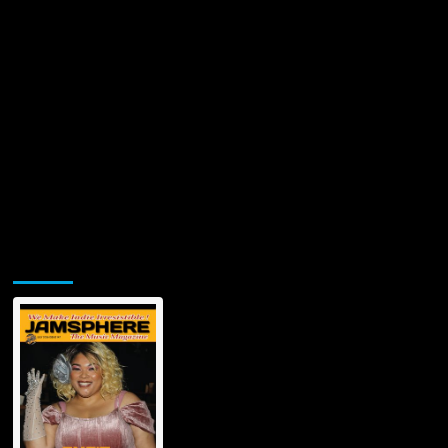
Divine
in
Electronic
Harmony
Jamsphere Printed & Digital Magazine