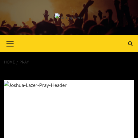
Primary
Menu
HOME
PRAY
Pray