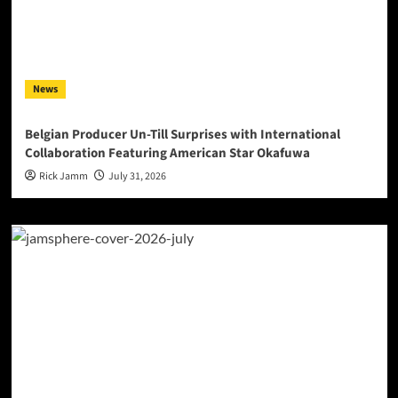
News
Belgian Producer Un-Till Surprises with International
Collaboration Featuring American Star Okafuwa
Rick Jamm
July 31, 2026