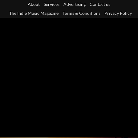
Skip
About
Services
Advertising
Contact us
to
The Indie Music Magazine
Terms & Conditions
Privacy Policy
content