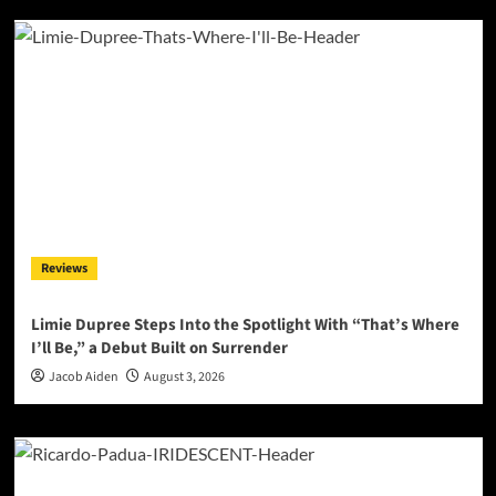
Reviews
Limie Dupree Steps Into the Spotlight With “That’s Where
I’ll Be,” a Debut Built on Surrender
Jacob Aiden
August 3, 2026