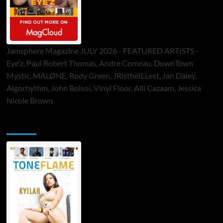
Jamsphere Magazine JULY 2026 - FEATURED ARTISTS -
Eye’z, Paul Robert Thomas, Andre Comeau, DownTown
Mystic, MALØNE, Rody Green, JRistheILLest, Jan Daley,
Algorhythm, John Bolsoi, Vinyl Floor, Alli Cazaam, Jessica
Nicole Brown
ToneFlame Printed & Digital Magazine