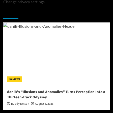
Change privacy settings
You may have missed
Reviews
daniB’s “Illusions and Anomalies” Turns Perception Into a
Thirteen-Track Odyssey
Buddy Nelson
August 6, 2026