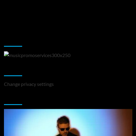
Music Promotion
Change Privacy Settings
Change privacy settings
You may have missed