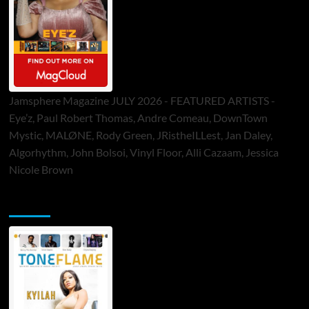
Jamsphere Magazine JULY 2026 - FEATURED ARTISTS -
Eye’z, Paul Robert Thomas, Andre Comeau, DownTown
Mystic, MALØNE, Rody Green, JRistheILLest, Jan Daley,
Algorhythm, John Bolsoi, Vinyl Floor, Alli Cazaam, Jessica
Nicole Brown
ToneFlame Printed & Digital Magazine