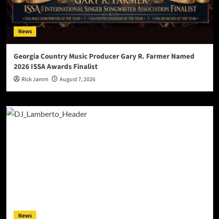
News
Georgia Country Music Producer Gary R. Farmer Named
2026 ISSA Awards Finalist
Rick Jamm
August 7, 2026
News