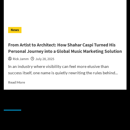
News
From Artist to Architect: How Shahar Caspi Turned His
Personal Journey into a Global Music Marketing Solution
Rick Jamm
July 28, 2025
In an industry where visibility can feel more elusive than
success itself, one name is quietly rewriting the rules behind...
Read
Read More
more
about
From
JAMSPHERE RADIO PLAYER
Artist
to
Architect:
How
Sponsor
Shahar