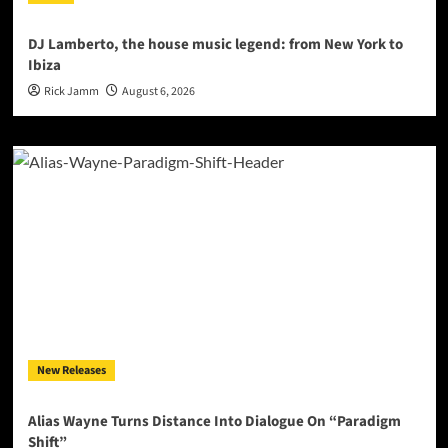
DJ Lamberto, the house music legend: from New York to
Ibiza
Rick Jamm
August 6, 2026
New Releases
Alias Wayne Turns Distance Into Dialogue On “Paradigm
Shift”