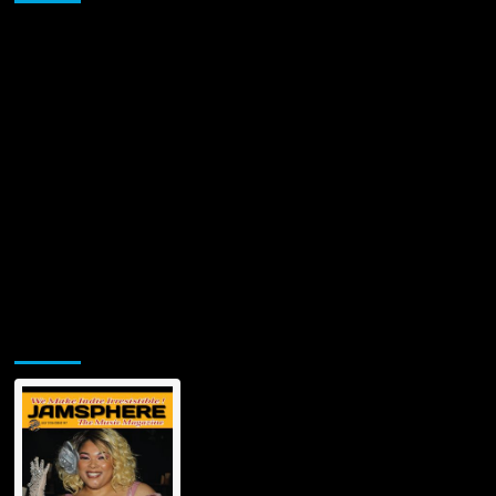
Caspi
Turned
His
Personal
Journey
into
a
Global
Music
Marketing
Solution
Jamsphere Printed & Digital Magazine