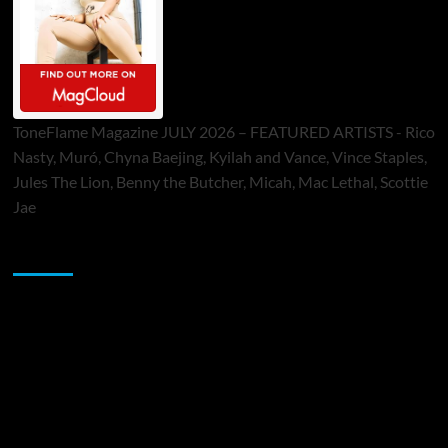
ToneFlame Magazine JULY 2026 – FEATURED ARTISTS - Rico
Nasty, Muró, Chyna Baejing, Kyilah and Vance, Vince Staples,
Jules The Lion, Benny the Butcher, Micah, Mac Lethal, Scottie
Jae
Sponsor