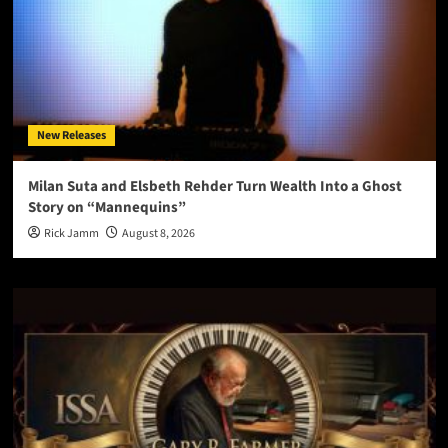
New Releases
Milan Suta and Elsbeth Rehder Turn Wealth Into a Ghost
Story on “Mannequins”
Rick Jamm
August 8, 2026