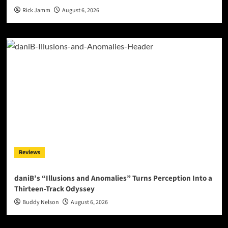
Rick Jamm
August 6, 2026
Reviews
daniB’s “Illusions and Anomalies” Turns Perception Into a
Thirteen-Track Odyssey
Buddy Nelson
August 6, 2026