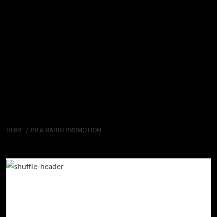
HOME
PR & RADIO PROMOTION
PR & Radio Promotion