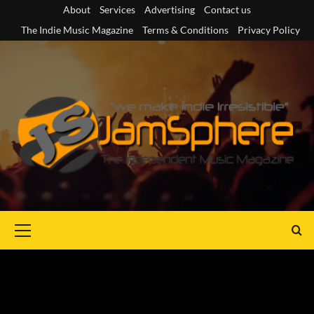
Skip
About
Services
Advertising
Contact us
to
The Indie Music Magazine
Terms & Conditions
Privacy Policy
content
Primary
Menu