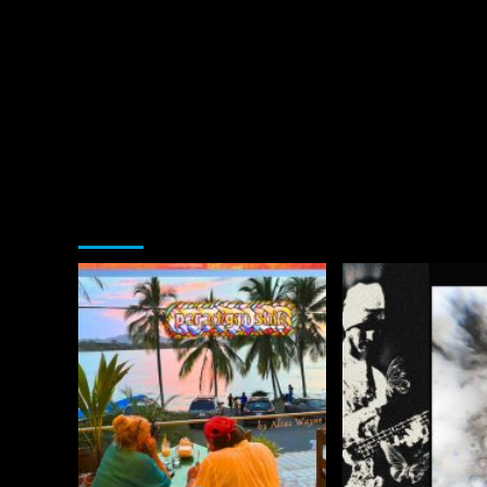
You may have missed