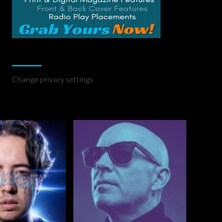
Change Privacy Settings
Change privacy settings