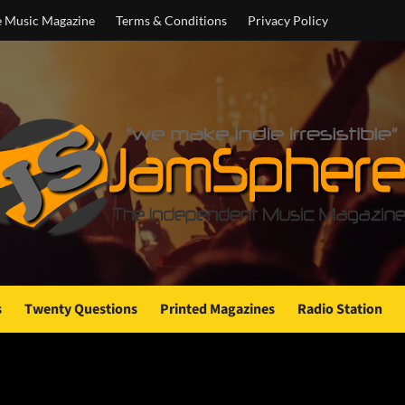
e Music Magazine
Terms & Conditions
Privacy Policy
s
Twenty Questions
Printed Magazines
Radio Station