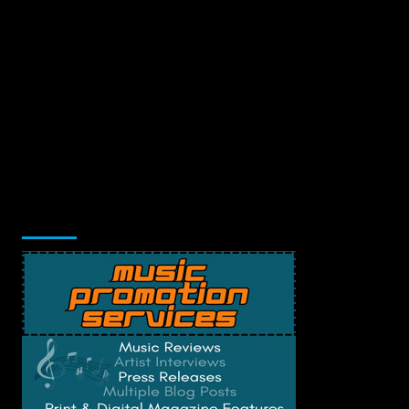
Music Promotion