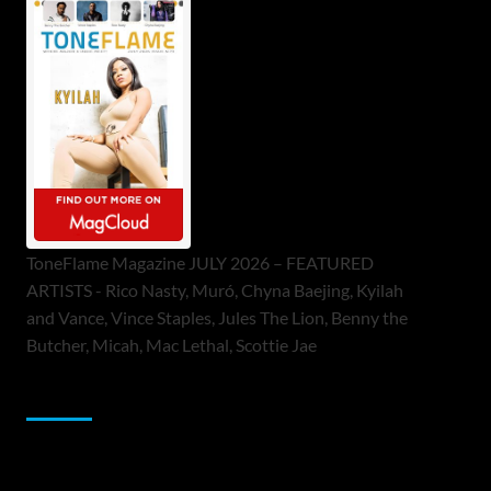
ToneFlame Magazine JULY 2026 – FEATURED
ARTISTS - Rico Nasty, Muró, Chyna Baejing, Kyilah
and Vance, Vince Staples, Jules The Lion, Benny the
Butcher, Micah, Mac Lethal, Scottie Jae
Sponsor