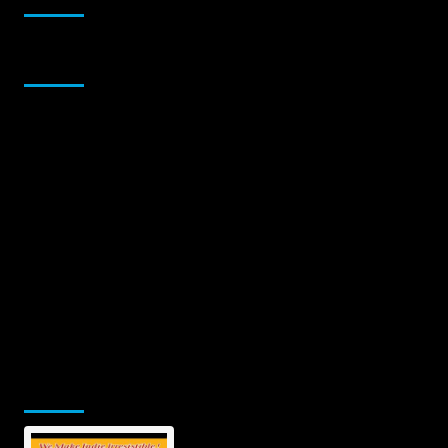
Sponsor
Jamsphere Printed & Digital Magazine