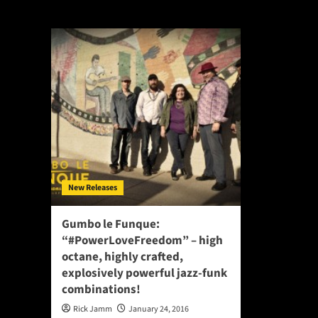
#PowerLoveFre
New Releases
Gumbo le Funque:
“#PowerLoveFreedom” – high
octane, highly crafted,
explosively powerful jazz-funk
combinations!
Rick Jamm
January 24, 2016