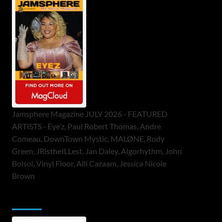
Jamsphere Magazine JULY 2026 - FEATURED
ARTISTS - Eye’z, Paul Robert Thomas, Andre
Comeau, DownTown Mystic, MALØNE, Rody
Green, JRistheILLest, Jan Daley, Algorhythm, John
Bolsoi, Vinyl Floor, Alli Cazaam, Jessica Nicole
Brown
ToneFlame Printed & Digital Magazine