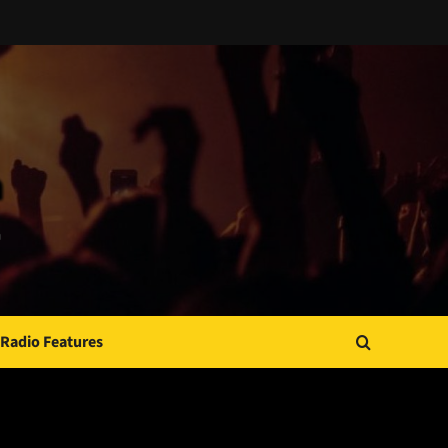
Radio Features
JAMSPHERE RADIO PLAYER