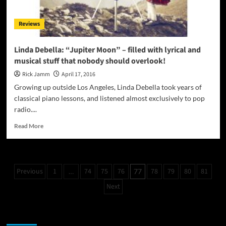
dance-
floor
Reviews
EDM
and
hypnotic
Linda Debella: “Jupiter Moon” – filled with lyrical and
pop
musical stuff that nobody should overlook!
brilliance!
Rick Jamm
April 17, 2016
Growing up outside Los Angeles, Linda Debella took years of
classical piano lessons, and listened almost exclusively to pop
radio....
Read
Read More
more
about
Linda
Debella:
Posts
Previous
1
74
75
76
78
79
80
81
…
77
“Jupiter
pagination
Moon”
Next
–
filled
with
JAMSPHERE RADIO PLAYER
lyrical