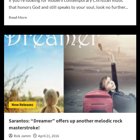
If you're looking for modern contemporary Christian music
that honors God and still speaks to your soul, look no further...
Read
Read More
more
about
Larry
Don
Dunn:
“My
Heart
Is
Set
On
You”
will
capture
your
New Releases
heart
and
inspire
Sarantos: “Dreamer” offers up another melodic rock
you
masterstroke!
Rick Jamm
April 21, 2016