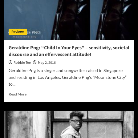
Reviews
Geraldine Png: “Child In Your Eyes” – sensitivity, societal
discourse and an effervescent attitude!
Robbie Tee
May 2, 2016
Geraldine Png is a singer and songwriter raised in Singapore
and residing in Los Angeles. Geraldine Png's “Moonstone City”
to...
Read
Read More
more
about
Geraldine
Png:
“Child
In
Your