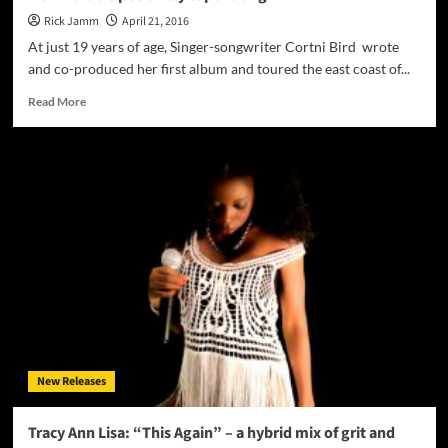
Rick Jamm
April 21, 2016
At just 19 years of age, Singer-songwriter Cortni Bird wrote
and co-produced her first album and toured the east coast of...
Read
Read More
more
about
Cortni
Bird
–
There’s
an
easy
grace
to
“Karma’s
Got
Me
Now”
New Releases
that
is
positively
Tracy Ann Lisa: “This Again” – a hybrid mix of grit and
captivating”