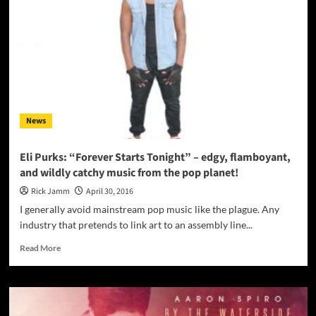
–
A
song
able
to
reach
out
and
grab
News
you
immediately…
Eli Purks: “Forever Starts Tonight” – edgy, flamboyant,
and wildly catchy music from the pop planet!
Rick Jamm
April 30, 2016
I generally avoid mainstream pop music like the plague. Any
industry that pretends to link art to an assembly line...
Read
Read More
more
about
Eli
Purks:
“Forever