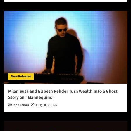
New Releases
Milan Suta and Elsbeth Rehder Turn Wealth Into a Ghost
Story on “Mannequins”
Rick Jamm
August 8, 2026