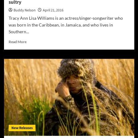
sultry
Buddy Nelson
April 21, 2016
Tracy Ann Lisa Williams is an actress/singer-songwriter who
was born in the Caribbean, in Jamaica, and who lives in
Southern...
Read
Read More
more
about
Tracy
Ann
Lisa:
“This
Again”
–
a
hybrid
mix
of
grit
and
New Releases
sultry