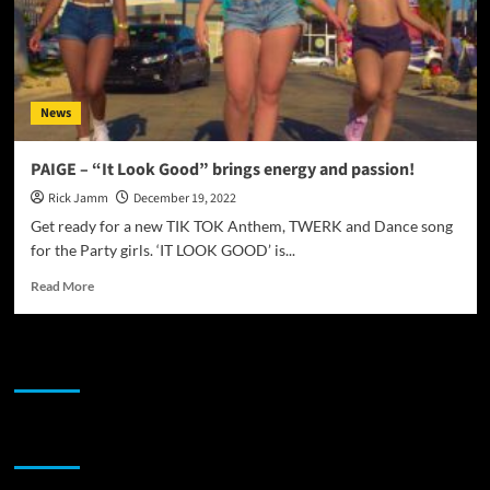
News
PAIGE – “It Look Good” brings energy and passion!
Rick Jamm
December 19, 2022
Get ready for a new TIK TOK Anthem, TWERK and Dance song
for the Party girls. ‘IT LOOK GOOD’ is...
Read
Read More
more
about
PAIGE
JAMSPHERE RADIO PLAYER
–
“It
Look
Good”
Sponsor
brings
energy