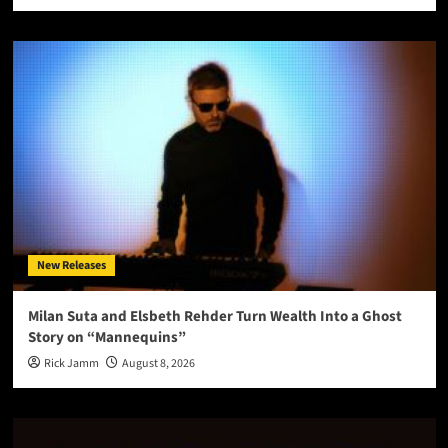
New Releases
Milan Suta and Elsbeth Rehder Turn Wealth Into a Ghost
Story on “Mannequins”
Rick Jamm
August 8, 2026