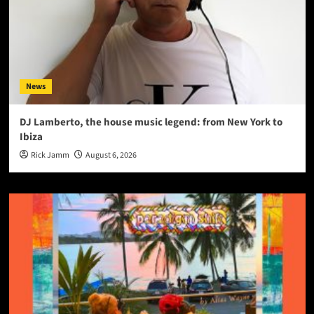
News
DJ Lamberto, the house music legend: from New York to
Ibiza
Rick Jamm
August 6, 2026