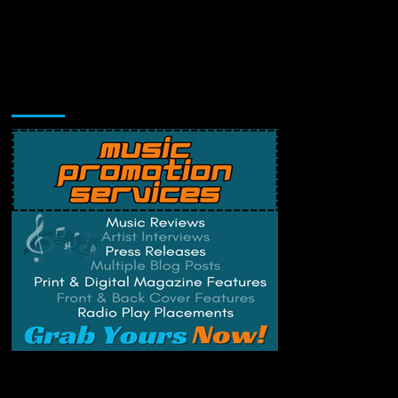
Music Promotion
Change Privacy Settings