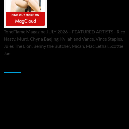
ToneFlame Magazine JULY 2026 – FEATURED ARTISTS - Rico
Nasty, Muró, Chyna Baejing, Kyilah and Vance, Vince Staples,
Jules The Lion, Benny the Butcher, Micah, Mac Lethal, Scottie
Jae
Sponsor