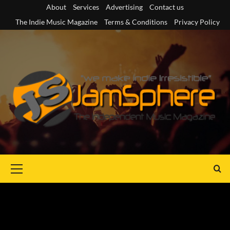
Skip
About
Services
Advertising
Contact us
to
The Indie Music Magazine
Terms & Conditions
Privacy Policy
content
Primary
Menu