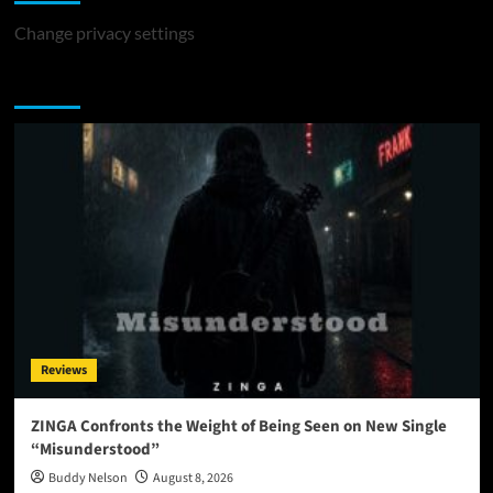
Change privacy settings
You may have missed
Reviews
ZINGA Confronts the Weight of Being Seen on New Single
“Misunderstood”
Buddy Nelson
August 8, 2026