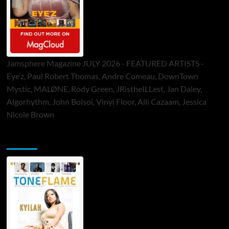
Jamsphere Magazine JULY 2026 - FEATURED ARTISTS -
Eye’z, Paul Robert Thomas, Andre Comeau, DownTown
Mystic, MALØNE, Rody Green, JRistheILLest, Jan Daley,
Algorhythm, John Bolsoi, Vinyl Floor, Alli Cazaam, Jessica
Nicole Brown
ToneFlame Printed & Digital Magazine