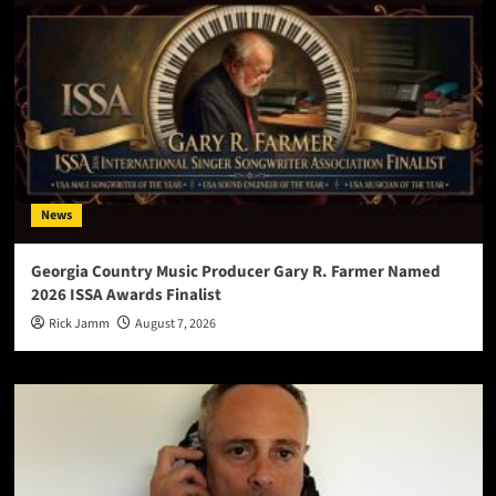
News
Georgia Country Music Producer Gary R. Farmer Named
2026 ISSA Awards Finalist
Rick Jamm
August 7, 2026