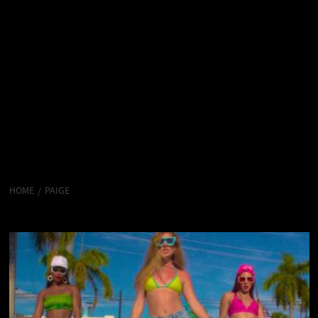
HOME
PAIGE
PAIGE