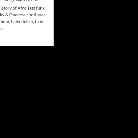
ibutor
March 21, 2018
history of Afro-jazz funk
nky & Oneness continues
lbum, Eclecticism, to be
...
d
e
ut
ic
end
nky
eases
ly
”
g
oth
ove/Afro-
low