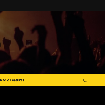
Radio Features
JAMSPHERE RADIO PLAYER