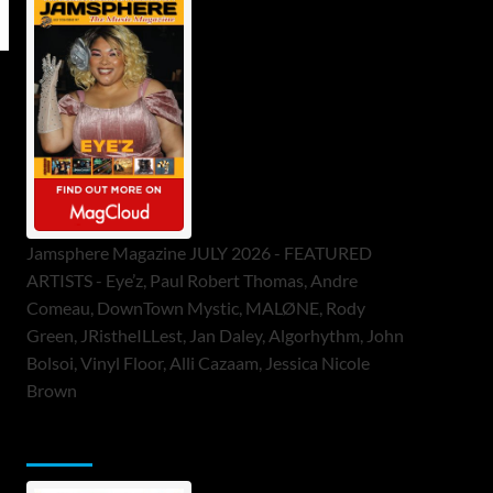
Jamsphere Magazine JULY 2026 - FEATURED
ARTISTS - Eye’z, Paul Robert Thomas, Andre
Comeau, DownTown Mystic, MALØNE, Rody
Green, JRistheILLest, Jan Daley, Algorhythm, John
Bolsoi, Vinyl Floor, Alli Cazaam, Jessica Nicole
Brown
ToneFlame Printed & Digital Magazine