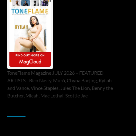
ToneFlame Magazine JULY 2026 – FEATURED
ARTISTS - Rico Nasty, Muró, Chyna Baejing, Kyilah
and Vance, Vince Staples, Jules The Lion, Benny the
Butcher, Micah, Mac Lethal, Scottie Jae
Sponsor