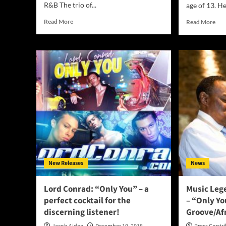
R&B The trio of...
age of 13. He
Read
Rea
Read More
Read More
more
mor
about
abo
3Alphas
Ital
Drop
mus
Their
and
New
guit
Single
Lor
“Only
is
You”
rele
var
pro
New Releases
News
Lord Conrad: “Only You” – a
Music Leg
perfect cocktail for the
– “Only Y
discerning listener!
Groove/Af