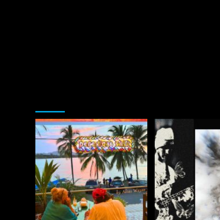
You may have missed