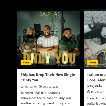
Only You
News
News
3Alphas Drop Their New Single
Italian mu
“Only You”
Lore_Alone
projects
Rick Jamm
July 10, 2021
Rick Jamm
Talented R&B trio, 3Alphas,
announces the release of Only You,
Lore_Alone i
another amazing blend of pop and
guitarist who