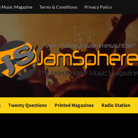
e Music Magazine
Terms & Conditions
Privacy Policy
s
Twenty Questions
Printed Magazines
Radio Station