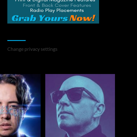
Change Privacy Settings
Change privacy settings