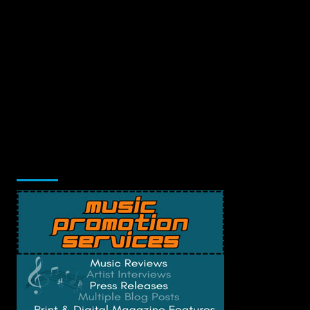
Music Promotion