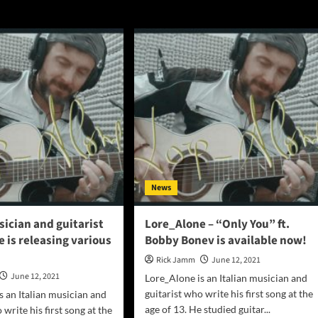
News
sician and guitarist
Lore_Alone – “Only You” ft.
 is releasing various
Bobby Bonev is available now!
Rick Jamm
June 12, 2021
June 12, 2021
Lore_Alone is an Italian musician and
guitarist who write his first song at the
s an Italian musician and
age of 13. He studied guitar...
 write his first song at the