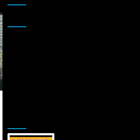
Sponsor
Jamsphere Printed & Digital Magazine