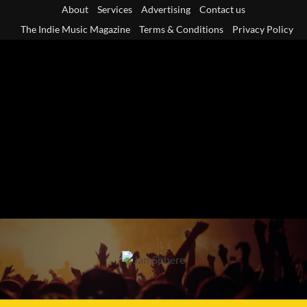
Skip
About
Services
Advertising
Contact us
to
The Indie Music Magazine
Terms & Conditions
Privacy Policy
content
Primary