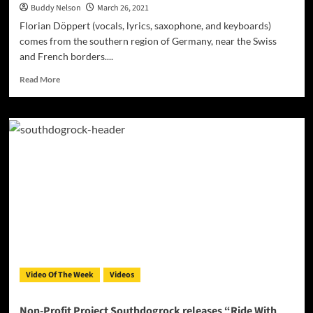
Buddy Nelson
March 26, 2021
Florian Döppert (vocals, lyrics, saxophone, and keyboards)
comes from the southern region of Germany, near the Swiss
and French borders....
Read
Read More
more
about
SOUTHDOGROCK
–
“Old
and
tired
dog”
–
parceled
out
in
a
purposeful
Video Of The Week
Videos
sequence
to
generate
Non-Profit Project Southdogrock releases “Ride With