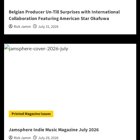
Belgian Producer Un-Till Surprises with International
Collaboration Featuring American Star Okafuwa
Rick Jamm
July 31, 2026
Printed Magazine Issues
Jamsphere Indie Music Magazine July 2026
Rick Jamm
July 29, 2026