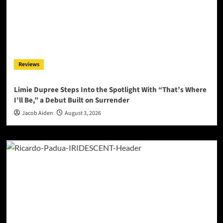
Reviews
Limie Dupree Steps Into the Spotlight With “That’s Where
I’ll Be,” a Debut Built on Surrender
Jacob Aiden
August 3, 2026