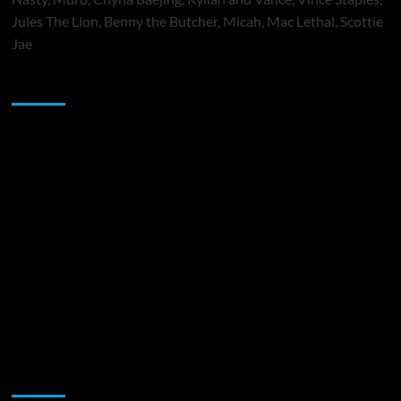
Jules The Lion, Benny the Butcher, Micah, Mac Lethal, Scottie
Jae
Sponsor
Music Promotion