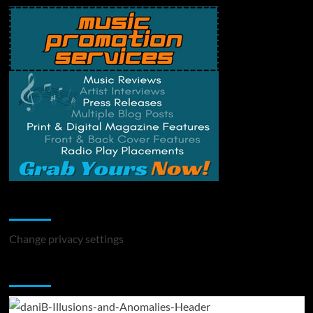
Change Privacy Settings
Change privacy settings
You may have missed