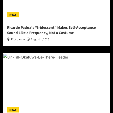
News
Ricardo Padua’s “Iridescent” Makes Self-Acceptance
Sound Like a Frequency, Not a Costume
Rick Jamm
August 1, 2026
News