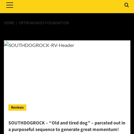
Menu
HOME
OFFROADKIDS FOUNDATION
OFFROADKIDS FOUNDATION
Reviews
SOUTHDOGROCK – “Old and tired dog” – parceled out in
a purposeful sequence to generate great momentum!