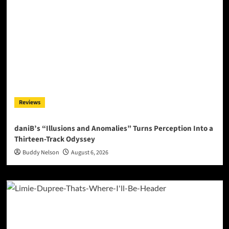
Reviews
daniB’s “Illusions and Anomalies” Turns Perception Into a
Thirteen-Track Odyssey
Buddy Nelson
August 6, 2026