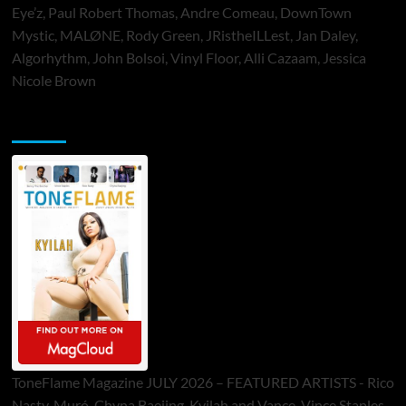
Eye’z, Paul Robert Thomas, Andre Comeau, DownTown
Mystic, MALØNE, Rody Green, JRistheILLest, Jan Daley,
Algorhythm, John Bolsoi, Vinyl Floor, Alli Cazaam, Jessica
Nicole Brown
ToneFlame Printed & Digital Magazine
ToneFlame Magazine JULY 2026 – FEATURED ARTISTS - Rico
Nasty, Muró, Chyna Baejing, Kyilah and Vance, Vince Staples,