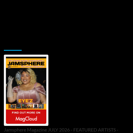
Jamsphere Printed & Digital Magazine
Jamsphere Magazine JULY 2026 - FEATURED ARTISTS -