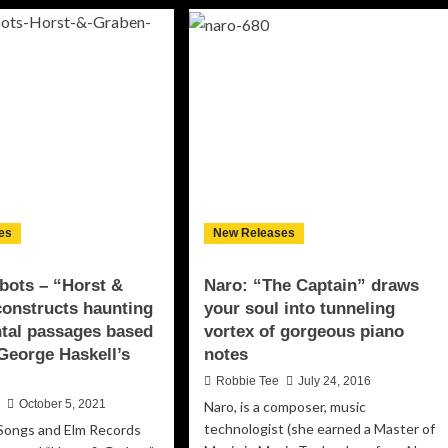
land
Verdier
–
ospel
‘Morning
by
function”
the
Sea’
acity
distills
d
his
undless
piano
ition!
music
to
its
purest
es
New Releases
aesthetic
essence
bots – “Horst &
Naro: “The Captain” draws
onstructs haunting
your soul into tunneling
tal passages based
vortex of gorgeous piano
George Haskell’s
notes
Robbie Tee
July 24, 2016
n
October 5, 2021
Naro, is a composer, music
technologist (she earned a Master of
Songs and Elm Records