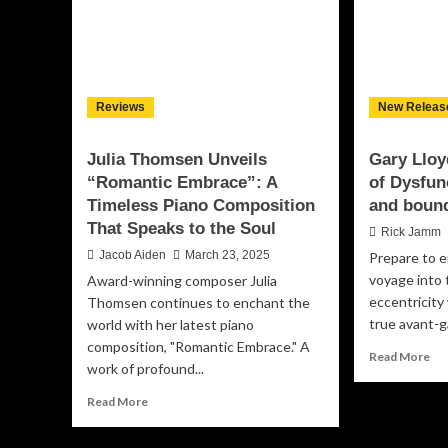
Reviews
New Releas
Julia Thomsen Unveils
Gary Lloy
“Romantic Embrace”: A
of Dysfun
Timeless Piano Composition
and bound
That Speaks to the Soul
Rick Jamm
Jacob Aiden
March 23, 2025
Prepare to e
voyage into 
Award-winning composer Julia
eccentricity
Thomsen continues to enchant the
true avant-g
world with her latest piano
composition, "Romantic Embrace." A
Re
Read More
work of profound...
mo
ab
Read
Read More
Ga
more
Llo
about