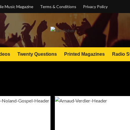
ie Music Magazine
Terms & Conditions
Privacy Policy
deos
Twenty Questions
Printed Magazines
Radio S