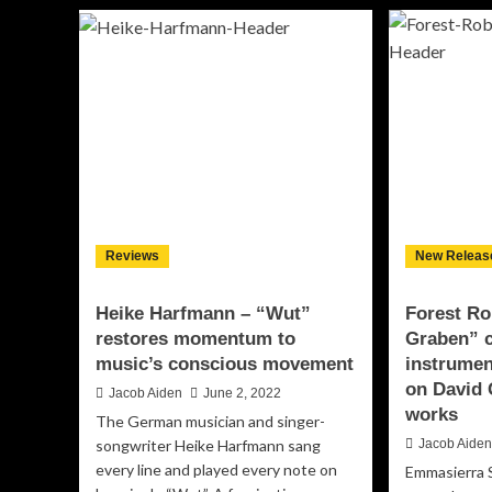
No
Julia
–
Thomsen
“G
Unveils
of
“Romantic
Dys
Embrace”:
–
A
aud
Timeless
an
Piano
bo
Composition
amb
That
Speaks
to
Reviews
New Releas
the
Soul
Heike Harfmann – “Wut”
Forest Ro
restores momentum to
Graben” c
music’s conscious movement
instrumen
on David 
Jacob Aiden
June 2, 2022
works
The German musician and singer-
songwriter Heike Harfmann sang
Jacob Aide
every line and played every note on
Emmasierra 