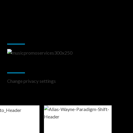
Music Promotion
Change Privacy Settings
Change privacy settings