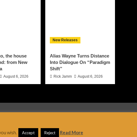
New Releases
o, the house
Alias Wayne Turns Distance
nd: from New
Into Dialogue On “Paradigm
za
Shift”
August 6, 2026
Rick Jamm
August 6, 2026
 AF themes.
you wish.
Read More
Accept
Reject