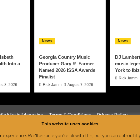
News
News
lsbeth
Georgia Country Music
DJ Lambert
th Into a
Producer Gary R. Farmer
music lege
Named 2026 ISSA Awards
York to Ibi
Finalist
Rick Jamm
st 8, 2026
Rick Jamm
August 7, 2026
ndie Music Magazine
Terms & Conditions
Privacy Policy
This website uses cookies
Magazine & Radio Network © All rights reserved.
|
CoverNews
by
experience. We'll assume you're ok with this, but you can opt-out if 