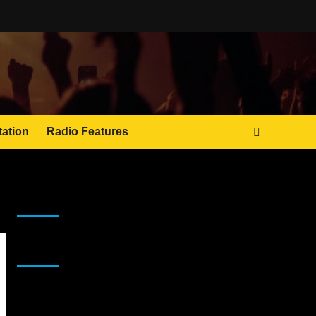
tation
Radio Features
JAMSPHERE RADIO PLAYER
Sponsor