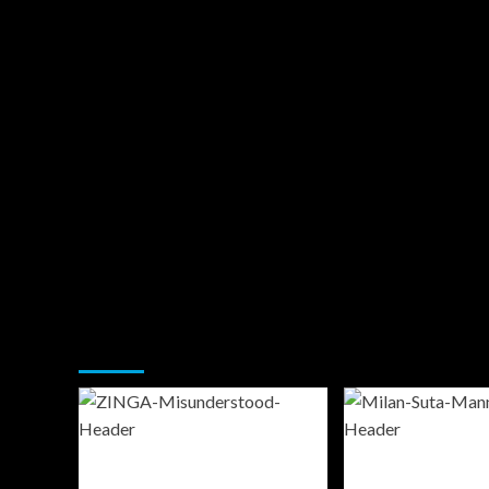
You may have missed