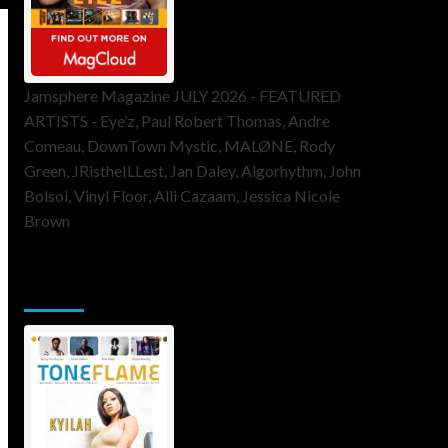
Jamsphere Magazine JULY 2026 - FEATURED
ARTISTS - Eye’z, Paul Robert Thomas, Andre
Comeau, DownTown Mystic, MALØNE, Rody
Green, JRistheILLest, Jan Daley, Algorhythm, John
Bolsoi, Vinyl Floor, Alli Cazaam, Jessica Nicole
Brown
ToneFlame Printed & Digital
Magazine