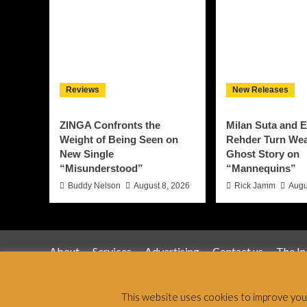
Reviews
New Releases
ZINGA Confronts the
Milan Suta and E
Weight of Being Seen on
Rehder Turn Weal
New Single
Ghost Story on
“Misunderstood”
“Mannequins”
Buddy Nelson
August 8, 2026
Rick Jamm
Augu
About
Services
Advertising
Contact us
The I
Jamsphere 
This website uses cookies to improve your 