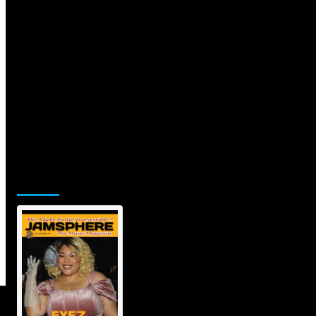
Jamsphere Printed & Digital
Magazine