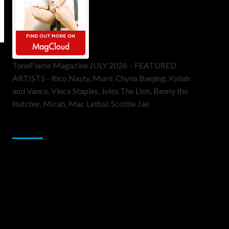
ToneFlame Magazine JULY 2026 – FEATURED
ARTISTS - Rico Nasty, Muró, Chyna Baejing, Kyilah
and Vance, Vince Staples, Jules The Lion, Benny the
Butcher, Micah, Mac Lethal, Scottie Jae
Sponsor