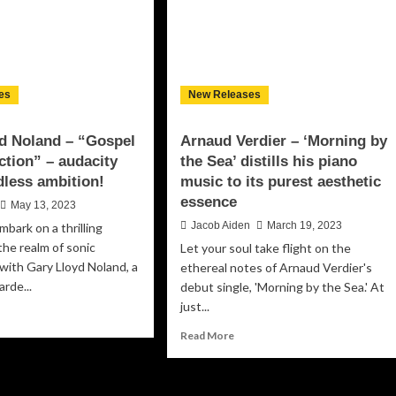
es
New Releases
d Noland – “Gospel
Arnaud Verdier – ‘Morning by
ction” – audacity
the Sea’ distills his piano
less ambition!
music to its purest aesthetic
essence
May 13, 2023
Jacob Aiden
March 19, 2023
mbark on a thrilling
the realm of sonic
Let your soul take flight on the
 with Gary Lloyd Noland, a
ethereal notes of Arnaud Verdier's
arde...
debut single, 'Morning by the Sea.' At
just...
ad
re
Read
Read More
out
more
ry
about
yd
Arnaud