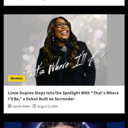
Reviews
Limie Dupree Steps Into the Spotlight With “That’s Where
I’ll Be,” a Debut Built on Surrender
Jacob Aiden
August 3, 2026