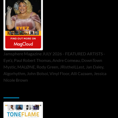
Jamsphere Magazine JULY 2026 - FEATURED ARTISTS -
Eye’z, Paul Robert Thomas, Andre Comeau, DownTown
Mystic, MALØNE, Rody Green, JRistheILLest, Jan Daley,
Algorhythm, John Bolsoi, Vinyl Floor, Alli Cazaam, Jessica
Nicole Brown
ToneFlame Printed & Digital Magazine