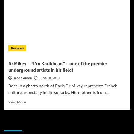
Reviews
Dr Mikey – “I’m Karibbean” – one of the premier
underground artists in his field!
Jacob Aiden
June 10, 2020
Born in a ghetto north of Paris Dr Mikey represents French
culture, especially in the suburbs. His mother is from...
Read
Read More
more
about
Dr
JAMSPHERE RADIO PLAYER
Mikey
–