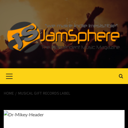
Primary
Menu
HOME
MUSICAL GIFT RECORDS LABEL
Musical Gift Records Label