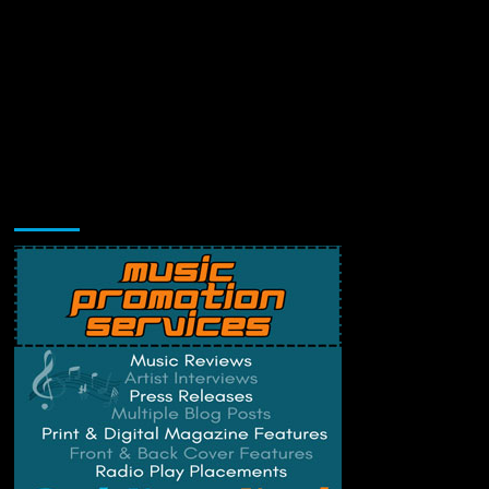
Music Promotion