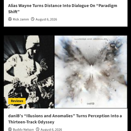
Alias Wayne Turns Distance Into Dialogue On “Paradigm
Shift”
Rick Jamm
August 6, 2026
Reviews
daniB’s “Illusions and Anomalies” Turns Perception Into a
Thirteen-Track Odyssey
Buddy Nelson
August 6, 2026