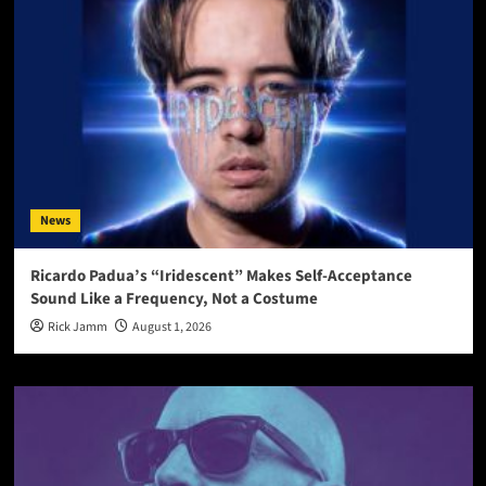
News
Ricardo Padua’s “Iridescent” Makes Self-Acceptance
Sound Like a Frequency, Not a Costume
Rick Jamm
August 1, 2026