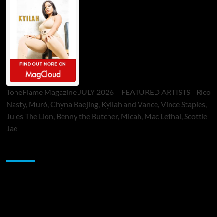
ToneFlame Magazine JULY 2026 – FEATURED ARTISTS - Rico
Nasty, Muró, Chyna Baejing, Kyilah and Vance, Vince Staples,
Jules The Lion, Benny the Butcher, Micah, Mac Lethal, Scottie
Jae
Sponsor