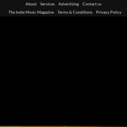
Skip
About
Services
Advertising
Contact us
to
The Indie Music Magazine
Terms & Conditions
Privacy Policy
content