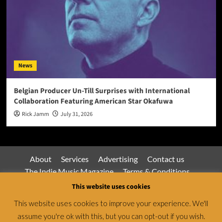
News
Belgian Producer Un-Till Surprises with International
Collaboration Featuring American Star Okafuwa
Rick Jamm
July 31, 2026
About
Services
Advertising
Contact us
The Indie Music Magazine
Terms & Conditions
Privacy Policy
This website uses cookies
This website uses cookies to improve your experience. We'll
assume you're ok with this, but you can opt-out if you wish.
Jamsphere Magazine & Radio Network © All rights