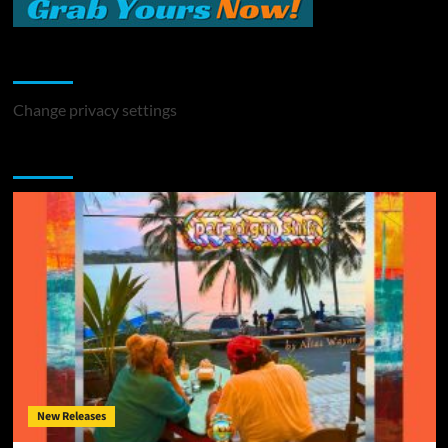
Change Privacy Settings
Change privacy settings
You may have missed
New Releases