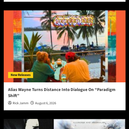
New Releases
Alias Wayne Turns Distance Into Dialogue On “Paradigm
Shift”
Rick Jamm
August 6, 2026