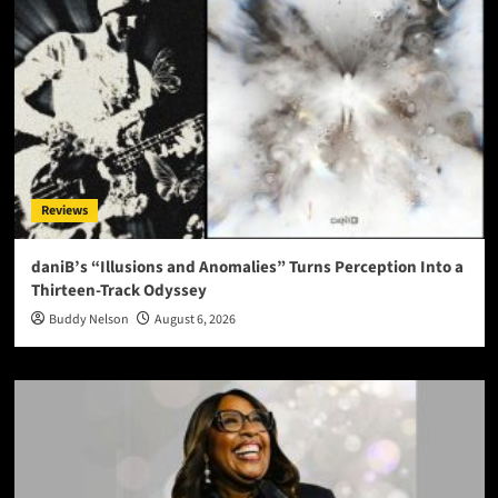
Reviews
daniB’s “Illusions and Anomalies” Turns Perception Into a
Thirteen-Track Odyssey
Buddy Nelson
August 6, 2026