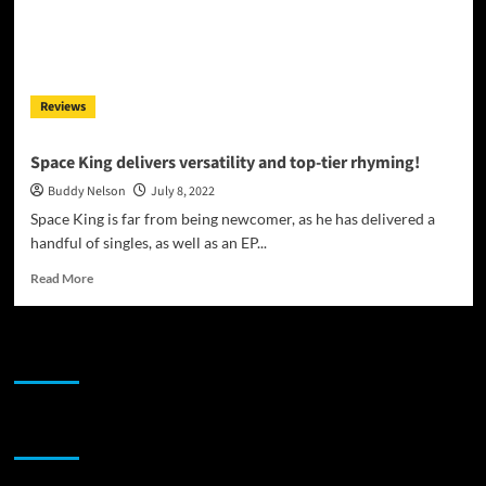
Reviews
Space King delivers versatility and top-tier rhyming!
Buddy Nelson
July 8, 2022
Space King is far from being newcomer, as he has delivered a
handful of singles, as well as an EP...
Read
Read More
more
about
Space
JAMSPHERE RADIO PLAYER
King
delivers
versatility
and
Sponsor
top-
tier
rhyming!