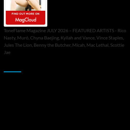
ToneFlame Magazine JULY 2026 – FEATURED ARTISTS - Rico
Nasty, Muró, Chyna Baejing, Kyilah and Vance, Vince Staples,
Jules The Lion, Benny the Butcher, Micah, Mac Lethal, Scottie
Jae
Sponsor