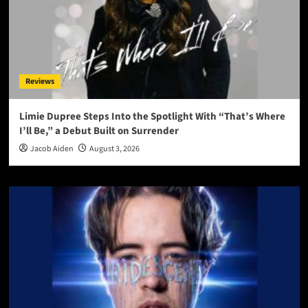
Reviews
Limie Dupree Steps Into the Spotlight With “That’s Where
I’ll Be,” a Debut Built on Surrender
Jacob Aiden
August 3, 2026