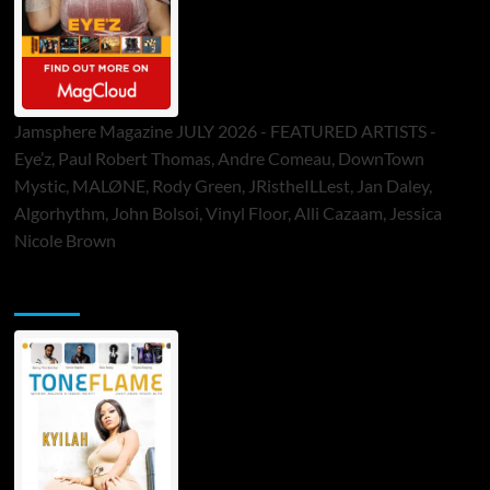
Jamsphere Magazine JULY 2026 - FEATURED ARTISTS -
Eye’z, Paul Robert Thomas, Andre Comeau, DownTown
Mystic, MALØNE, Rody Green, JRistheILLest, Jan Daley,
Algorhythm, John Bolsoi, Vinyl Floor, Alli Cazaam, Jessica
Nicole Brown
ToneFlame Printed & Digital Magazine