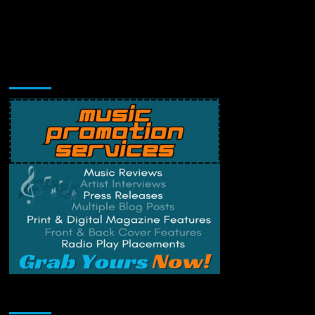
Music Promotion
Change Privacy Settings