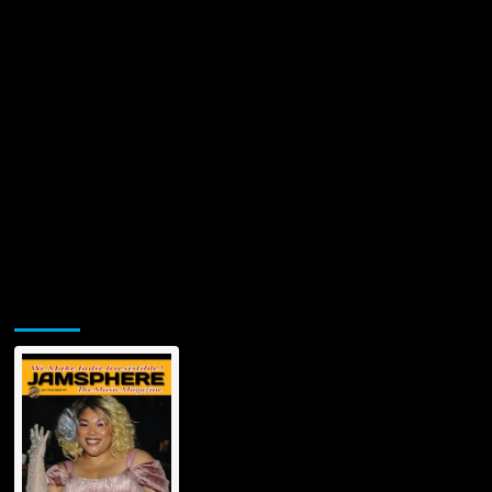
Jamsphere Printed & Digital Magazine