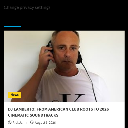
Change privacy settings
You may have missed
News
DJ LAMBERTO: FROM AMERICAN CLUB ROOTS TO 2026
CINEMATIC SOUNDTRACKS
Rick Jamm
August 6, 2026