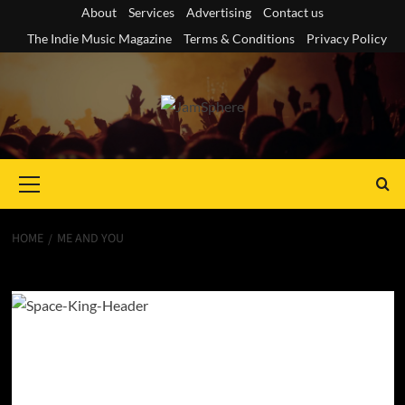
Skip
About
Services
Advertising
Contact us
to
The Indie Music Magazine
Terms & Conditions
Privacy Policy
content
Primary
Menu
HOME
ME AND YOU
Me and You