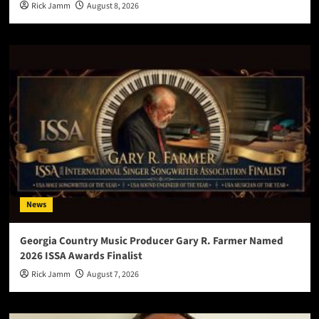
Rick Jamm
August 8, 2026
News
Georgia Country Music Producer Gary R. Farmer Named
2026 ISSA Awards Finalist
Rick Jamm
August 7, 2026