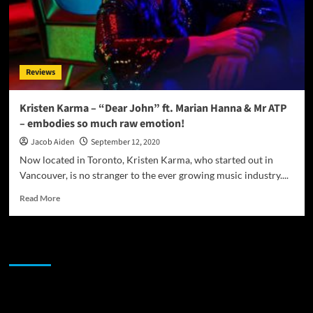
Reviews
Kristen Karma – “Dear John” ft. Marian Hanna & Mr ATP
– embodies so much raw emotion!
Jacob Aiden
September 12, 2020
Now located in Toronto, Kristen Karma, who started out in
Vancouver, is no stranger to the ever growing music industry....
Read
Read More
more
about
Kristen
JAMSPHERE RADIO PLAYER
Karma
–
“Dear
John”
Sponsor
ft.