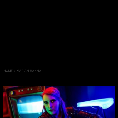
HOME
MARIAN HANNA
Marian Hanna