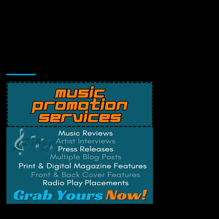
Music Promotion