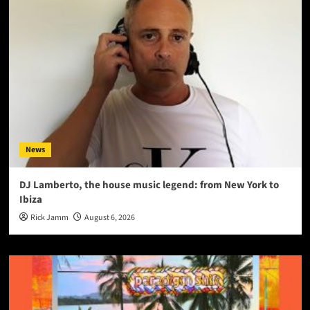
News
DJ Lamberto, the house music legend: from New York to
Ibiza
Rick Jamm
August 6, 2026