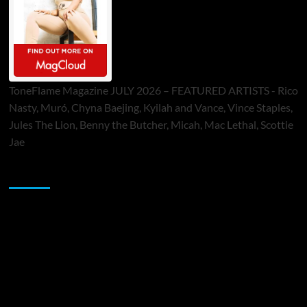
ToneFlame Magazine JULY 2026 – FEATURED ARTISTS - Rico
Nasty, Muró, Chyna Baejing, Kyilah and Vance, Vince Staples,
Jules The Lion, Benny the Butcher, Micah, Mac Lethal, Scottie
Jae
Sponsor