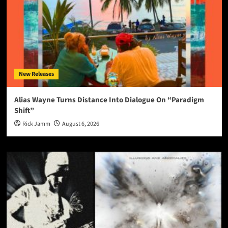
New Releases
Alias Wayne Turns Distance Into Dialogue On “Paradigm
Shift”
Rick Jamm
August 6, 2026