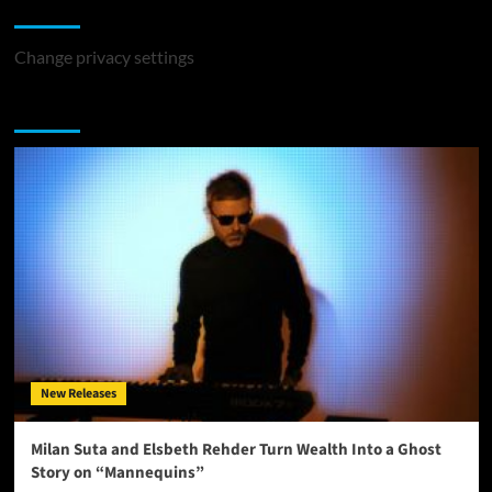
Change Privacy Settings
Change privacy settings
You may have missed
New Releases
Milan Suta and Elsbeth Rehder Turn Wealth Into a Ghost
Story on “Mannequins”