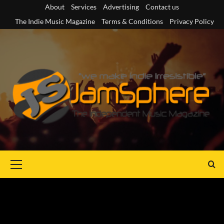
Skip
About
Services
Advertising
Contact us
to
The Indie Music Magazine
Terms & Conditions
Privacy Policy
content
Primary
Menu