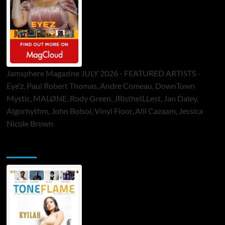
Jamsphere Magazine JULY 2026 - FEATURED ARTISTS -
Eye’z, Paul Robert Thomas, Andre Comeau, DownTown
Mystic, MALØNE, Rody Green, JRistheILLest, Jan Daley,
Algorhythm, John Bolsoi, Vinyl Floor, Alli Cazaam, Jessica
Nicole Brown
ToneFlame Printed & Digital Magazine