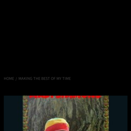
HOME
MAKING THE BEST OF MY TIME
Making The Best Of My Time