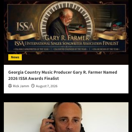
News
Georgia Country Music Producer Gary R. Farmer Named
2026 ISSA Awards Finalist
Rick Jamm
August 7, 2026