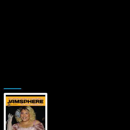
Time’
Jamsphere Printed & Digital Magazine