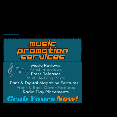
Music Promotion
Change Privacy Settings