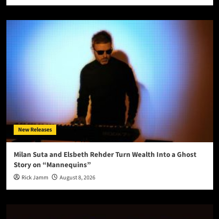
New Releases
Milan Suta and Elsbeth Rehder Turn Wealth Into a Ghost
Story on “Mannequins”
Rick Jamm
August 8, 2026