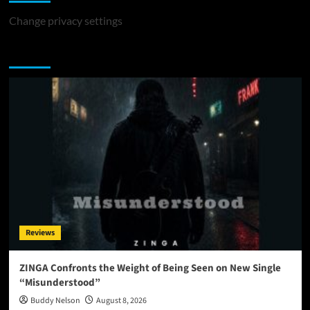
Change privacy settings
You may have missed
Reviews
ZINGA Confronts the Weight of Being Seen on New Single
“Misunderstood”
Buddy Nelson
August 8, 2026