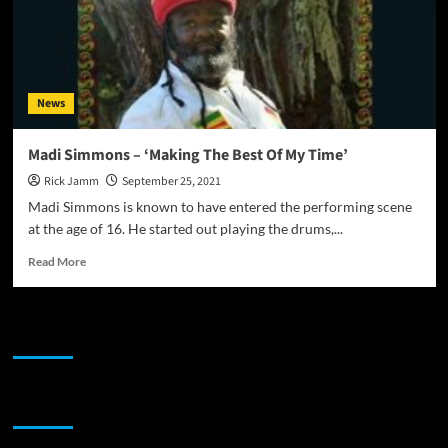
News
Madi Simmons – ‘Making The Best Of My Time’
Rick Jamm
September 25, 2021
Madi Simmons is known to have entered the performing scene
at the age of 16. He started out playing the drums,...
Read
Read More
more
about
Madi
JAMSPHERE RADIO PLAYER
Simmons –
‘Making
The
Best
Sponsor
Of
My