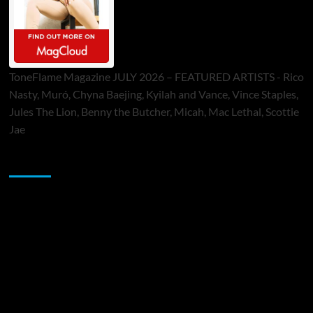
ToneFlame Magazine JULY 2026 – FEATURED ARTISTS - Rico
Nasty, Muró, Chyna Baejing, Kyilah and Vance, Vince Staples,
Jules The Lion, Benny the Butcher, Micah, Mac Lethal, Scottie
Jae
Sponsor