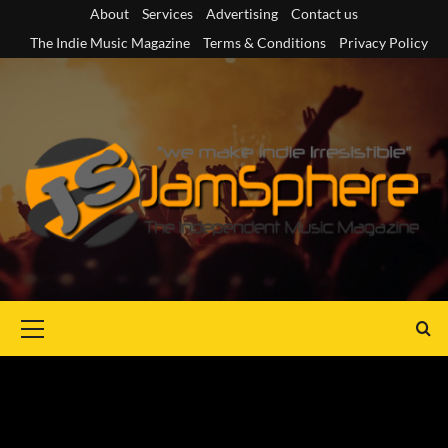
Skip
About
Services
Advertising
Contact us
to
The Indie Music Magazine
Terms & Conditions
Privacy Policy
content
Primary
Menu