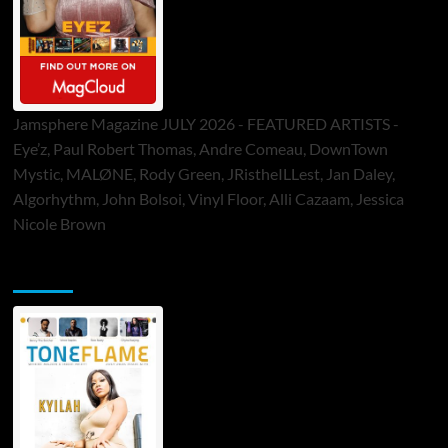
Jamsphere Magazine JULY 2026 - FEATURED ARTISTS -
Eye’z, Paul Robert Thomas, Andre Comeau, DownTown
Mystic, MALØNE, Rody Green, JRistheILLest, Jan Daley,
Algorhythm, John Bolsoi, Vinyl Floor, Alli Cazaam, Jessica
Nicole Brown
ToneFlame Printed & Digital Magazine