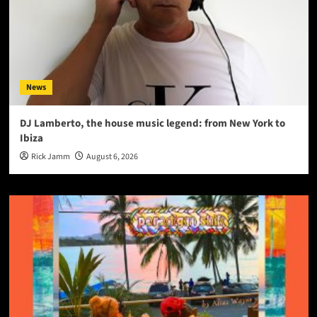
News
DJ Lamberto, the house music legend: from New York to
Ibiza
Rick Jamm
August 6, 2026