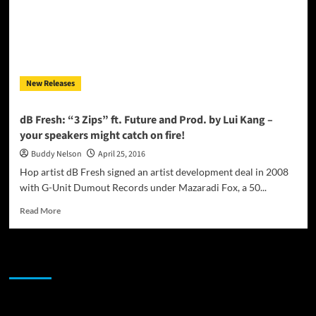
New Releases
dB Fresh: “3 Zips” ft. Future and Prod. by Lui Kang –
your speakers might catch on fire!
Buddy Nelson
April 25, 2016
Hop artist dB Fresh signed an artist development deal in 2008
with G-Unit Dumout Records under Mazaradi Fox, a 50...
Read
Read More
more
about
dB
JAMSPHERE RADIO PLAYER
Fresh:
“3
Zips”
ft.
Sponsor
Future