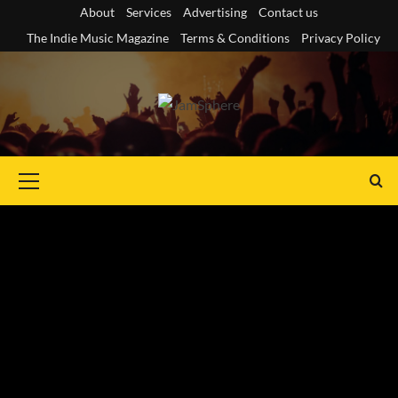
Skip
About
Services
Advertising
Contact us
to
The Indie Music Magazine
Terms & Conditions
Privacy Policy
content
Primary
Menu