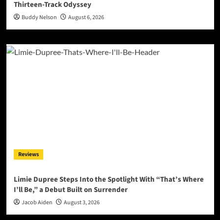
Thirteen-Track Odyssey
Buddy Nelson
August 6, 2026
Reviews
Limie Dupree Steps Into the Spotlight With “That’s Where
I’ll Be,” a Debut Built on Surrender
Jacob Aiden
August 3, 2026