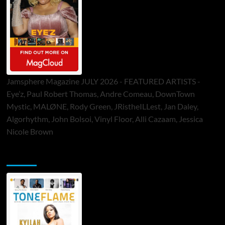
Jamsphere Magazine JULY 2026 - FEATURED ARTISTS -
Eye’z, Paul Robert Thomas, Andre Comeau, DownTown
Mystic, MALØNE, Rody Green, JRistheILLest, Jan Daley,
Algorhythm, John Bolsoi, Vinyl Floor, Alli Cazaam, Jessica
Nicole Brown
ToneFlame Printed & Digital Magazine