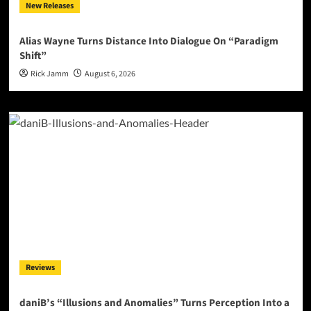
New Releases
Alias Wayne Turns Distance Into Dialogue On “Paradigm
Shift”
Rick Jamm
August 6, 2026
Reviews
daniB’s “Illusions and Anomalies” Turns Perception Into a