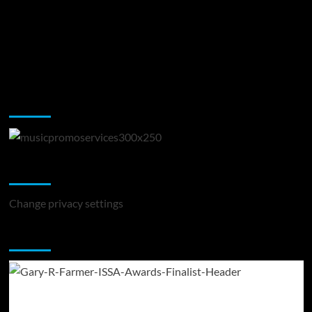
Music Promotion
Change Privacy Settings
Change privacy settings
You may have missed