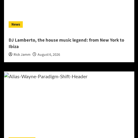
News
DJ Lamberto, the house music legend: from New York to
Ibiza
Rick Jamm
August 6, 2026