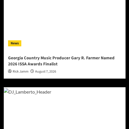
News
Georgia Country Music Producer Gary R. Farmer Named
2026 ISSA Awards Finalist
Rick Jamm
August 7, 2026