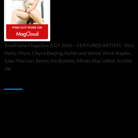
ToneFlame Magazine JULY 2026 – FEATURED ARTISTS - Rico
Nasty, Muró, Chyna Baejing, Kyilah and Vance, Vince Staples,
Jules The Lion, Benny the Butcher, Micah, Mac Lethal, Scottie
Jae
Sponsor