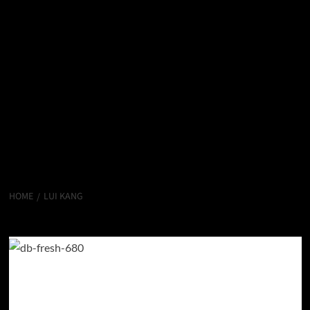
HOME
LUI KANG
Lui Kang