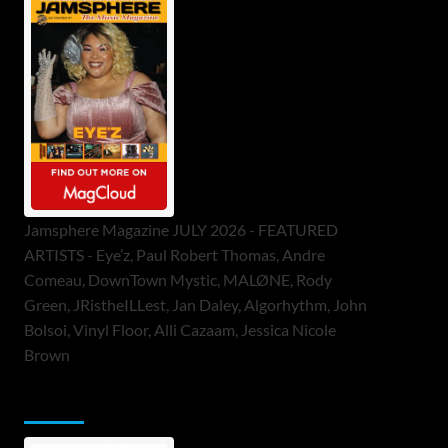
Jamsphere Magazine JULY 2026 - FEATURED
ARTISTS - Eye’z, Paul Robert Thomas, Andre
Comeau, DownTown Mystic, MALØNE, Rody
Green, JRistheILLest, Jan Daley, Algorhythm, John
Bolsoi, Vinyl Floor, Alli Cazaam, Jessica Nicole
Brown
ToneFlame Printed & Digital Magazine