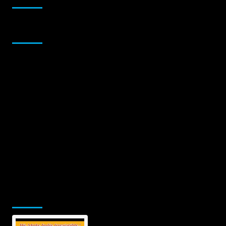
Sponsor
Jamsphere Printed & Digital Magazine