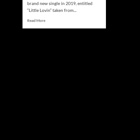
brand new single in 2019, entitled
“Little Lovin” taken from...
Read
Read More
more
about
Peter
Senior
is
back
with
a
brand
new
single
–
“Little
Lovin”