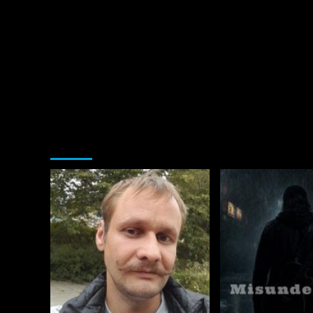
You may have missed