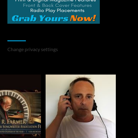
Change Privacy Settings
Change privacy settings