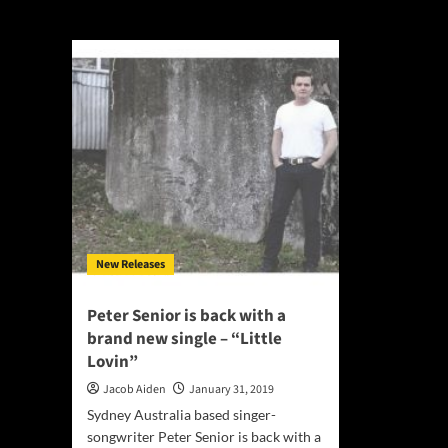
Little Lovin
New Releases
Peter Senior is back with a
brand new single – “Little
Lovin”
Jacob Aiden
January 31, 2019
Sydney Australia based singer-
songwriter Peter Senior is back with a