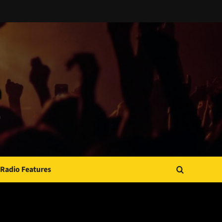
Radio Features
JAMSPHERE RADIO PLAYER