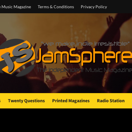
e Music Magazine
Terms & Conditions
Privacy Policy
s
Twenty Questions
Printed Magazines
Radio Station