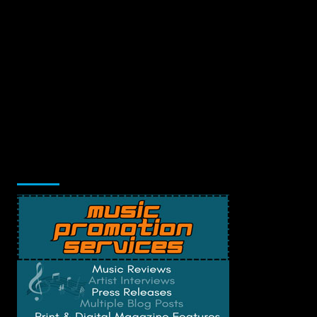
Music Promotion