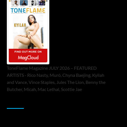
ToneFlame Magazine JULY 2026 – FEATURED
ARTISTS - Rico Nasty, Muró, Chyna Baejing, Kyilah
and Vance, Vince Staples, Jules The Lion, Benny the
Butcher, Micah, Mac Lethal, Scottie Jae
Sponsor