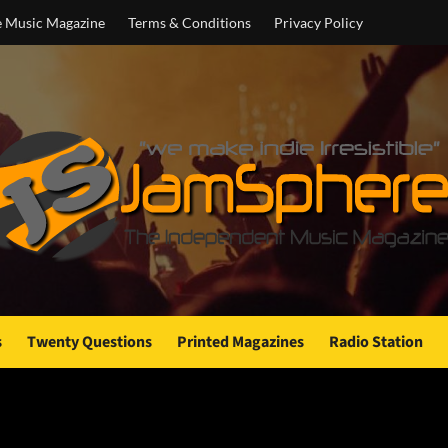
e Music Magazine
Terms & Conditions
Privacy Policy
s
Twenty Questions
Printed Magazines
Radio Station