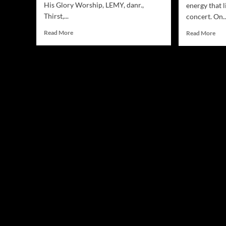
His Glory Worship, LEMY, danr.,
energy that l
Thirst,...
concert. On..
Read
Rea
Read More
Read More
more
mor
about
abo
Jamsphere
Ind
Indie
Sta
Music
LE
Magazine
Stu
September
Int
2025
Cr
at
Lak
Sev
Con