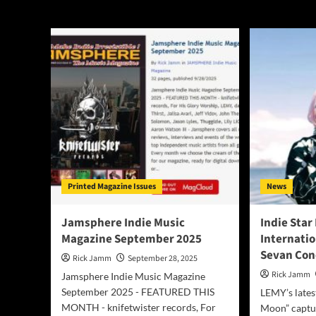
LEMY
Printed Magazine Issues
News
Jamsphere Indie Music
Indie Star
Magazine September 2025
Internati
Sevan Con
Rick Jamm
September 28, 2025
Rick Jamm
Jamsphere Indie Music Magazine
September 2025 - FEATURED THIS
LEMY’s lates
MONTH - knifetwister records, For
Moon” captu