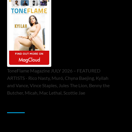
ToneFlame Magazine JULY 2026 – FEATURED
ARTISTS - Rico Nasty, Muró, Chyna Baejing, Kyilah
and Vance, Vince Staples, Jules The Lion, Benny the
Butcher, Micah, Mac Lethal, Scottie Jae
Sponsor