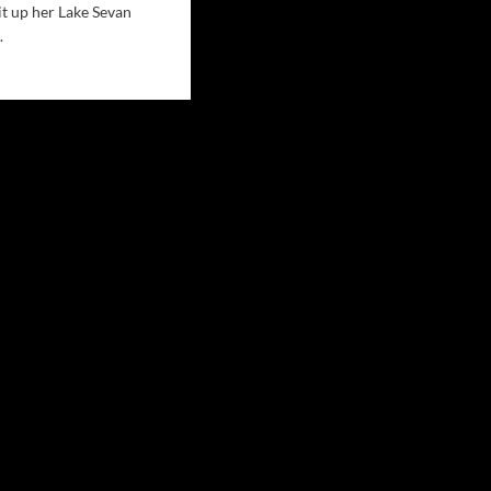
it up her Lake Sevan
.
d
e
ut
ie
r
MY
ns
ernational
owd
e
an
cert