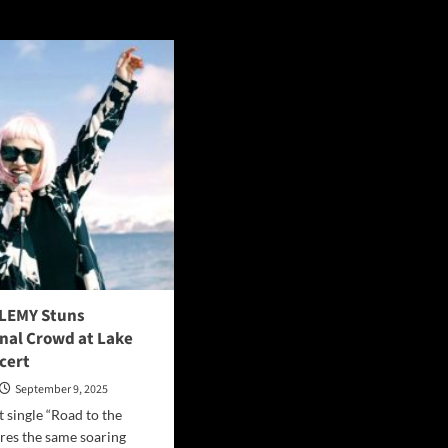
 LEMY Stuns
onal Crowd at Lake
cert
September 9, 2025
t single “Road to the
res the same soaring