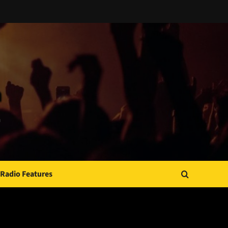
Radio Features
JAMSPHERE RADIO PLAYER