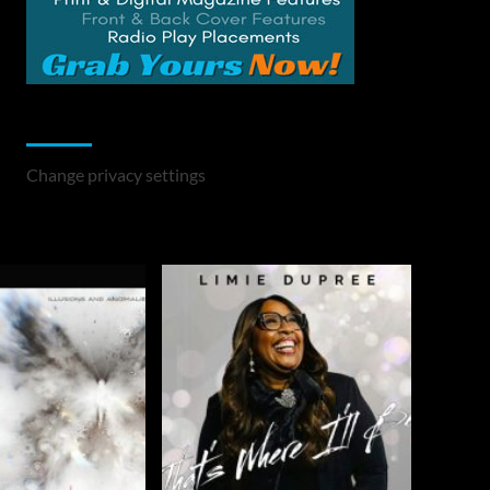
Change Privacy Settings
Change privacy settings