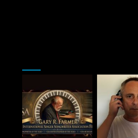
You may have missed