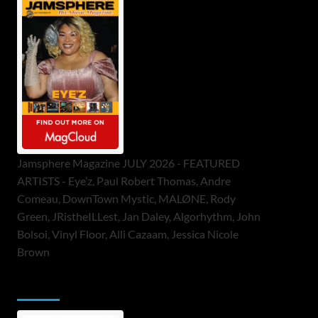
Jamsphere Magazine JULY 2026 - FEATURED
ARTISTS - Eye’z, Paul Robert Thomas, Andre
Comeau, DownTown Mystic, MALØNE, Rody
Green, JRistheILLest, Jan Daley, Algorhythm, John
Bolsoi, Vinyl Floor, Alli Cazaam, Jessica Nicole
Brown
ToneFlame Printed & Digital Magazine