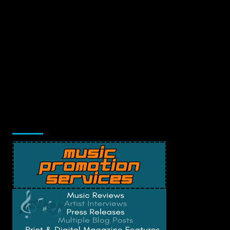
Music Promotion