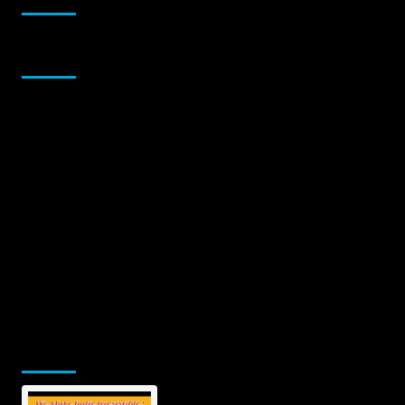
Sponsor
Jamsphere Printed & Digital Magazine